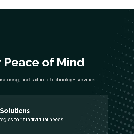
r Peace of Mind
itoring, and tailored technology services.
Solutions
tegies to fit individual needs.