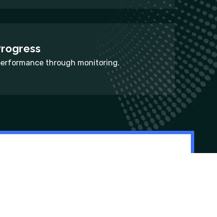
Progress
performance through monitoring.