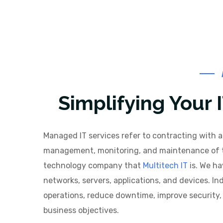
Simplifying Your
Managed IT services refer to contracting with a 
management, monitoring, and maintenance of the
technology company that
Multitech IT
is. We ha
networks, servers, applications, and devices. I
operations, reduce downtime, improve security, 
business objectives.