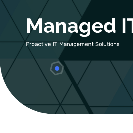
Managed IT
Proactive IT Management Solutions