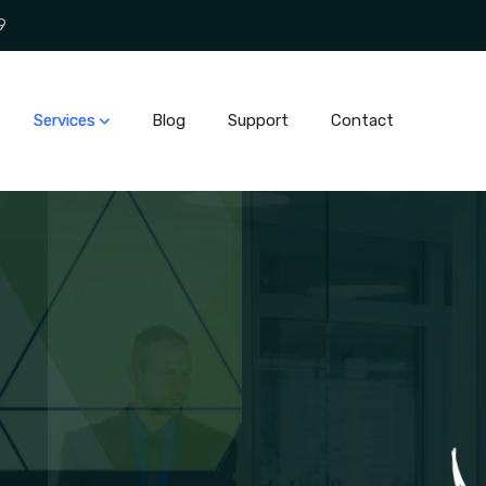
9
Services
Blog
Support
Contact