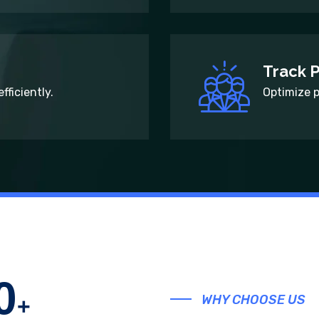
Track 
fficiently.
Optimize 
0
WHY CHOOSE US
+