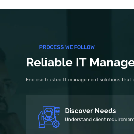
PROCESS WE FOLLOW
Reliable IT Manage
Enclose trusted IT management solutions that e
Discover Needs
Understand client requirement