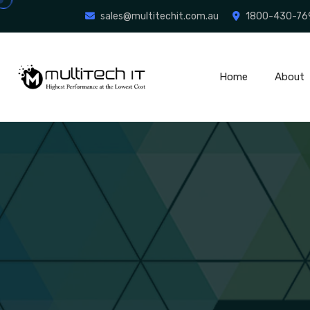
sales@multitechit.com.au
1800-430-76
Home
About