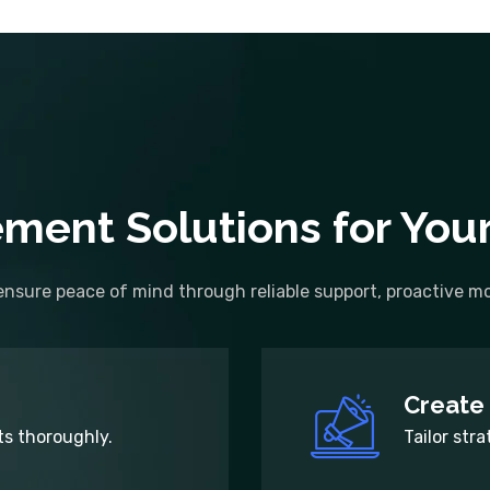
ment Solutions for You
nsure peace of mind through reliable support, proactive mon
Create 
s thoroughly.
Tailor stra