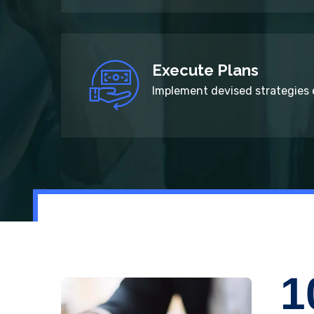
Execute Plans
Implement devised strategies e
1