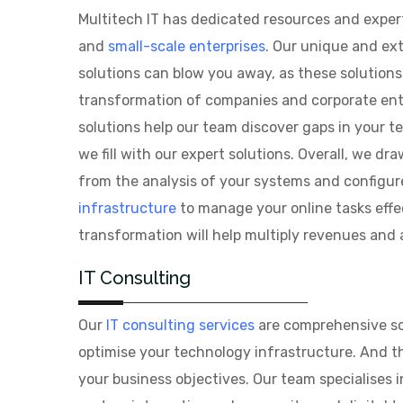
Multitech IT has dedicated resources and experti
and
small-scale enterprises
. Our unique and ext
solutions can blow you away, as these solution
transformation of companies and corporate enti
solutions help our team discover gaps in your 
we fill with our expert solutions. Overall, we d
from the analysis of your systems and configu
infrastructure
to manage your online tasks effec
transformation will help multiply revenues and 
IT Consulting
Our
IT consulting services
are comprehensive sol
optimise your technology infrastructure. And th
your business objectives. Our team specialises i