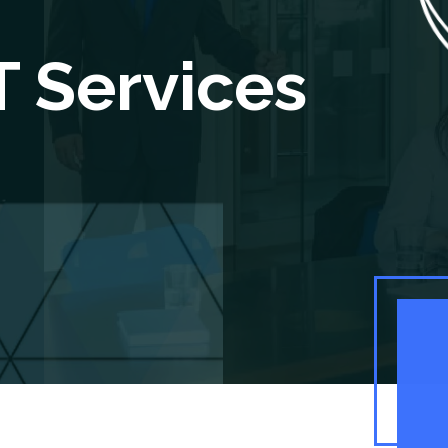
 Services