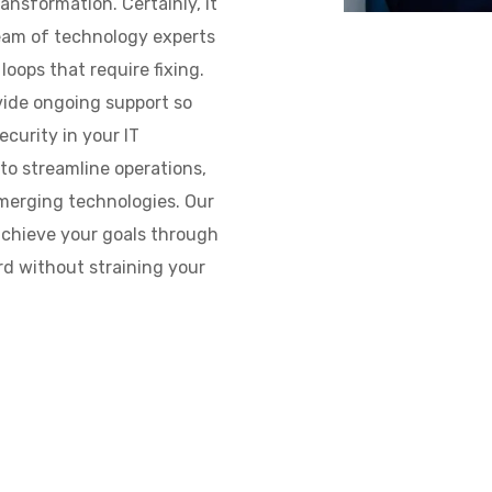
ansformation. Certainly, it
team of technology experts
loops that require fixing.
vide ongoing support so
curity in your IT
to streamline operations,
merging technologies. Our
achieve your goals through
rd without straining your