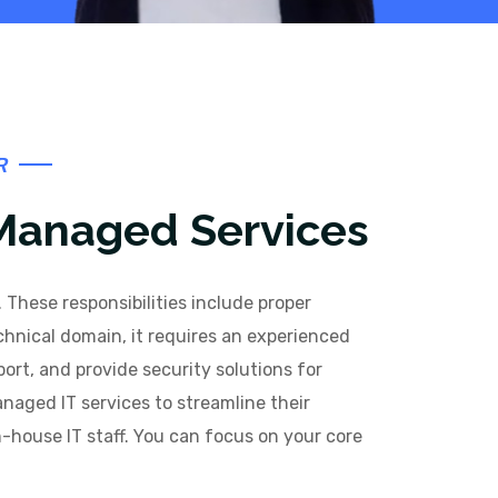
R
 Managed Services
 These responsibilities include proper
hnical domain, it requires an experienced
port, and provide security solutions for
naged IT services to streamline their
n-house IT staff. You can focus on your core