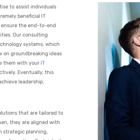
se to assist individuals
remely beneficial IT
s ensure the end-to-end
ties. Our consulting
technology systems, which
raw on groundbreaking ideas
re them with your
IT
tively. Eventually, this
achieve leadership.
utions that are tailored to
en, they are aligned with
n strategic planning,