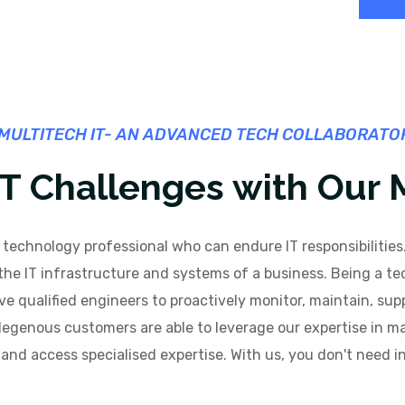
MULTITECH IT- AN ADVANCED TECH COLLABORATO
 IT Challenges with Our
technology professional who can endure IT responsibilities.
 IT infrastructure and systems of a business. Being a tec
ve qualified engineers to proactively monitor, maintain, sup
ndegenous customers are able to leverage our expertise in ma
and access specialised expertise. With us, you don't need i