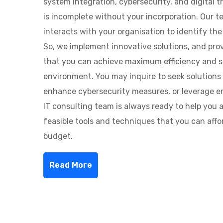
system integration, cybersecurity, and digital tr
is incomplete without your incorporation. Our 
interacts with your organisation to identify the 
So, we implement innovative solutions, and pro
that you can achieve maximum efficiency and se
environment. You may inquire to seek solutions 
enhance cybersecurity measures, or leverage e
IT consulting team is always ready to help you 
feasible tools and techniques that you can affo
budget.
Read More