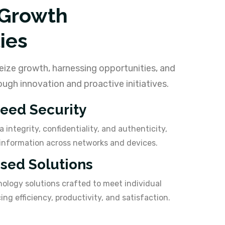
 Growth
ies
eize growth, harnessing opportunities, and
ugh innovation and proactive initiatives.
eed Security
 integrity, confidentiality, and authenticity,
information across networks and devices.
ised Solutions
nology solutions crafted to meet individual
ng efficiency, productivity, and satisfaction.