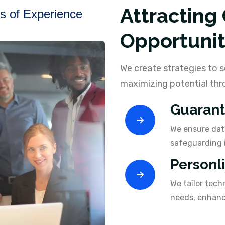
Attracting
s of Experience
Opportunit
We create strategies to s
maximizing potential thro
Guarant
We ensure data
safeguarding 
Personl
We tailor tech
needs, enhanci