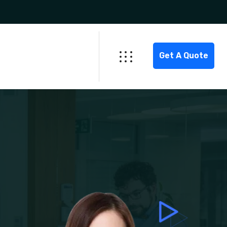
Get A Quote