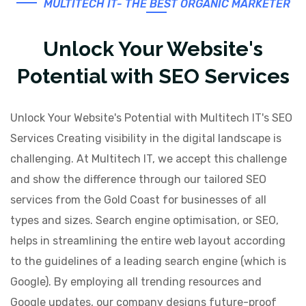
MULTITECH IT- THE BEST ORGANIC MARKETER
Unlock Your Website's
Potential with SEO Services
Unlock Your Website's Potential with Multitech IT's SEO
Services Creating visibility in the digital landscape is
challenging. At Multitech IT, we accept this challenge
and show the difference through our tailored SEO
services from the Gold Coast for businesses of all
types and sizes. Search engine optimisation, or SEO,
helps in streamlining the entire web layout according
to the guidelines of a leading search engine (which is
Google). By employing all trending resources and
Google updates, our company designs future-proof