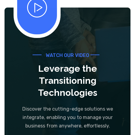
WATCH OUR VIDEO
Leverage the
Transitioning
Technologies
Discover the cutting-edge solutions we
integrate, enabling you to manage your
business from anywhere, effortlessly.