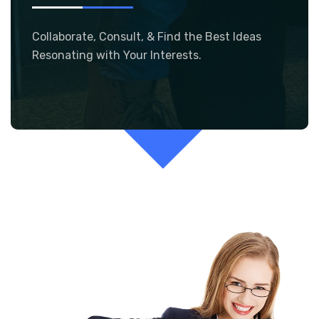
Collaborate, Consult, & Find the Best Ideas
Resonating with Your Interests.