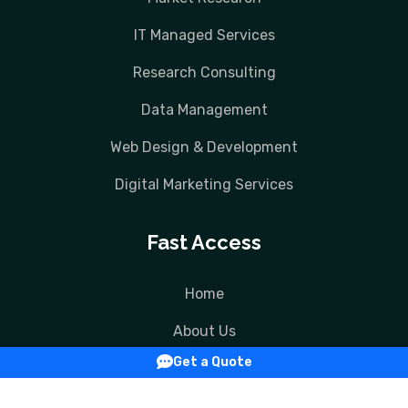
IT Managed Services
Research Consulting
Data Management
Web Design & Development
Digital Marketing Services
Fast Access
Home
About Us
Get a Quote
Services
Contact