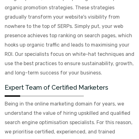
organic promotion strategies. These strategies
gradually transform your website's visibility from
nowhere to the top of SERPs. Simply put, your web
presence achieves top ranking on search pages, which
hooks up organic traffic and leads to maximising your
ROI. Our specialists focus on white-hat techniques and
use the best practices to ensure sustainability, growth,
and long-term success for your business.
Expert Team of Certified Marketers
Being in the online marketing domain for years, we
understand the value of hiring upskilled and qualified
search engine optimisation specialists. For this reason,
we prioritise certified, experienced, and trained