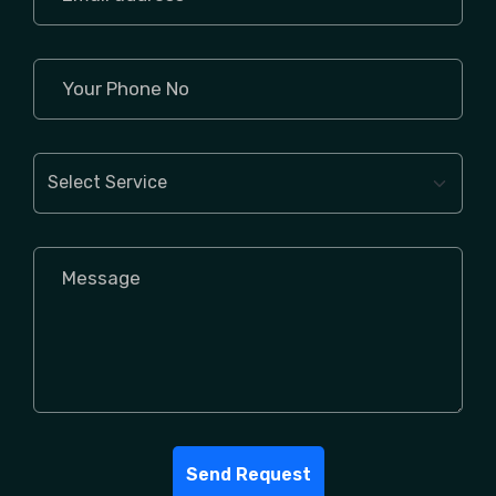
Send Request