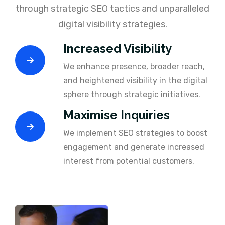
through strategic SEO tactics and unparalleled
digital visibility strategies.
Increased Visibility
We enhance presence, broader reach,
and heightened visibility in the digital
sphere through strategic initiatives.
Maximise Inquiries
We implement SEO strategies to boost
engagement and generate increased
interest from potential customers.