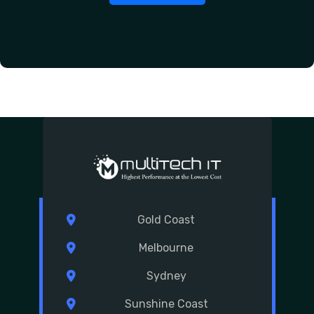
Gold Coast
Melbourne
Sydney
Sunshine Coast