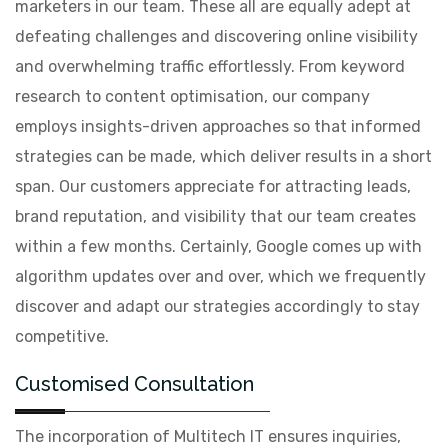
marketers in our team. These all are equally adept at
defeating challenges and discovering online visibility
and overwhelming traffic effortlessly. From keyword
research to content optimisation, our company
employs insights-driven approaches so that informed
strategies can be made, which deliver results in a short
span. Our customers appreciate for attracting leads,
brand reputation, and visibility that our team creates
within a few months. Certainly, Google comes up with
algorithm updates over and over, which we frequently
discover and adapt our strategies accordingly to stay
competitive.
Customised Consultation
The incorporation of Multitech IT ensures inquiries,