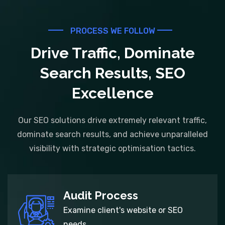
PROCESS WE FOLLOW
Drive Traffic, Dominate
Search Results, SEO
Excellence
Our SEO solutions drive extremely relevant traffic,
dominate search results, and achieve unparalleled
visibility with strategic optimisation tactics.
Audit Process
Examine client's website or SEO
needs.