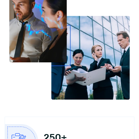
250
+