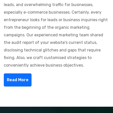
leads, and overwhelming traffic for businesses,
especially e-commerce businesses. Certainly, every
entrepreneur looks for leads or business inquiries right
from the beginning of the organic marketing
campaigns. Our experienced marketing team shared
the audit report of your website's current status,
disclosing technical glitches and gaps that require
fixing. Also, we craft customised strategies to
conveniently achieve business objectives.
Read More