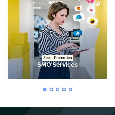
Social Promotion
SMO Services