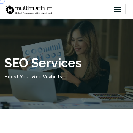
SEO Services
Boost Your Web Visibility