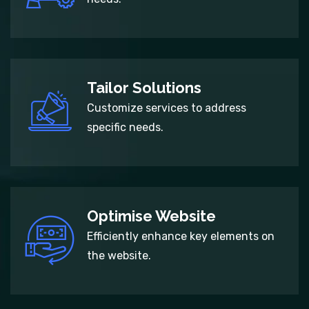
Tailor Solutions
Customize services to address
specific needs.
Optimise Website
Efficiently enhance key elements on
the website.