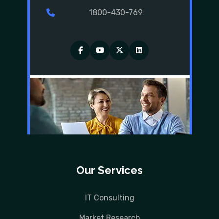
1800-430-769
Facebook
YouTube
Twitter
LinkedIn
Our Services
IT Consulting
Market Research