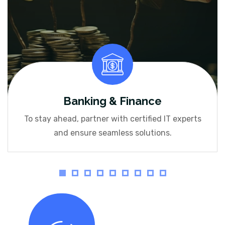
Banking & Finance
To stay ahead, partner with certified IT experts
and ensure seamless solutions.