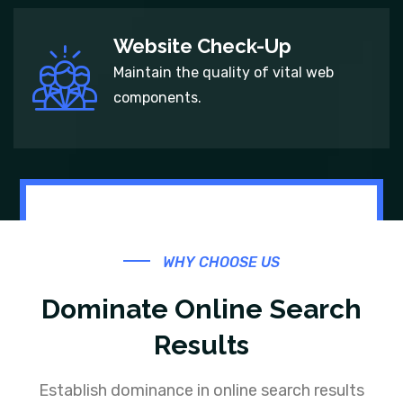
Website Check-Up
Maintain the quality of vital web
components.
WHY CHOOSE US
Dominate Online Search
Results
Establish dominance in online search results