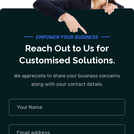
EMPOWER YOUR BUSINESS
Reach Out to Us for
Customised Solutions.
We appreciate to share your business concerns
along with your contact details.