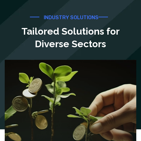
INDUSTRY SOLUTIONS
Tailored Solutions for
Diverse Sectors