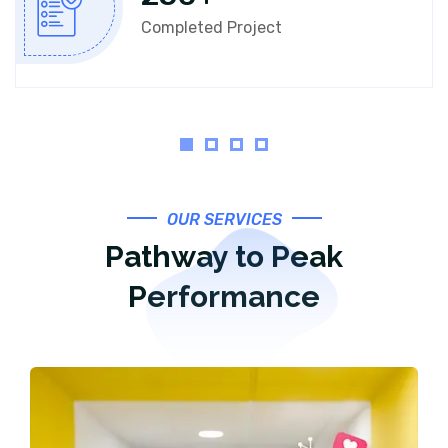
Completed Project
OUR SERVICES
Pathway to Peak
Performance