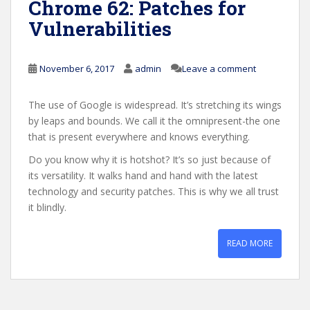
Chrome 62: Patches for
Vulnerabilities
November 6, 2017
admin
Leave a comment
The use of Google is widespread. It’s stretching its wings
by leaps and bounds. We call it the omnipresent-the one
that is present everywhere and knows everything.
Do you know why it is hotshot? It’s so just because of
its versatility. It walks hand and hand with the latest
technology and security patches. This is why we all trust
it blindly.
READ MORE