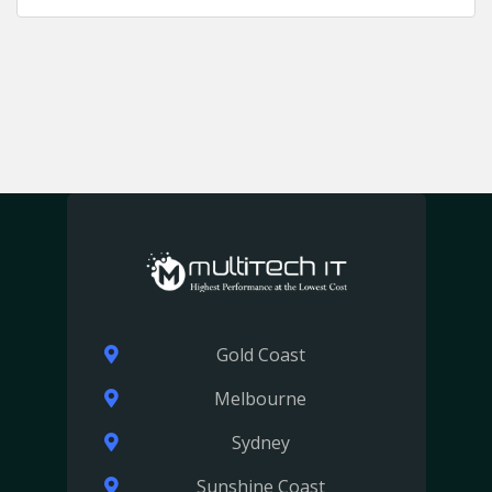
Gold Coast
Melbourne
Sydney
Sunshine Coast