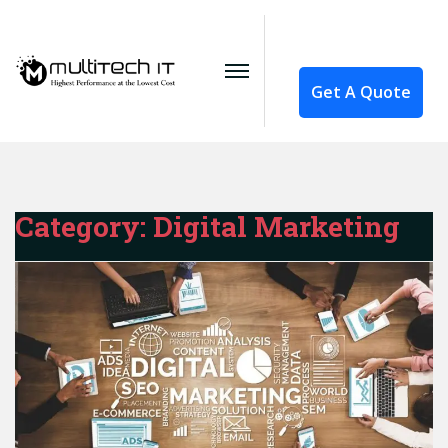
Get A Quote
Category:
Digital Marketing