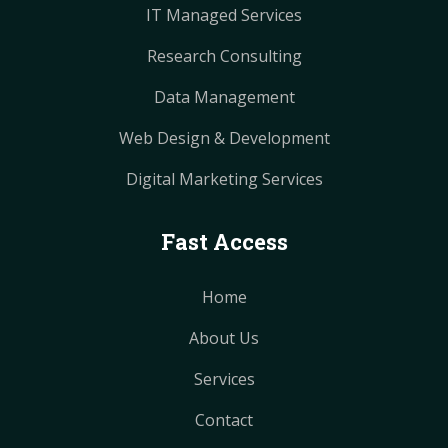
IT Managed Services
Research Consulting
Data Management
Web Design & Development
Digital Marketing Services
Fast Access
Home
About Us
Services
Contact