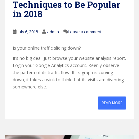
Techniques to Be Popular
in 2018
July 6, 2018
admin
Leave a comment
Is your online traffic sliding down?
It’s no big deal. Just browse your website analysis report.
Login your Google Analytics account. Keenly observe
the pattern of its traffic flow. If its graph is curving
down, it takes a wink to think that its visits are diverting
somewhere else.
READ MORE