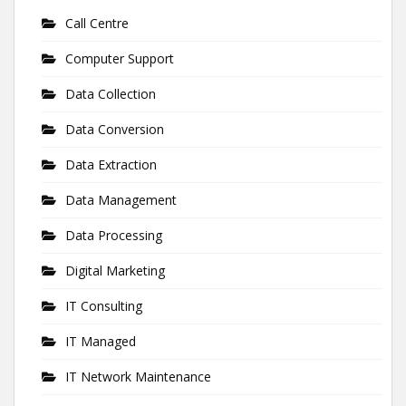
Call Centre
Computer Support
Data Collection
Data Conversion
Data Extraction
Data Management
Data Processing
Digital Marketing
IT Consulting
IT Managed
IT Network Maintenance