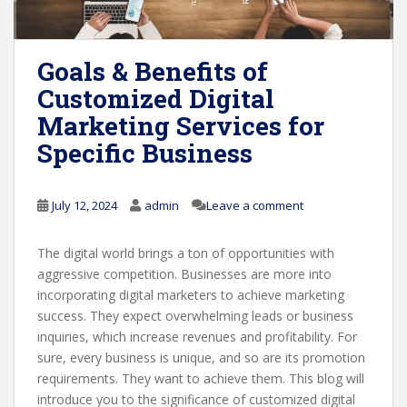
Goals & Benefits of
Customized Digital
Marketing Services for
Specific Business
July 12, 2024
admin
Leave a comment
The digital world brings a ton of opportunities with
aggressive competition. Businesses are more into
incorporating digital marketers to achieve marketing
success. They expect overwhelming leads or business
inquiries, which increase revenues and profitability. For
sure, every business is unique, and so are its promotion
requirements. They want to achieve them. This blog will
introduce you to the significance of customized digital