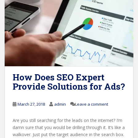
How Does SEO Expert
Provide Solutions for Ads?
March 27, 2018
admin
Leave a comment
Are you still searching for the leads on the internet? I’m
damn sure that you would be drilling through it. It’s like a
walkover. Just put the target audience in the search box.