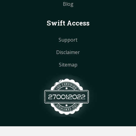
Blog
Swift Access
Support
Disclaimer
Sitemap