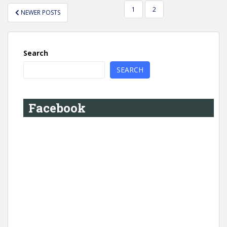
POSTS
1
2
NEWER POSTS
PAGINATION
Search
SEARCH
Facebook