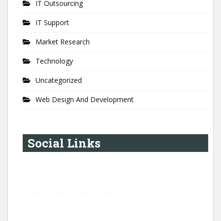
IT Outsourcing
IT Support
Market Research
Technology
Uncategorized
Web Design And Development
Social Links
YouTube
Instagram
LinkedIn
Pinterest