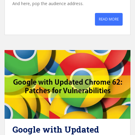
And here, pop the audience address.
READ MORE
Google with Updated