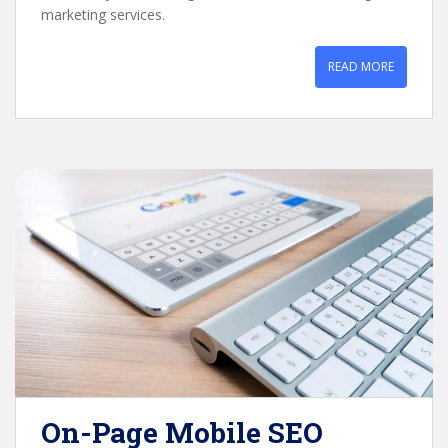
marketing services.
READ MORE
On-Page Mobile SEO