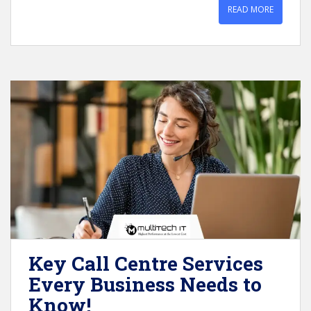
READ MORE
Key Call Centre Services
Every Business Needs to
Know!