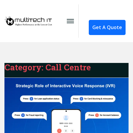
Get A Quote
Category:
Call Centre