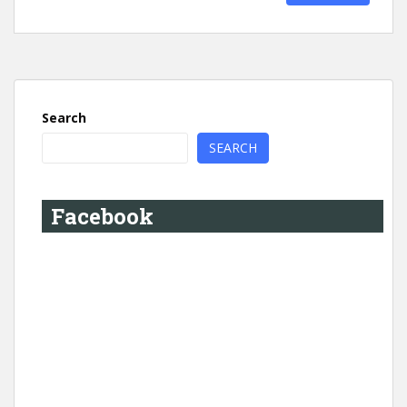
Search
SEARCH
Facebook