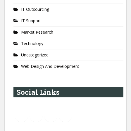
IT Outsourcing
IT Support
Market Research
Technology
Uncategorized
Web Design And Development
Social Links
YouTube
Instagram
LinkedIn
Pinterest