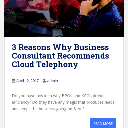
3 Reasons Why Business
Consultant Recommends
Cloud Telephony
April 12, 2017
admin
Do you have any idea why BPOs and KPOs deliver
efficiency? Do they have any magic that produces leads
and keeps the business going on & on?
READ MORE