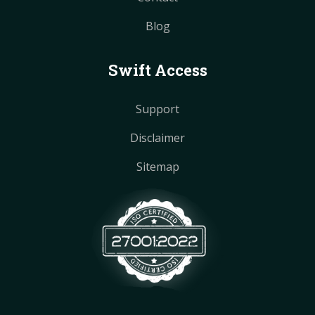
Blog
Swift Access
Support
Disclaimer
Sitemap