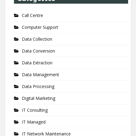
Call Centre
Computer Support
Data Collection
Data Conversion
Data Extraction
Data Management
Data Processing
Digital Marketing
IT Consulting
IT Managed
IT Network Maintenance