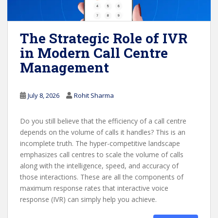
The Strategic Role of IVR
in Modern Call Centre
Management
July 8, 2026
Rohit Sharma
Do you still believe that the efficiency of a call centre
depends on the volume of calls it handles? This is an
incomplete truth. The hyper-competitive landscape
emphasizes call centres to scale the volume of calls
along with the intelligence, speed, and accuracy of
those interactions. These are all the components of
maximum response rates that interactive voice
response (IVR) can simply help you achieve.