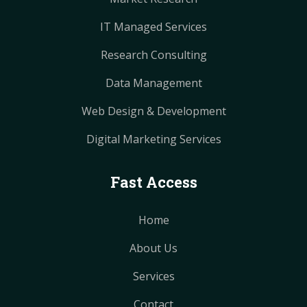
IT Managed Services
Research Consulting
Data Management
Web Design & Development
Digital Marketing Services
Fast Access
Home
About Us
Services
Contact