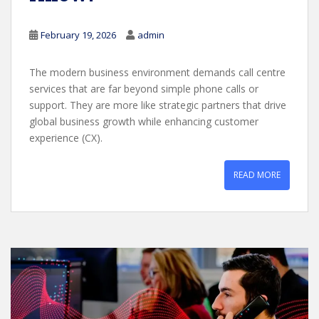
February 19, 2026
admin
The modern business environment demands call centre
services that are far beyond simple phone calls or
support. They are more like strategic partners that drive
global business growth while enhancing customer
experience (CX).
READ MORE