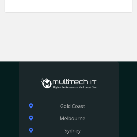
Gold Coast
Melbourne
Sydney