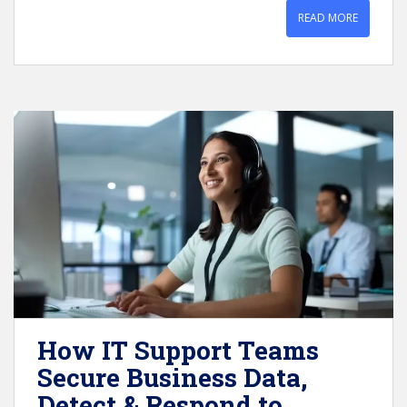
READ MORE
How IT Support Teams
Secure Business Data,
Detect & Respond to