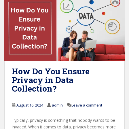
How Do You Ensure
Privacy in Data
Collection?
August 16, 2024
admin
Leave a comment
Typically, privacy is something that nobody wants to be
invaded. When it comes to data, privacy becomes more