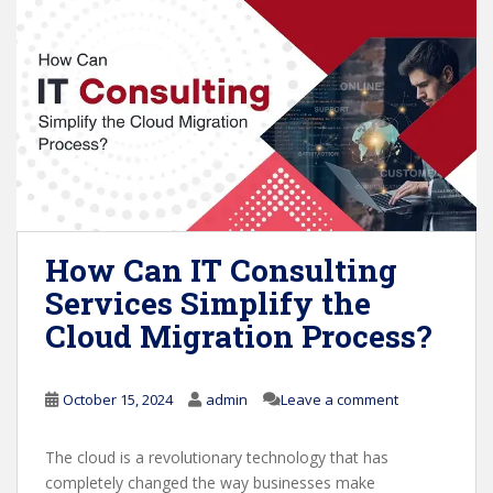
How Can IT Consulting
Services Simplify the
Cloud Migration Process?
October 15, 2024
admin
Leave a comment
The cloud is a revolutionary technology that has
completely changed the way businesses make