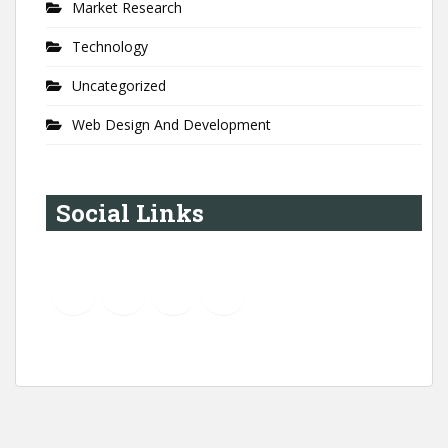
Market Research
Technology
Uncategorized
Web Design And Development
Social Links
YouTube
Instagram
LinkedIn
Pinterest