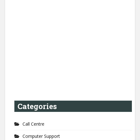
Categories
Call Centre
Computer Support