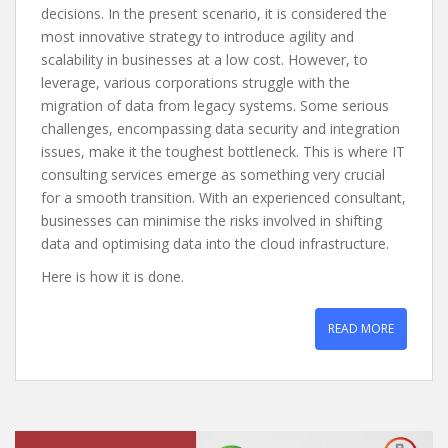
decisions. In the present scenario, it is considered the
most innovative strategy to introduce agility and
scalability in businesses at a low cost. However, to
leverage, various corporations struggle with the
migration of data from legacy systems. Some serious
challenges, encompassing data security and integration
issues, make it the toughest bottleneck. This is where IT
consulting services emerge as something very crucial
for a smooth transition. With an experienced consultant,
businesses can minimise the risks involved in shifting
data and optimising data into the cloud infrastructure.
Here is how it is done.
READ MORE