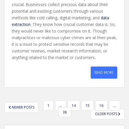
crucial. Businesses collect precious data about their
potential and existing customers through various
methods like cold calling, digital marketing, and
data
extraction
. They know how crucial customer data is. So,
they would never like to compromise on it. Though
malpractices or malicious cyber crimes are at their peak,
it is a must to protect sensitive records that may be
customer reviews, market research information, or
anything related to the market or customers.
READ MORE
POSTS
1
…
14
15
16
…
NEWER POSTS
PAGINATION
38
OLDER POSTS