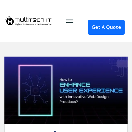
Get A Quote