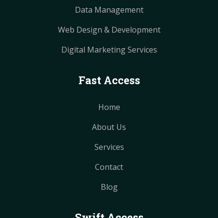
Data Management
Web Design & Development
Digital Marketing Services
Fast Access
Home
About Us
Services
Contact
Blog
Swift Access