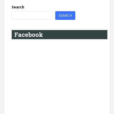
Search
SEARCH
Facebook