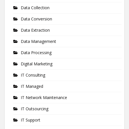
Data Collection
Data Conversion
Data Extraction
Data Management
Data Processing
Digital Marketing
IT Consulting
IT Managed
IT Network Maintenance
IT Outsourcing
IT Support