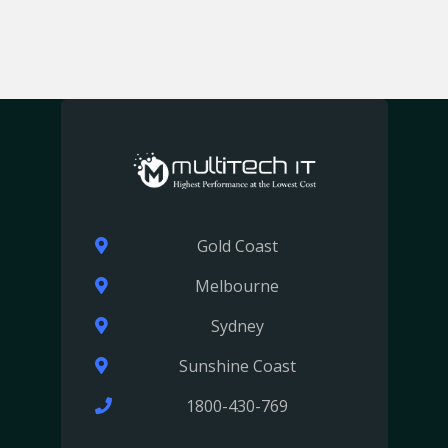
Gold Coast
Melbourne
Sydney
Sunshine Coast
1800-430-769