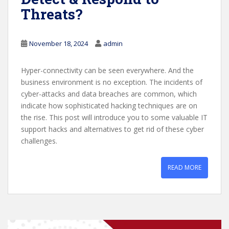
Threats?
November 18, 2024
admin
Hyper-connectivity can be seen everywhere. And the
business environment is no exception. The incidents of
cyber-attacks and data breaches are common, which
indicate how sophisticated hacking techniques are on
the rise. This post will introduce you to some valuable IT
support hacks and alternatives to get rid of these cyber
challenges.
READ MORE