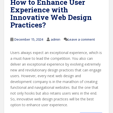
How to Enhance User
Experience with
Innovative Web Design
Practices?
December 15, 2024
admin
Leave a comment
Users always expect an exceptional experience, which is
a must-have to lead the competition. You also can
deliver an exceptional experience by evolving extremely
new and revolutionary design practices that can engage
users. However, every next web design and
development company is in the marathon of creating
functional and navigational websites. But the one that
not only hooks but also retains users wins in the end.
So, innovative web design practices will be the best
option to enhance user experience.