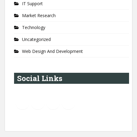
IT Support
Market Research
Technology
Uncategorized
Web Design And Development
Social Links
YouTube
Instagram
LinkedIn
Pinterest