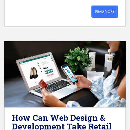
READ MORE
How Can Web Design &
Development Take Retail