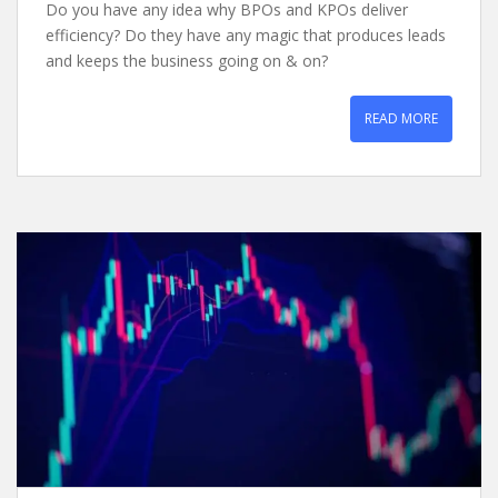
Do you have any idea why BPOs and KPOs deliver
efficiency? Do they have any magic that produces leads
and keeps the business going on & on?
READ MORE