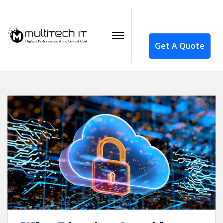
Get A Quote