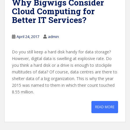
Why Bigwigs Consider
Cloud Computing for
Better IT Services?
April 24, 2017
admin
Do you still keep a hard disk handy for data storage?
However, digital data is swelling at explosive rate. Do
you think a hard disk or a drive is enough to stockpile
multitudes of data? Of course, data centres are there to
shelter data of a big organization. This is why the year
2015 was named to them in which their count touched
8.55 million.
READ MORE