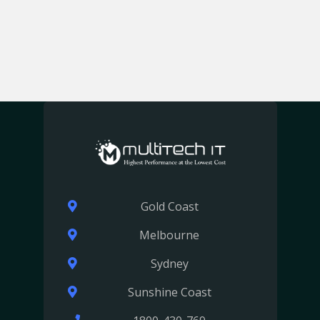
Gold Coast
Melbourne
Sydney
Sunshine Coast