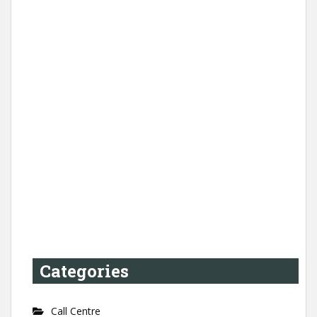
Categories
Call Centre