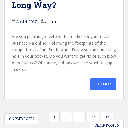
Long Way?
April 4, 2017
admin
Are you planning to extend the market for your retail
business via online? Following the footprints of the
competitors is fine. But beware! Doing so can burn a big
hole in your pocket. Do you want to get rid of such blow
of hefty loss? Of course, nobody will ever want to trap
in debts.
READ MORE
POSTS
1
…
36
37
38
NEWER POSTS
PAGINATION
OLDER POSTS