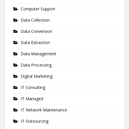
Computer Support
Data Collection
Data Conversion
Data Extraction
Data Management
Data Processing
Digital Marketing
IT Consulting
IT Managed
IT Network Maintenance
IT Outsourcing