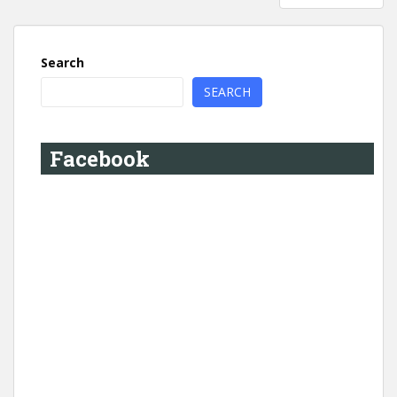
Search
SEARCH
Facebook