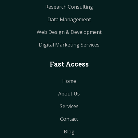
Research Consulting
Data Management
Web Design & Development
Digital Marketing Services
Fast Access
Home
About Us
Services
Contact
Blog