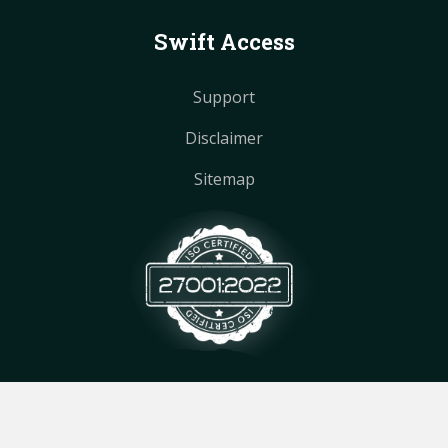
Swift Access
Support
Disclaimer
Sitemap
© Copyright
2026
by MultiTech IT.