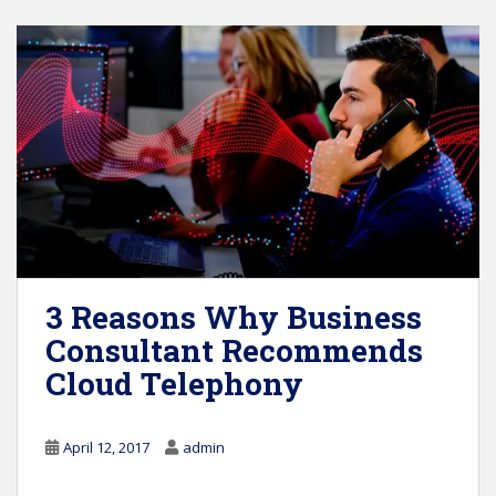
3 Reasons Why Business
Consultant Recommends
Cloud Telephony
April 12, 2017
admin