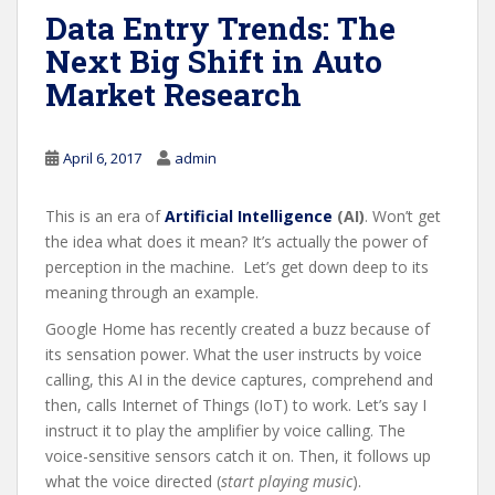
Data Entry Trends: The
Next Big Shift in Auto
Market Research
April 6, 2017
admin
This is an era of
Artificial Intelligence
(AI)
. Won’t get
the idea what does it mean? It’s actually the power of
perception in the machine. Let’s get down deep to its
meaning through an example.
Google Home has recently created a buzz because of
its sensation power. What the user instructs by voice
calling, this AI in the device captures, comprehend and
then, calls Internet of Things (IoT) to work. Let’s say I
instruct it to play the amplifier by voice calling. The
voice-sensitive sensors catch it on. Then, it follows up
what the voice directed (
start playing music
).