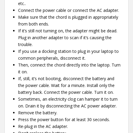
etc..
Connect the power cable or connect the AC adapter.
Make sure that the chord is plugged in appropriately
from both ends.
If it’s still not turning on, the adapter might be dead.
Plug in another adapter to scan if it’s causing the
trouble.
If you use a docking station to plug in your laptop to
common peripherals, disconnect it.
Then, connect the chord directly into the laptop. Turn
it on.
If, still, it’s not booting, disconnect the battery and
the power cable. Wait for a minute. Install only the
battery back. Connect the power cable. Turn it on.
Sometimes, an electricity clog can hamper it to turn
on. Drain it by disconnecting the AC power adapter.
Remove the battery.
Press the power button for at least 30 seconds.
Re-plug in the AC adapter.