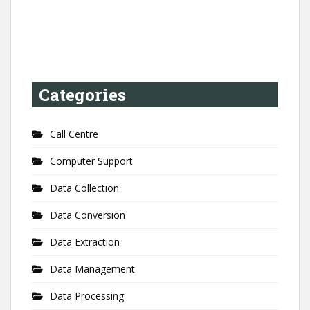
Categories
Call Centre
Computer Support
Data Collection
Data Conversion
Data Extraction
Data Management
Data Processing