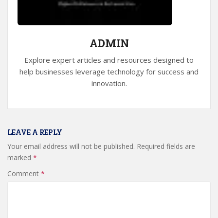
ADMIN
Explore expert articles and resources designed to
help businesses leverage technology for success and
innovation.
LEAVE A REPLY
Your email address will not be published.
Required fields are
marked
*
Comment
*