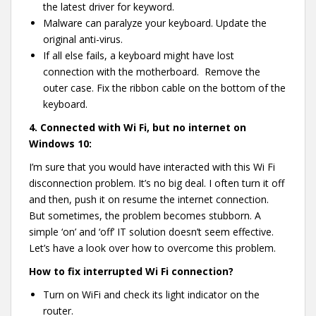
the latest driver for keyword.
Malware can paralyze your keyboard. Update the
original anti-virus.
If all else fails, a keyboard might have lost
connection with the motherboard. Remove the
outer case. Fix the ribbon cable on the bottom of the
keyboard.
4.
Connected with Wi Fi, but no internet on
Windows 10:
I’m sure that you would have interacted with this Wi Fi
disconnection problem. It’s no big deal. I often turn it off
and then, push it on resume the internet connection.
But sometimes, the problem becomes stubborn. A
simple ‘on’ and ‘off’ IT solution doesn’t seem effective.
Let’s have a look over how to overcome this problem.
How to fix interrupted Wi Fi connection?
Turn on WiFi and check its light indicator on the
router.