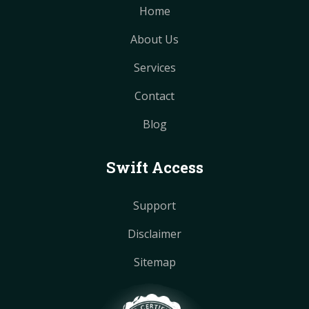
Home
About Us
Services
Contact
Blog
Swift Access
Support
Disclaimer
Sitemap