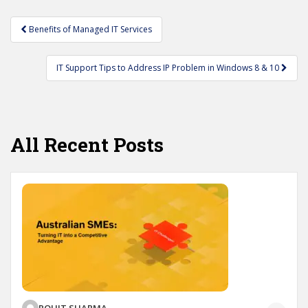
Post
Benefits of Managed IT Services
navigation
IT Support Tips to Address IP Problem in Windows 8 & 10
All Recent Posts
ROHIT SHARMA