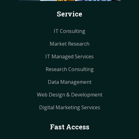
k
s
s
a
a
Service
t
t
m
m
IT Consulting
Market Research
IT Managed Services
Research Consulting
Data Management
Web Design & Development
Digital Marketing Services
Fast Access