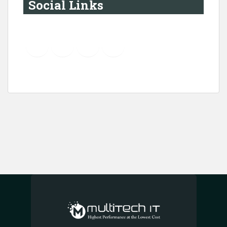
Social Links
YouTube
Instagram
LinkedIn
Pinterest