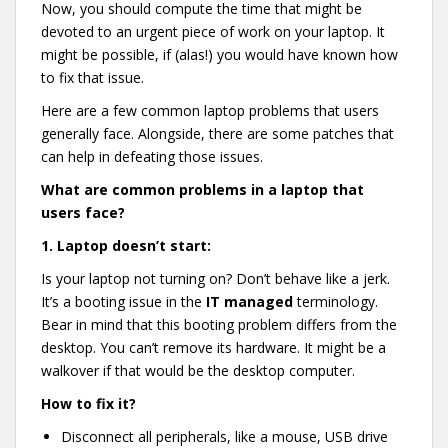
Now, you should compute the time that might be
devoted to an urgent piece of work on your laptop. It
might be possible, if (alas!) you would have known how
to fix that issue.
Here are a few common laptop problems that users
generally face. Alongside, there are some patches that
can help in defeating those issues.
What are common problems in a laptop that
users face?
1.
Laptop doesn’t start:
Is your laptop not turning on? Don’t behave like a jerk.
It’s a booting issue in the
IT managed
terminology.
Bear in mind that this booting problem differs from the
desktop. You can’t remove its hardware. It might be a
walkover if that would be the desktop computer.
How to fix it?
Disconnect all peripherals, like a mouse, USB drive