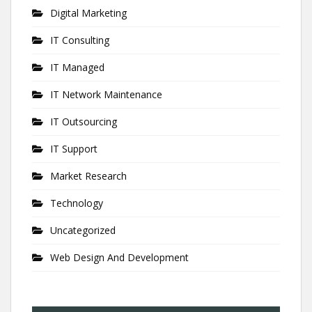
Digital Marketing
IT Consulting
IT Managed
IT Network Maintenance
IT Outsourcing
IT Support
Market Research
Technology
Uncategorized
Web Design And Development