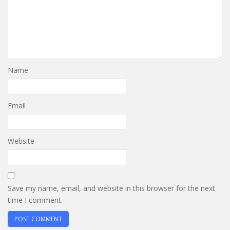
Name
Email
Website
Save my name, email, and website in this browser for the next
time I comment.