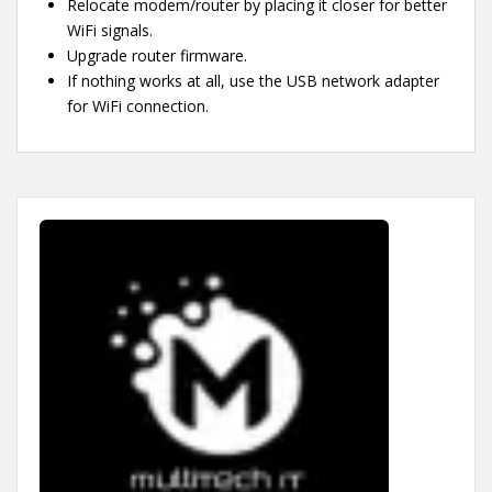
Relocate modem/router by placing it closer for better
WiFi signals.
Upgrade router firmware.
If nothing works at all, use the USB network adapter
for WiFi connection.