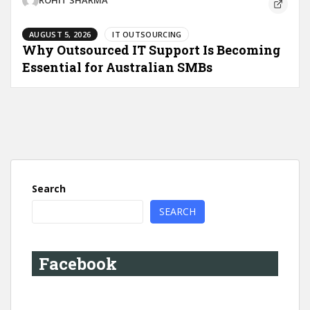
AUGUST 5, 2026
IT OUTSOURCING
Why Outsourced IT Support Is Becoming
Essential for Australian SMBs
Search
SEARCH
Facebook