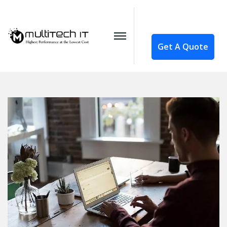
Get A Quote