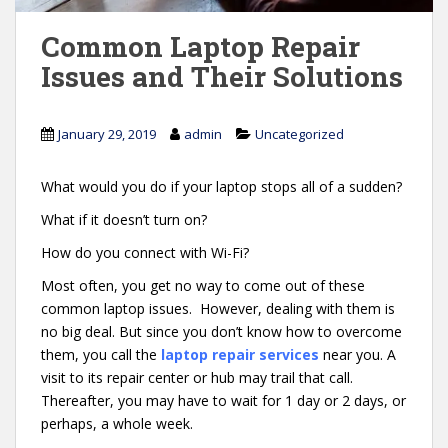
Common Laptop Repair
Issues and Their Solutions
January 29, 2019
admin
Uncategorized
What would you do if your laptop stops all of a sudden?
What if it doesn’t turn on?
How do you connect with Wi-Fi?
Most often, you get no way to come out of these
common laptop issues. However, dealing with them is
no big deal. But since you don’t know how to overcome
them, you call the
laptop repair services
near you. A
visit to its repair center or hub may trail that call.
Thereafter, you may have to wait for 1 day or 2 days, or
perhaps, a whole week.