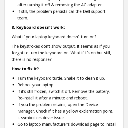
after turning it off & removing the AC adapter.
If still, the problem persists call the Dell support
team.
3.
Keyboard doesn’t work:
What if your laptop keyboard doesn’t turn on?
The keystrokes don’t show output. It seems as if you
forgot to turn the keyboard on. What if it’s on but still,
there is no response?
How to fix it?
Turn the keyboard turtle. Shake it to clean it up.
Reboot your laptop.
If it’s still frozen, switch it off. Remove the battery.
Re-install it after a minute and reboot.
If you the problem retains, open the Device
Manager. Check if it has a yellow exclamation point.
It symbolizes driver issue.
Go to laptop manufacturer’s download page to install