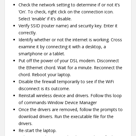
Check the network setting to determine if or not it’s
‘On’. To check, right click on the connection icon.
Select ‘enable’ if it’s disable.
Verify SSID (router name) and security key. Enter it
correctly.
Identify whether or not the internet is working. Cross
examine it by connecting it with a desktop, a
smartphone or a tablet.
Put off the power of your DSL modem. Disconnect
the Ethernet chord. Wait for a minute. Reconnect the
chord. Reboot your laptop.
Disable the firewall temporarily to see if the WiFi
disconnect is its outcome.
Reinstall wireless device and drivers. Follow this loop
of commands-Window Device Manager
Once the drivers are removed, follow the prompts to
download drivers. Run the executable file for the
drivers.
Re-start the laptop.