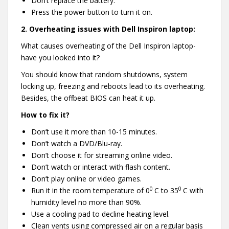
Don’t replace the battery.
Press the power button to turn it on.
2.
Overheating issues with Dell Inspiron laptop:
What causes overheating of the Dell Inspiron laptop-
have you looked into it?
You should know that random shutdowns, system
locking up, freezing and reboots lead to its overheating.
Besides, the offbeat BIOS can heat it up.
How to fix it?
Don’t use it more than 10-15 minutes.
Don’t watch a DVD/Blu-ray.
Don’t choose it for streaming online video.
Don’t watch or interact with flash content.
Don’t play online or video games.
0
0
Run it in the room temperature of 0
C to 35
C with
humidity level no more than 90%.
Use a cooling pad to decline heating level.
Clean vents using compressed air on a regular basis