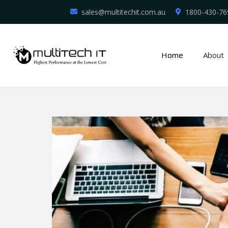
sales@multitechit.com.au
1800-430-76
Home
About