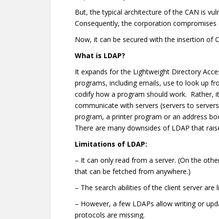
But, the typical architecture of the CAN is vul
Consequently, the corporation compromises o
Now, it can be secured with the insertion of
What is LDAP?
It expands for the Lightweight Directory Acces
programs, including emails, use to look up fr
codify how a program should work. Rather, it
communicate with servers (servers to servers).
program, a printer program or an address book
There are many downsides of LDAP that raise c
Limitations of LDAP:
– It can only read from a server. (On the othe
that can be fetched from anywhere.)
– The search abilities of the client server are 
– However, a few LDAPs allow writing or upda
protocols are missing.