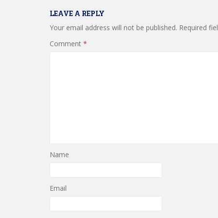
LEAVE A REPLY
Your email address will not be published.
Required fi
Comment
*
Name
Email