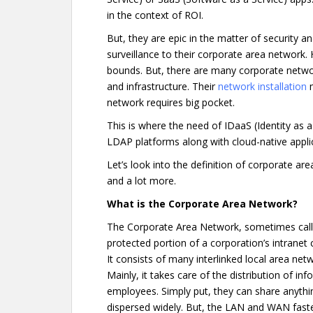
in the context of ROI.
But, they are epic in the matter of security a
surveillance to their corporate area network
bounds. But, there are many corporate networ
and infrastructure. Their
network installation
m
network requires big pocket.
This is where the need of IDaaS (Identity as a
LDAP platforms along with cloud-native appl
Let’s look into the definition of corporate ar
and a lot more.
What is the Corporate Area Network?
The Corporate Area Network, sometimes call
protected portion of a corporation’s intranet 
It consists of many interlinked local area ne
Mainly, it takes care of the distribution of 
employees. Simply put, they can share anythin
dispersed widely. But, the LAN and WAN fast