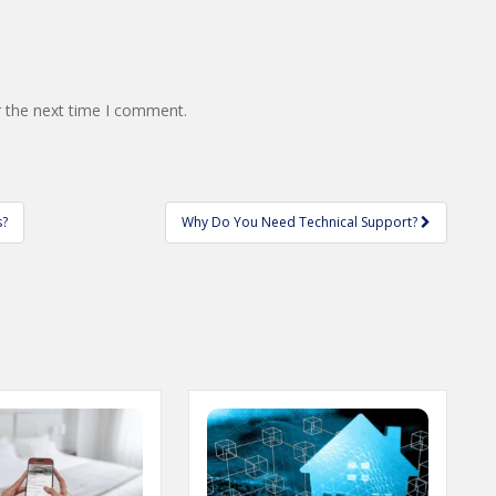
r the next time I comment.
s?
Why Do You Need Technical Support?