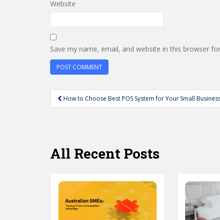
Website
Save my name, email, and website in this browser fo
Post
How to Choose Best POS System for Your Small Busines
navigation
All Recent Posts