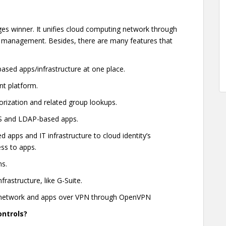
ges winner. It unifies cloud computing network through
management. Besides, there are many features that
sed apps/infrastructure at one place.
nt platform.
orization and related group lookups.
aS and LDAP-based apps.
 apps and IT infrastructure to cloud identity’s
ss to apps.
ns.
rastructure, like G-Suite.
e network and apps over VPN through OpenVPN
ontrols?