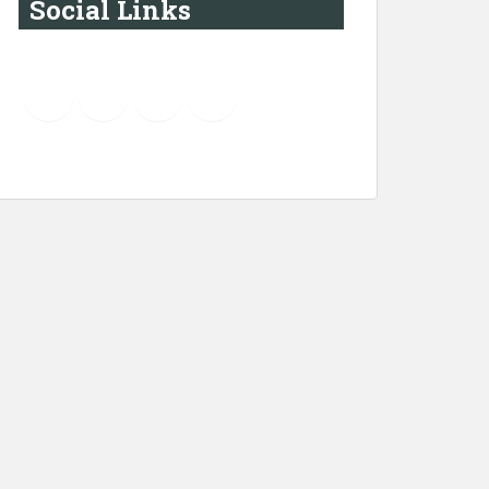
Social Links
YouTube
Instagram
LinkedIn
Pinterest