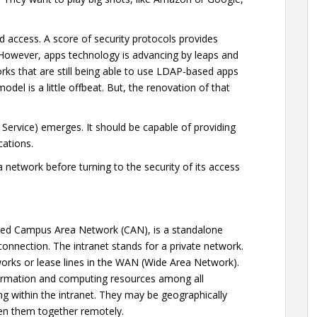
nd access. A score of security protocols provides
. However, apps technology is advancing by leaps and
ks that are still being able to use LDAP-based apps
odel is a little offbeat. But, the renovation of that
 Service) emerges. It should be capable of providing
ications.
ea network before turning to the security of its access
ed Campus Area Network (CAN), is a standalone
connection. The intranet stands for a private network.
tworks or lease lines in the WAN (Wide Area Network).
information and computing resources among all
g within the intranet. They may be geographically
en them together remotely.