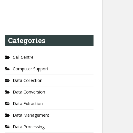
Categories
Call Centre
Computer Support
Data Collection
Data Conversion
Data Extraction
Data Management
Data Processing