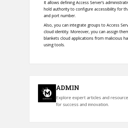
It allows defining Access Server’s administrat
hold authority to configure accessibility for t
and port number.
Also, you can integrate groups to Access Serv
cloud identity. Moreover, you can assign th
blankets cloud applications from malicious h
using tools.
ADMIN
Explore expert articles and resourc
for success and innovation.