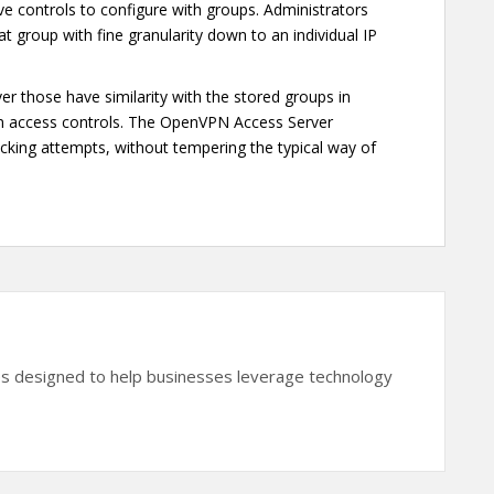
ive controls to configure with groups. Administrators
hat group with fine granularity down to an individual IP
er those have similarity with the stored groups in
em access controls. The OpenVPN Access Server
acking attempts, without tempering the typical way of
es designed to help businesses leverage technology