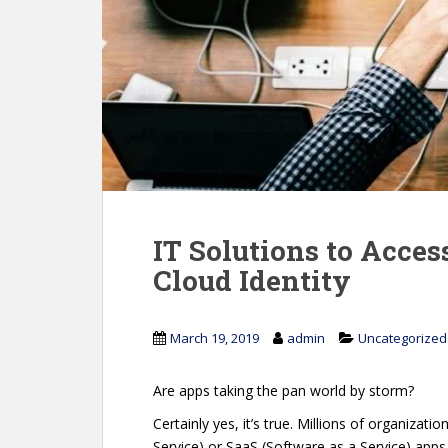
IT Solutions to Acce
Cloud Identity
March 19, 2019
admin
Uncategorized
Are apps taking the pan world by storm?
Certainly yes, it’s true. Millions of organizat
Service) or SaaS (Software as a Service) apps