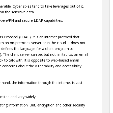
nerable. Cyber spies tend to take leverages out of it.
n the sensitive data.
 OpenVPN and secure LDAP capabilities.
s Protocol (LDAP). It is an internet protocol that
om an on-premises server or in the cloud. It does not
 defines the language for a client program to
 The client server can be, but not limited to, an email
 to talk with. It is opposite to web-based email.
oncerns about the vulnerability and accessibility.
r hand, the information through the internet is vast
limited and vary widely.
ting information. But, encryption and other security