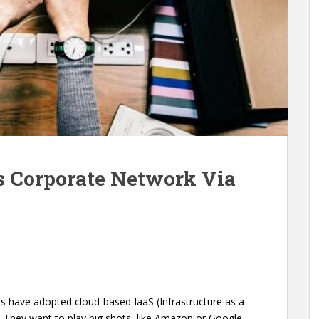
ss Corporate Network Via
ions have adopted cloud-based IaaS (Infrastructure as a
. They want to play big shots, like Amazon or Google,