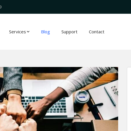
9
Services
Blog
Support
Contact