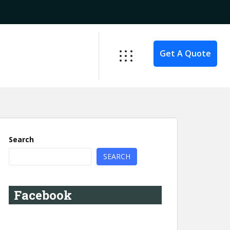
Get A Quote
Search
SEARCH
Facebook