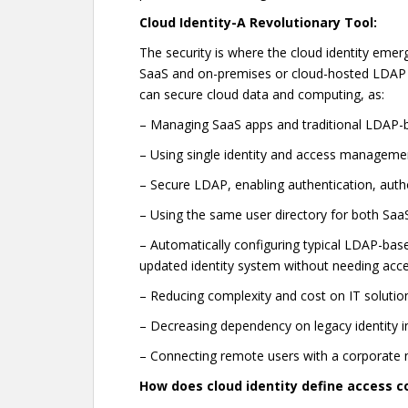
Cloud Identity-A Revolutionary Tool:
The security is where the cloud identity emer
SaaS and on-premises or cloud-hosted LDAP 
can secure cloud data and computing, as:
– Managing SaaS apps and traditional LDAP-ba
– Using single identity and access manageme
– Secure LDAP, enabling authentication, auth
– Using the same user directory for both Sa
– Automatically configuring typical LDAP-based
updated identity system without needing acce
– Reducing complexity and cost on IT solutio
– Decreasing dependency on legacy identity inf
– Connecting remote users with a corporat
How does cloud identity define access c