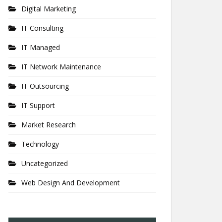
Digital Marketing
IT Consulting
IT Managed
IT Network Maintenance
IT Outsourcing
IT Support
Market Research
Technology
Uncategorized
Web Design And Development