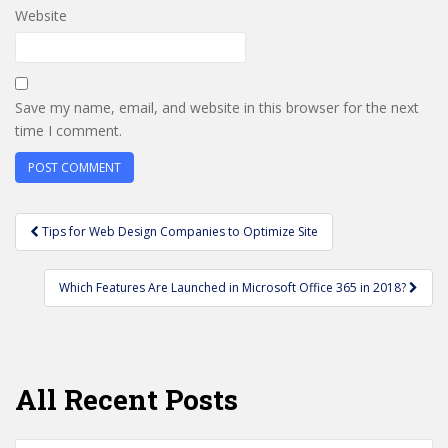
Website
Save my name, email, and website in this browser for the next
time I comment.
Post
Tips for Web Design Companies to Optimize Site
navigation
Which Features Are Launched in Microsoft Office 365 in 2018?
All Recent Posts