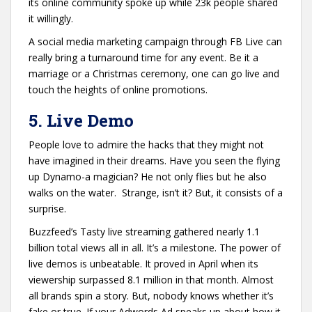
its online community spoke up while 23k people shared
it willingly.
A social media marketing campaign through FB Live can
really bring a turnaround time for any event. Be it a
marriage or a Christmas ceremony, one can go live and
touch the heights of online promotions.
5. Live Demo
People love to admire the hacks that they might not
have imagined in their dreams. Have you seen the flying
up Dynamo-a magician? He not only flies but he also
walks on the water. Strange, isn’t it? But, it consists of a
surprise.
Buzzfeed’s Tasty live streaming gathered nearly 1.1
billion total views all in all. It’s a milestone. The power of
live demos is unbeatable. It proved in April when its
viewership surpassed 8.1 million in that month. Almost
all brands spin a story. But, nobody knows whether it’s
fake or true. If your Adwords Ad speaks up about how it