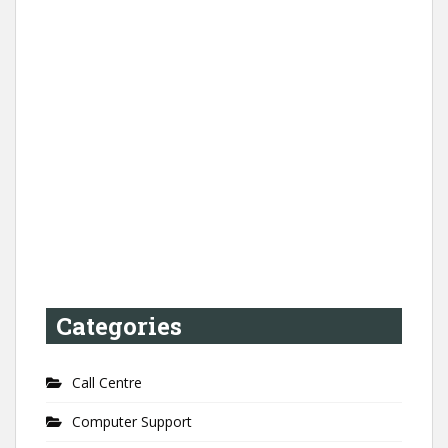
Categories
Call Centre
Computer Support