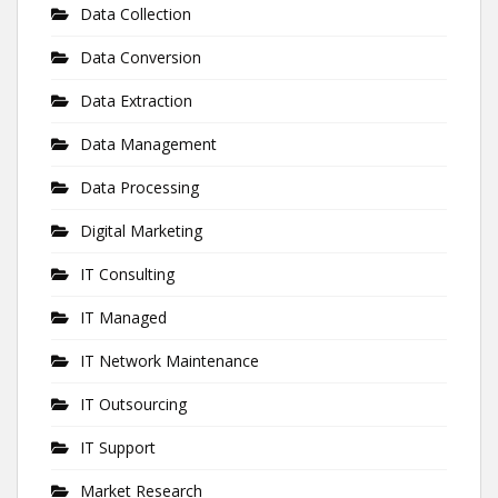
Data Collection
Data Conversion
Data Extraction
Data Management
Data Processing
Digital Marketing
IT Consulting
IT Managed
IT Network Maintenance
IT Outsourcing
IT Support
Market Research