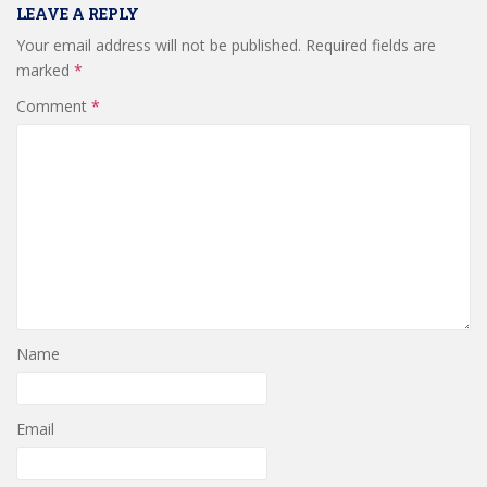
LEAVE A REPLY
Your email address will not be published.
Required fields are
marked
*
Comment
*
Name
Email