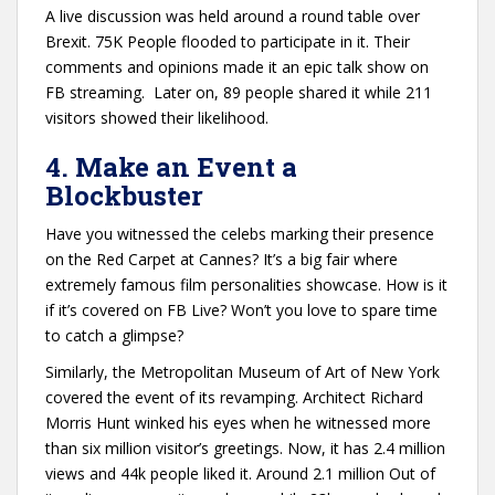
A live discussion was held around a round table over
Brexit. 75K People flooded to participate in it. Their
comments and opinions made it an epic talk show on
FB streaming. Later on, 89 people shared it while 211
visitors showed their likelihood.
4. Make an Event a
Blockbuster
Have you witnessed the celebs marking their presence
on the Red Carpet at Cannes? It’s a big fair where
extremely famous film personalities showcase. How is it
if it’s covered on FB Live? Won’t you love to spare time
to catch a glimpse?
Similarly, the Metropolitan Museum of Art of New York
covered the event of its revamping. Architect Richard
Morris Hunt winked his eyes when he witnessed more
than six million visitor’s greetings. Now, it has 2.4 million
views and 44k people liked it. Around 2.1 million Out of