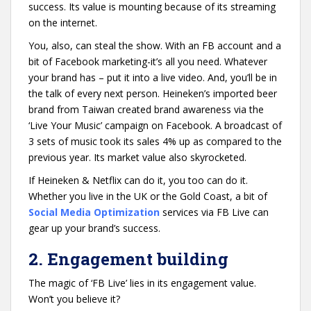
success. Its value is mounting because of its streaming
on the internet.
You, also, can steal the show. With an FB account and a
bit of Facebook marketing-it’s all you need. Whatever
your brand has – put it into a live video. And, you’ll be in
the talk of every next person. Heineken’s imported beer
brand from Taiwan created brand awareness via the
‘Live Your Music’ campaign on Facebook. A broadcast of
3 sets of music took its sales 4% up as compared to the
previous year. Its market value also skyrocketed.
If Heineken & Netflix can do it, you too can do it.
Whether you live in the UK or the Gold Coast, a bit of
Social Media Optimization
services via FB Live can
gear up your brand’s success.
2. Engagement building
The magic of ‘FB Live’ lies in its engagement value.
Won’t you believe it?