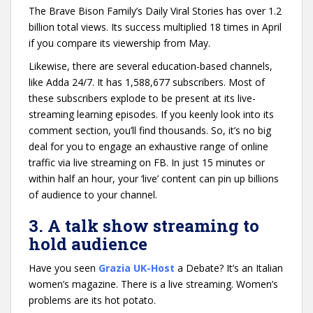
The Brave Bison Family’s Daily Viral Stories has over 1.2
billion total views. Its success multiplied 18 times in April
if you compare its viewership from May.
Likewise, there are several education-based channels,
like Adda 24/7. It has 1,588,677 subscribers. Most of
these subscribers explode to be present at its live-
streaming learning episodes. If you keenly look into its
comment section, you’ll find thousands. So, it’s no big
deal for you to engage an exhaustive range of online
traffic via live streaming on FB. In just 15 minutes or
within half an hour, your ‘live’ content can pin up billions
of audience to your channel.
3. A talk show streaming to
hold audience
Have you seen
Grazia UK-Host
a Debate? It’s an Italian
women’s magazine. There is a live streaming. Women’s
problems are its hot potato.