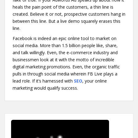
heals the pain point of the customers, a thin line is
created. Believe it or not, prospective customers hang in
between this line. But a live demo squarely erases this
line.
Facebook is indeed an epic online tool to market on
social media. More than 1.5 billion people like, share,
and talk willingly. Even, the e-commerce industry and
businessmen look at it with the motto of incredible
digital marketing promotions. Even, the organic traffic
pulls in through social media wherein FB Live plays a
lead role. If it’s harnessed with
SEO
, your online
marketing would qualify success.