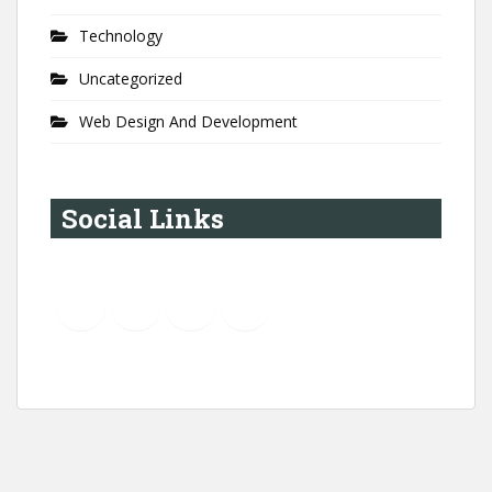
Technology
Uncategorized
Web Design And Development
Social Links
YouTube
Instagram
LinkedIn
Pinterest