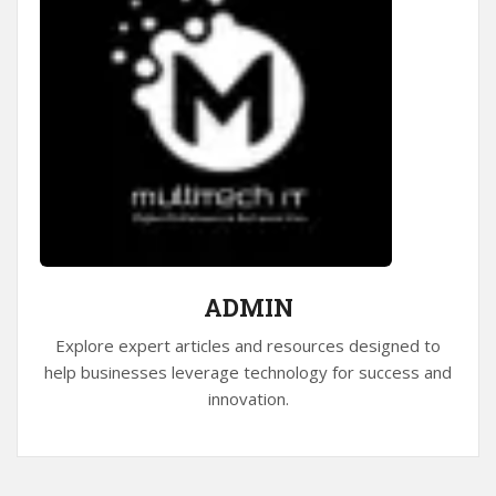
ADMIN
Explore expert articles and resources designed to
help businesses leverage technology for success and
innovation.