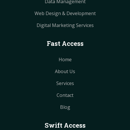
Data Management
Web Design & Development
Digital Marketing Services
Fast Access
Home
About Us
Services
Contact
Blog
Swift Access