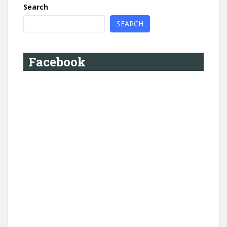
Search
SEARCH
Facebook