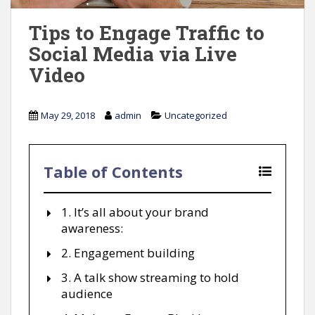
Tips to Engage Traffic to
Social Media via Live
Video
May 29, 2018
admin
Uncategorized
Table of Contents
1. It’s all about your brand
awareness:
2. Engagement building
3. A talk show streaming to hold
audience