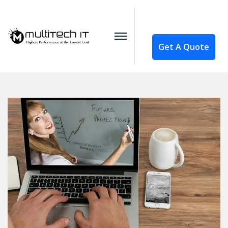
Get A Quote