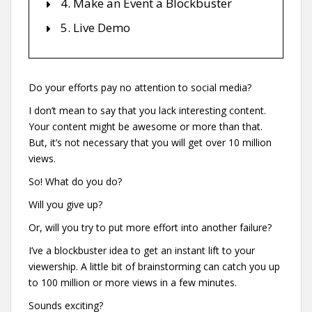
4. Make an Event a Blockbuster
5. Live Demo
Do your efforts pay no attention to social media?
I don’t mean to say that you lack interesting content.
Your content might be awesome or more than that.
But, it’s not necessary that you will get over 10 million
views.
So! What do you do?
Will you give up?
Or, will you try to put more effort into another failure?
I’ve a blockbuster idea to get an instant lift to your
viewership. A little bit of brainstorming can catch you up
to 100 million or more views in a few minutes.
Sounds exciting?