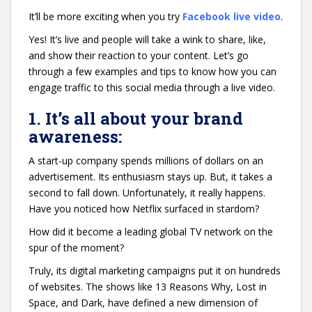
It’ll be more exciting when you try
Facebook live video
.
Yes! It’s live and people will take a wink to share, like,
and show their reaction to your content. Let’s go
through a few examples and tips to know how you can
engage traffic to this social media through a live video.
1. It’s all about your brand
awareness:
A start-up company spends millions of dollars on an
advertisement. Its enthusiasm stays up. But, it takes a
second to fall down. Unfortunately, it really happens.
Have you noticed how Netflix surfaced in stardom?
How did it become a leading global TV network on the
spur of the moment?
Truly, its digital marketing campaigns put it on hundreds
of websites. The shows like 13 Reasons Why, Lost in
Space, and Dark, have defined a new dimension of