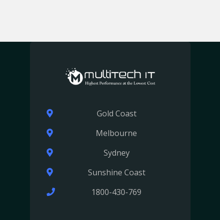
Gold Coast
Melbourne
Sydney
Sunshine Coast
1800-430-769