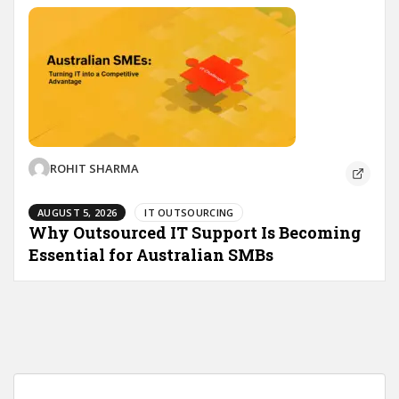
ROHIT SHARMA
AUGUST 5, 2026
IT OUTSOURCING
Why Outsourced IT Support Is Becoming
Essential for Australian SMBs