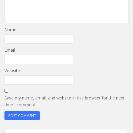
Name
Email
Website
Save my name, email, and website in this browser for the next
time I comment.
Post