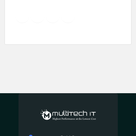
YouTube
Instagram
LinkedIn
Pinterest