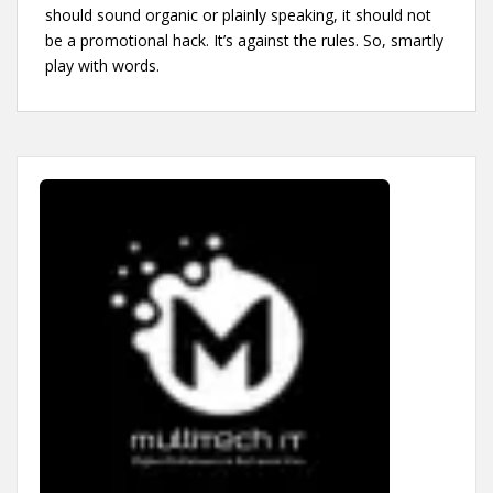
should sound organic or plainly speaking, it should not
be a promotional hack. It’s against the rules. So, smartly
play with words.