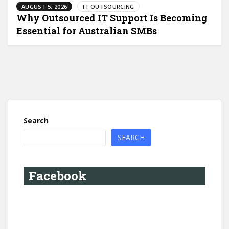
AUGUST 5, 2026
IT OUTSOURCING
Why Outsourced IT Support Is Becoming
Essential for Australian SMBs
Search
SEARCH
Facebook