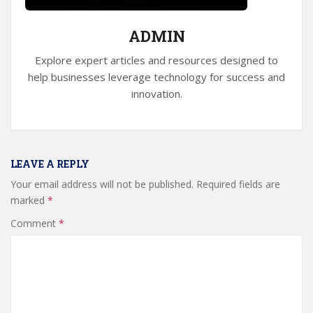
ADMIN
Explore expert articles and resources designed to
help businesses leverage technology for success and
innovation.
LEAVE A REPLY
Your email address will not be published.
Required fields are
marked
*
Comment
*