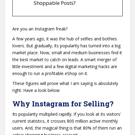
Shoppable Posts?
Are you an Instagram freak?
A few years ago, it was the hub of selfies and bothies
lovers. But gradually, its popularity has turned into a big
market place. Now, small and medium businesses find it
the best market to catch on leads. A smart merger of
little investment and a few digital marketing hacks are
enough to run a profitable eShop on it.
These figures will prove what I am saying is absolutely
right. Have a look below:
Why Instagram for Selling?
Its popularity multiplied rapidly. If you look at its visitors’
current statistics, it crosses 800 million active monthly
users. And, the magical thing is that 80% of them run an
active shopping business account.