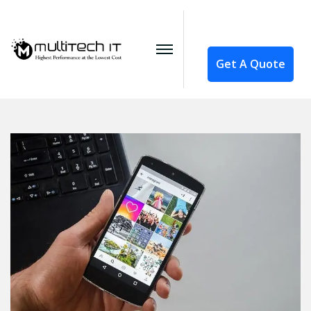
Get A Quote