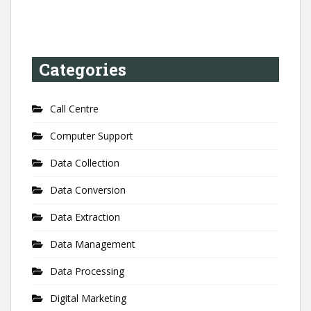
Categories
Call Centre
Computer Support
Data Collection
Data Conversion
Data Extraction
Data Management
Data Processing
Digital Marketing