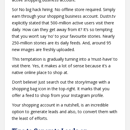
So! No big hack hiring. No offline store required. Simply
earn through your shopping business account. Dustn.tv
explicitly stated that 500-million active users visit there
daily. How can they get away from it? It’s so tempting
that you won’t say ‘no’ to your favourite stories. Nearly
250-million stories are its daily feeds. And, around 95
new images are freshly uploaded.
This temptation is gradually turning into a ‘must-have’ to
visit there. Yes, it makes a lot of sense because it’s a
native online place to shop at.
Don’t believe! Just search out the story/image with a
shopping bag icon in the top-right. It marks that you
offer a feed to shop from your Instagram profile.
Your shopping account in a nutshell, is an incredible
option to generate leads and also, to convert them with
the least of efforts.