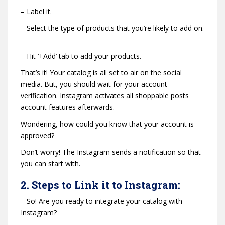
– Label it.
– Select the type of products that you’re likely to add on.
– Hit ‘+Add’ tab to add your products.
That’s it! Your catalog is all set to air on the social
media. But, you should wait for your account
verification. Instagram activates all shoppable posts
account features afterwards.
Wondering, how could you know that your account is
approved?
Don’t worry! The Instagram sends a notification so that
you can start with.
2. Steps to Link it to Instagram:
– So! Are you ready to integrate your catalog with
Instagram?