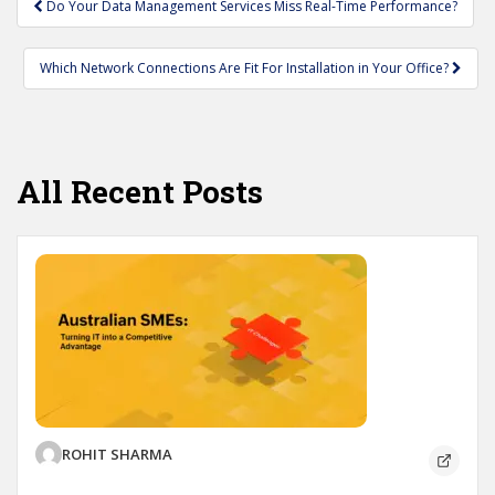
Do Your Data Management Services Miss Real-Time Performance?
navigation
Which Network Connections Are Fit For Installation in Your Office?
All Recent Posts
ROHIT SHARMA