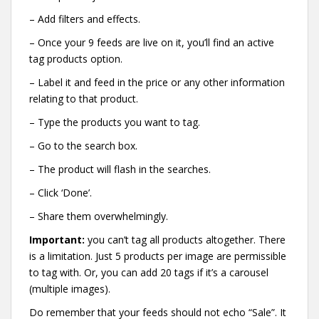
– Add filters and effects.
– Once your 9 feeds are live on it, you’ll find an active
tag products option.
– Label it and feed in the price or any other information
relating to that product.
– Type the products you want to tag.
– Go to the search box.
– The product will flash in the searches.
– Click ‘Done’.
– Share them overwhelmingly.
Important:
you can’t tag all products altogether. There
is a limitation. Just 5 products per image are permissible
to tag with. Or, you can add 20 tags if it’s a carousel
(multiple images).
Do remember that your feeds should not echo “Sale”. It