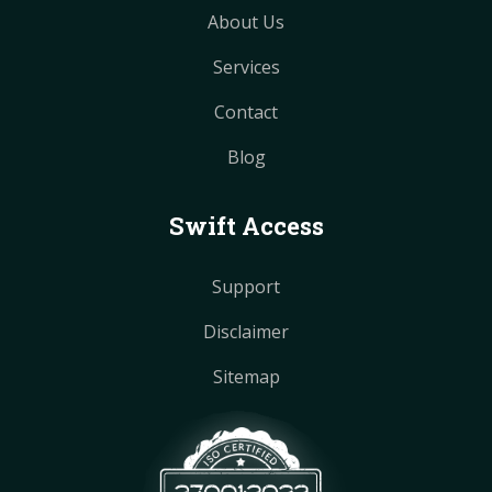
About Us
Services
Contact
Blog
Swift Access
Support
Disclaimer
Sitemap