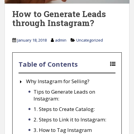
How to Generate Leads
through Instagram?
January 18, 2018
admin
Uncategorized
Table of Contents
Why Instagram for Selling?
Tips to Generate Leads on
Instagram:
1. Steps to Create Catalog:
2. Steps to Link it to Instagram:
3. How to Tag Instagram