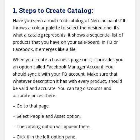
1. Steps to Create Catalog:
Have you seen a multi-fold catalog of Nerolac paints? It
throws a colour palette to select the desired one. It’s
what a catalog represents. It shows a sequential list of
products that you have on your sale-board. In FB or
Facebook, it emerges like a file.
When you create a business page on it, it provides you
an option called Facebook Manager Account. You
should sync it with your FB account. Make sure that
whatever description it has with every product, should
be valid and accurate. You can tag discounts and
accurate prices there.
– Go to that page.
– Select People and Asset option.
– The catalog option will appear there.
– Click it in the left option pane.