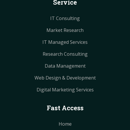
Service
t
t
m
m
IT Consulting
Market Research
IT Managed Services
Research Consulting
Data Management
Web Design & Development
Digital Marketing Services
Fast Access
Home