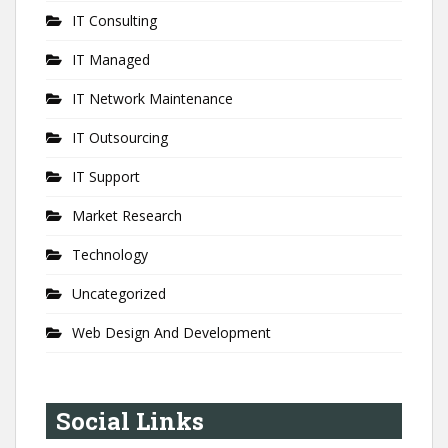
IT Consulting
IT Managed
IT Network Maintenance
IT Outsourcing
IT Support
Market Research
Technology
Uncategorized
Web Design And Development
Social Links