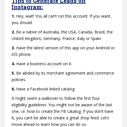
Tips to Generate Leads on
Instagram:
1.
Hey, wait! You all can’t run this account. If you want,
you should:
2.
Be a native of Australia, the USA, Canada, Brazil, the
United Kingdom, Germany, France, Italy or Spain.
3.
Have the latest version of this app on your Android or
iOS phone.
4.
Have a business account on it.
5.
Be abided by its merchant agreement and commerce
policies.
6.
Have a Facebook linked catalog
It might seem a walkover to follow the first four
eligibility guidelines. You might not be aware of the last
one, i.e. how to create the FB catalog. If you don’t have
it, you can’t be able to create a great shop feed. Let’s
move ahead to learn how you can do so.