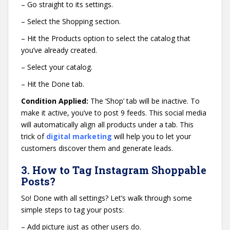
– Go straight to its settings.
– Select the Shopping section.
– Hit the Products option to select the catalog that
you’ve already created.
– Select your catalog.
– Hit the Done tab.
Condition Applied:
The ‘Shop’ tab will be inactive. To
make it active, you’ve to post 9 feeds. This social media
will automatically align all products under a tab. This
trick of
digital marketing
will help you to let your
customers discover them and generate leads.
3. How to Tag Instagram Shoppable
Posts?
So! Done with all settings? Let’s walk through some
simple steps to tag your posts:
– Add picture just as other users do.