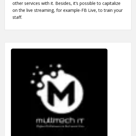
other services with it. Besides, it’s possible to capitalize
on the live streaming, for example-FB Live, to train your
staff.