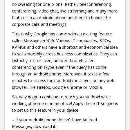
no sweating for one-o-one. Rather, teleconferencing,
conferencing, video chat, live streaming and many more
features in an Android phone are there to handle the
corporate calls and meetings.
This is why Google has come with an exciting feature
called
Message on Web.
Various IT companies, BPOs,
KPMGs and others have a shortcut and economical idea
to sail smoothly across business complexities. They can
instantly text or even, answer through video
conferencing on skype even if the query has come
through an Android phone. Moreover, it takes a few
minutes to access their android messages on any web
browser, like Firefox, Google Chrome or Mozilla.
So, why do you continue to reach your android while
working at home or in an office! Apply these IT solutions
to set up this feature in your device:
– If your Android phone doesn’t have Android
Messages
,
download it.