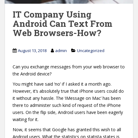
IT Company Using
Android Can Text From
Web Browsers-How?
August 13, 2018
admin
Uncategorized
Can you exchange messages from your web browser to
the Android device?
You might have said ‘no’ if I asked it a month ago.
However, it’s absolutely true that iPhone users could do
it without any hassle. The ‘iMessage on Mac’ has been
there to administer such kind of request of the iPhone
users. On the flip side, Android users have been eagerly
waiting for it.
Now, it seems that Google has granted this wish to all
Android users. What the statistics on statista states is