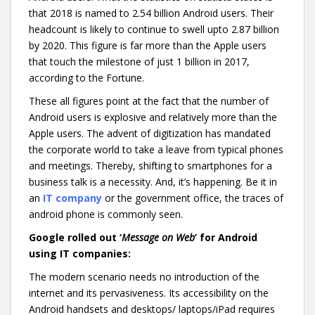
that 2018 is named to 2.54 billion Android users. Their
headcount is likely to continue to swell upto 2.87 billion
by 2020. This figure is far more than the Apple users
that touch the milestone of just 1 billion in 2017,
according to the Fortune.
These all figures point at the fact that the number of
Android users is explosive and relatively more than the
Apple users. The advent of digitization has mandated
the corporate world to take a leave from typical phones
and meetings. Thereby, shifting to smartphones for a
business talk is a necessity. And, it’s happening. Be it in
an
IT company
or the government office, the traces of
android phone is commonly seen.
Google rolled out ‘
Message on Web
’ for Android
using IT companies:
The modern scenario needs no introduction of the
internet and its pervasiveness. Its accessibility on the
Android handsets and desktops/ laptops/iPad requires