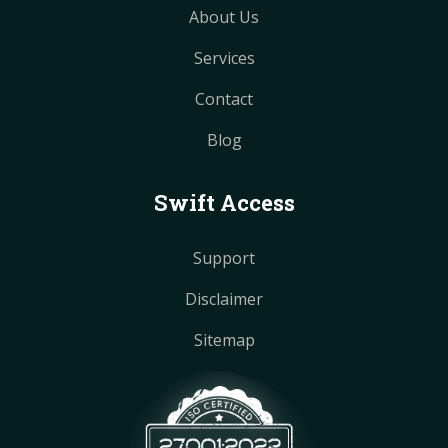
About Us
Services
Contact
Blog
Swift Access
Support
Disclaimer
Sitemap