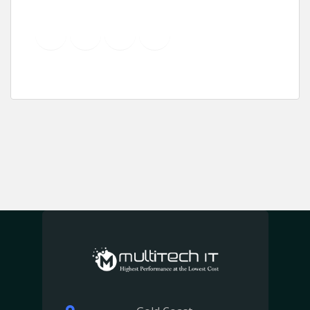
YouTube
Instagram
LinkedIn
Pinterest