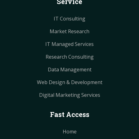
Service
t
t
m
m
IT Consulting
Market Research
IT Managed Services
Research Consulting
Data Management
Web Design & Development
Digital Marketing Services
Fast Access
Home