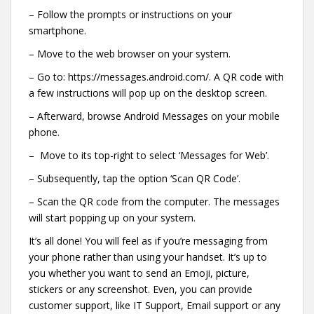
– Follow the prompts or instructions on your
smartphone.
– Move to the web browser on your system.
– Go to: https://messages.android.com/. A QR code with
a few instructions will pop up on the desktop screen.
– Afterward, browse Android Messages on your mobile
phone.
– Move to its top-right to select ‘Messages for Web’.
– Subsequently, tap the option ‘Scan QR Code’.
– Scan the QR code from the computer. The messages
will start popping up on your system.
It’s all done! You will feel as if you’re messaging from
your phone rather than using your handset. It’s up to
you whether you want to send an Emoji, picture,
stickers or any screenshot. Even, you can provide
customer support, like IT Support, Email support or any