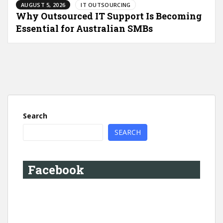
AUGUST 5, 2026
IT OUTSOURCING
Why Outsourced IT Support Is Becoming
Essential for Australian SMBs
Search
SEARCH
Facebook