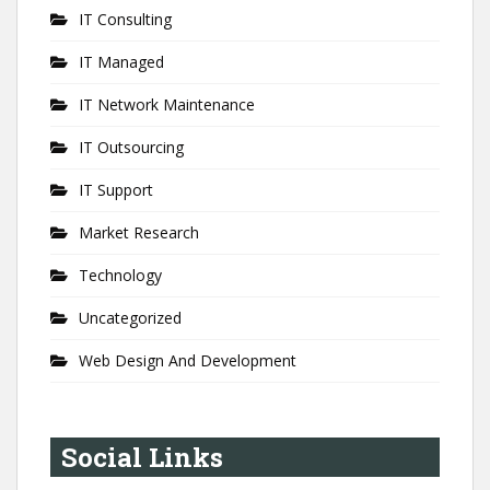
IT Consulting
IT Managed
IT Network Maintenance
IT Outsourcing
IT Support
Market Research
Technology
Uncategorized
Web Design And Development
Social Links