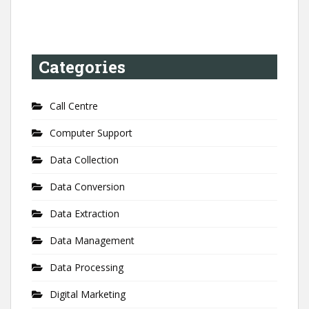
Categories
Call Centre
Computer Support
Data Collection
Data Conversion
Data Extraction
Data Management
Data Processing
Digital Marketing