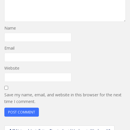
Name
Email
Website
Save my name, email, and website in this browser for the next
time I comment.
Post