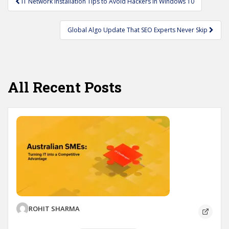
IT Network Installation Tips to Avoid Hackers in Windows 10
navigation
Global Algo Update That SEO Experts Never Skip
All Recent Posts
ROHIT SHARMA