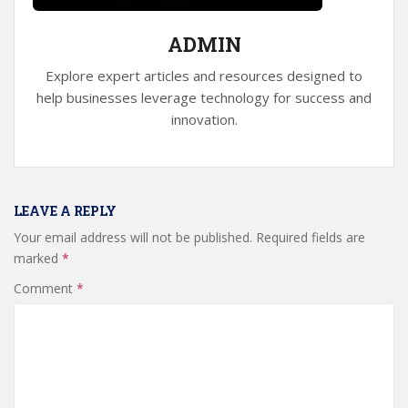
ADMIN
Explore expert articles and resources designed to
help businesses leverage technology for success and
innovation.
LEAVE A REPLY
Your email address will not be published.
Required fields are
marked
*
Comment
*