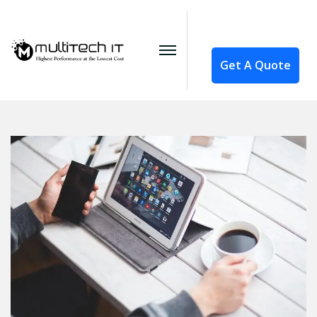
Get A Quote