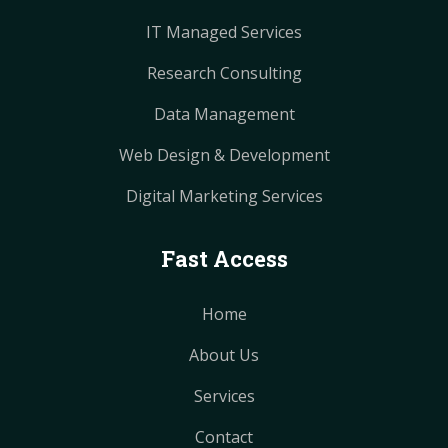
IT Managed Services
Research Consulting
Data Management
Web Design & Development
Digital Marketing Services
Fast Access
Home
About Us
Services
Contact