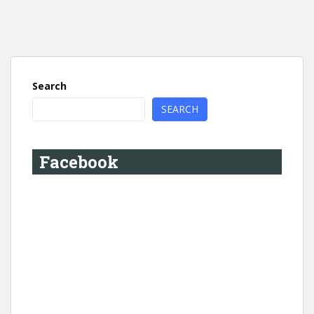
Search
SEARCH
Facebook