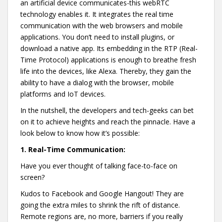
an artificial device communicates-this webRTC
technology enables it. It integrates the real time
communication with the web browsers and mobile
applications. You don’t need to install plugins, or
download a native app. Its embedding in the RTP (Real-
Time Protocol) applications is enough to breathe fresh
life into the devices, like Alexa. Thereby, they gain the
ability to have a dialog with the browser, mobile
platforms and IoT devices.
In the nutshell, the developers and tech-geeks can bet
on it to achieve heights and reach the pinnacle. Have a
look below to know how it’s possible:
1.
Real-Time Communication:
Have you ever thought of talking face-to-face on
screen?
Kudos to Facebook and Google Hangout! They are
going the extra miles to shrink the rift of distance.
Remote regions are, no more, barriers if you really