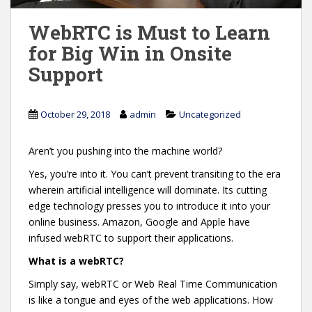
WebRTC is Must to Learn
for Big Win in Onsite
Support
October 29, 2018
admin
Uncategorized
Aren’t you pushing into the machine world?
Yes, you’re into it. You can’t prevent transiting to the era
wherein artificial intelligence will dominate. Its cutting
edge technology presses you to introduce it into your
online business. Amazon, Google and Apple have
infused webRTC to support their applications.
What is a webRTC?
Simply say, webRTC or Web Real Time Communication
is like a tongue and eyes of the web applications. How