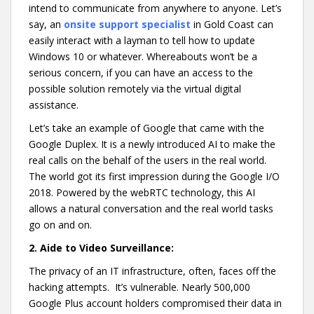
intend to communicate from anywhere to anyone. Let’s
say, an
onsite support specialist
in Gold Coast
can
easily interact with a layman to tell how to update
Windows 10 or whatever. Whereabouts won’t be a
serious concern, if you can have an access to the
possible solution remotely via the virtual digital
assistance.
Let’s take an example of Google that came with the
Google Duplex. It is a newly introduced AI to make the
real calls on the behalf of the users in the real world.
The world got its first impression during the Google I/O
2018. Powered by the webRTC technology, this AI
allows a natural conversation and the real world tasks
go on and on.
2.
Aide to Video Surveillance:
The privacy of an IT infrastructure, often, faces off the
hacking attempts. It’s vulnerable. Nearly 500,000
Google Plus account holders compromised their data in