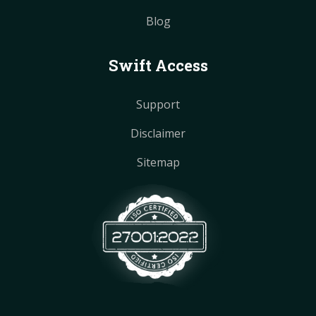
Blog
Swift Access
Support
Disclaimer
Sitemap