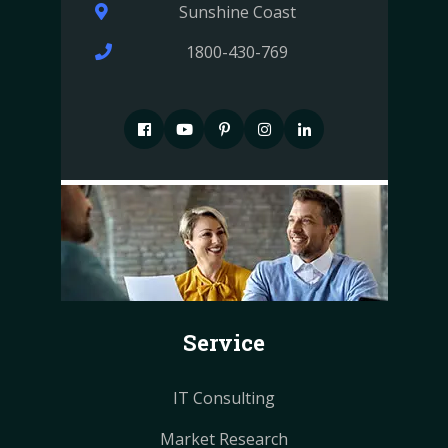
Sunshine Coast
1800-430-769
F
P
P
I
I
a
i
i
n
n
c
n
n
s
s
e
t
t
t
t
b
e
e
a
a
o
r
r
g
g
o
e
e
r
r
k
s
s
a
a
Service
t
t
m
m
IT Consulting
Market Research