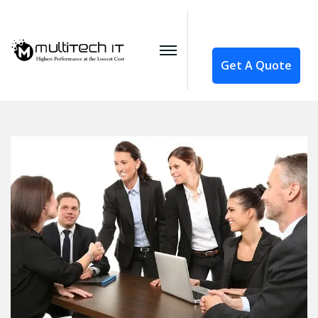
Get A Quote