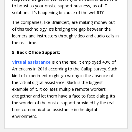
to boost to your onsite support business, as of IT
solutions. It’s happening because of the webRTC.
The companies, like BrainCert, are making money out
of this technology. It’s bridging the gap between the
learners and instructors through video and audio calls in
the real time.
5.
Back Office Support:
Virtual assistance
is on the rise. It employed 43% of
Americans in 2016 according to the Gallup survey. Such
kind of experiment might go wrong in the absence of
the virtual digital assistance. Slack is the biggest
example of it. It collates multiple remote workers
altogether and let them have a face to face dialog. It’s
the wonder of the onsite support provided by the real
time communication assistance in the digital
environment.