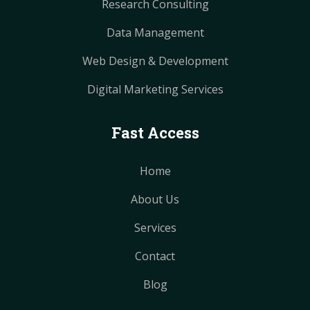
Research Consulting
Data Management
Web Design & Development
Digital Marketing Services
Fast Access
Home
About Us
Services
Contact
Blog