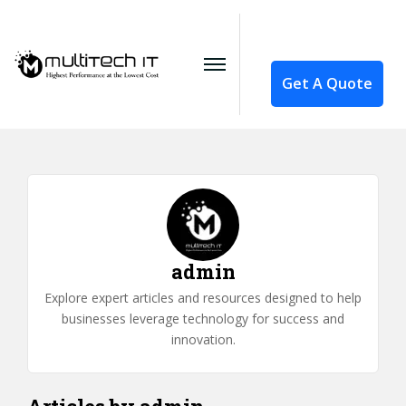
Get A Quote
admin
Explore expert articles and resources designed to help
businesses leverage technology for success and
innovation.