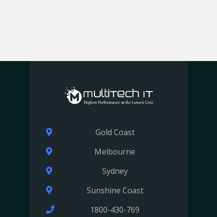
Gold Coast
Melbourne
Sydney
Sunshine Coast
1800-430-769