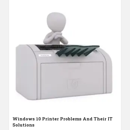
Windows 10 Printer Problems And Their IT
Solutions