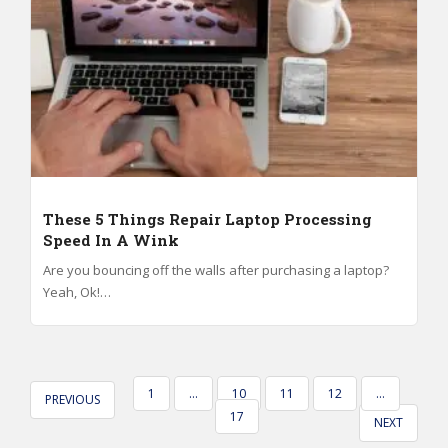
These 5 Things Repair Laptop Processing
Speed In A Wink
Are you bouncing off the walls after purchasing a laptop?
Yeah, Ok!…
POSTS
1
…
10
11
12
…
PREVIOUS
PAGINATION
17
NEXT