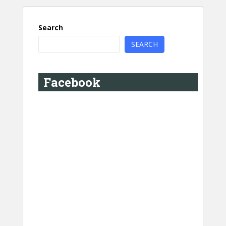
Search
SEARCH
Facebook