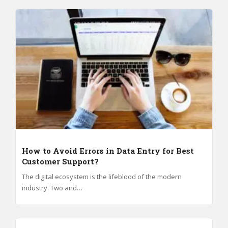
How to Avoid Errors in Data Entry for Best
Customer Support?
The digital ecosystem is the lifeblood of the modern
industry. Two and…