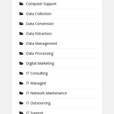
Computer Support
Data Collection
Data Conversion
Data Extraction
Data Management
Data Processing
Digital Marketing
IT Consulting
IT Managed
IT Network Maintenance
IT Outsourcing
IT Support