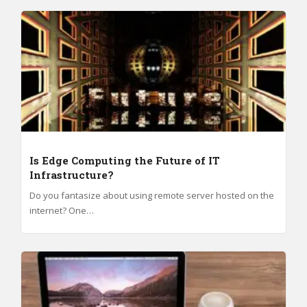
Is Edge Computing the Future of IT
Infrastructure?
Do you fantasize about using remote server hosted on the
internet? One…