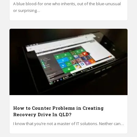
A blue blood-for one who inherits, out of the blue-unusual
or surprising…
How to Counter Problems in Creating
Recovery Drive In QLD?
I know that you’re not a master of IT solutions. Neither can…