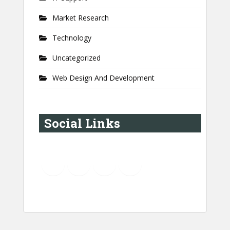
Market Research
Technology
Uncategorized
Web Design And Development
Social Links
YouTube
Instagram
LinkedIn
Pinterest