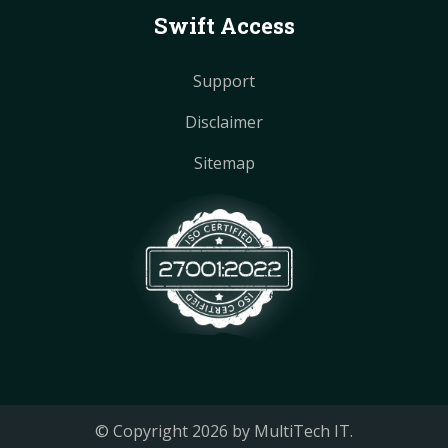
Swift Access
Support
Disclaimer
Sitemap
© Copyright
2026
by MultiTech IT.