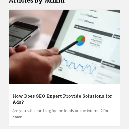
Articles by admin
How Does SEO Expert Provide Solutions for
Ads?
Are you still searching for the leads on the internet? I’m
damn…