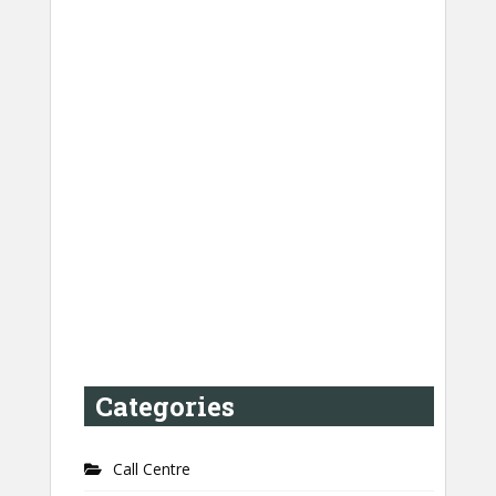
Categories
Call Centre