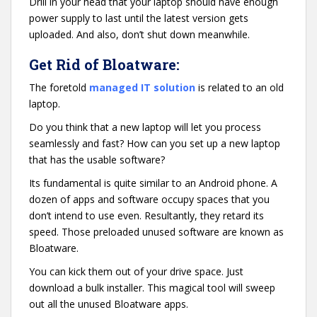
Drill in your head that your laptop should have enough
power supply to last until the latest version gets
uploaded. And also, don’t shut down meanwhile.
Get Rid of Bloatware:
The foretold
managed IT solution
is related to an old
laptop.
Do you think that a new laptop will let you process
seamlessly and fast? How can you set up a new laptop
that has the usable software?
Its fundamental is quite similar to an Android phone. A
dozen of apps and software occupy spaces that you
don’t intend to use even. Resultantly, they retard its
speed. Those preloaded unused software are known as
Bloatware.
You can kick them out of your drive space. Just
download a bulk installer. This magical tool will sweep
out all the unused Bloatware apps.