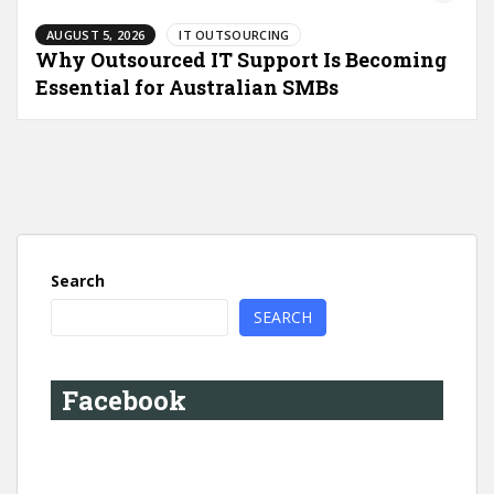
AUGUST 5, 2026
IT OUTSOURCING
Why Outsourced IT Support Is Becoming
Essential for Australian SMBs
Search
SEARCH
Facebook