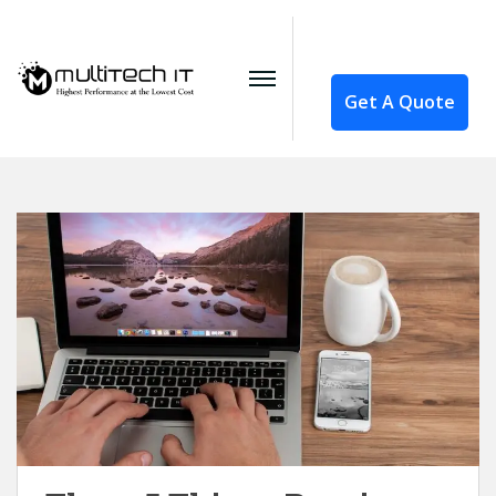
Get A Quote