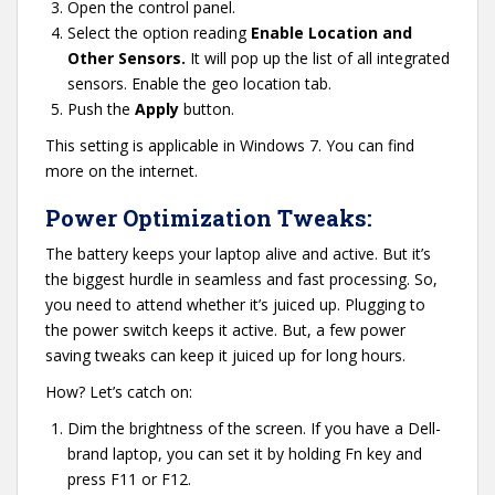
Open the control panel.
Select the option reading
Enable Location and
Other Sensors.
It will pop up the list of all integrated
sensors. Enable the geo location tab.
Push the
Apply
button.
This setting is applicable in Windows 7. You can find
more on the internet.
Power Optimization Tweaks:
The battery keeps your laptop alive and active. But it’s
the biggest hurdle in seamless and fast processing. So,
you need to attend whether it’s juiced up. Plugging to
the power switch keeps it active. But, a few power
saving tweaks can keep it juiced up for long hours.
How? Let’s catch on:
Dim the brightness of the screen. If you have a Dell-
brand laptop, you can set it by holding Fn key and
press F11 or F12.