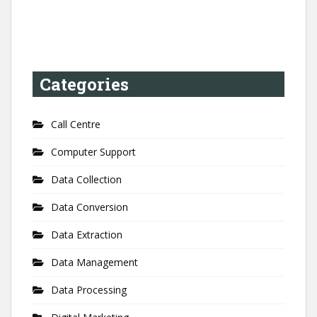
Categories
Call Centre
Computer Support
Data Collection
Data Conversion
Data Extraction
Data Management
Data Processing