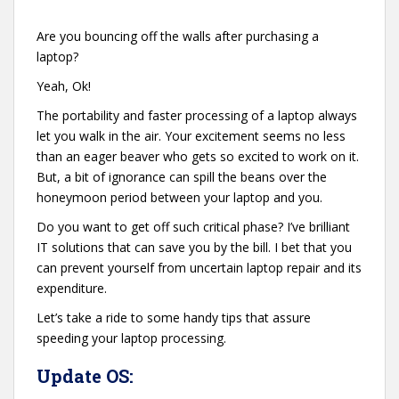
Are you bouncing off the walls after purchasing a
laptop?
Yeah, Ok!
The portability and faster processing of a laptop always
let you walk in the air. Your excitement seems no less
than an eager beaver who gets so excited to work on it.
But, a bit of ignorance can spill the beans over the
honeymoon period between your laptop and you.
Do you want to get off such critical phase? I’ve brilliant
IT solutions that can save you by the bill. I bet that you
can prevent yourself from uncertain laptop repair and its
expenditure.
Let’s take a ride to some handy tips that assure
speeding your laptop processing.
Update OS: