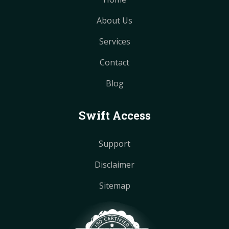
About Us
Services
Contact
Blog
Swift Access
Support
Disclaimer
Sitemap