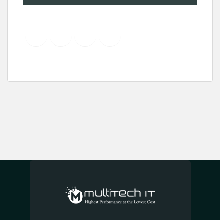
YouTube
Instagram
LinkedIn
Pinterest