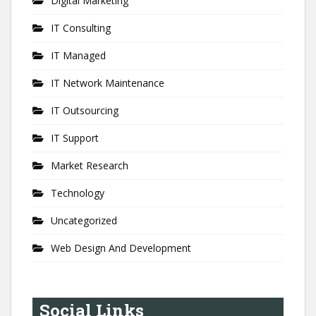
Digital Marketing
IT Consulting
IT Managed
IT Network Maintenance
IT Outsourcing
IT Support
Market Research
Technology
Uncategorized
Web Design And Development
Social Links