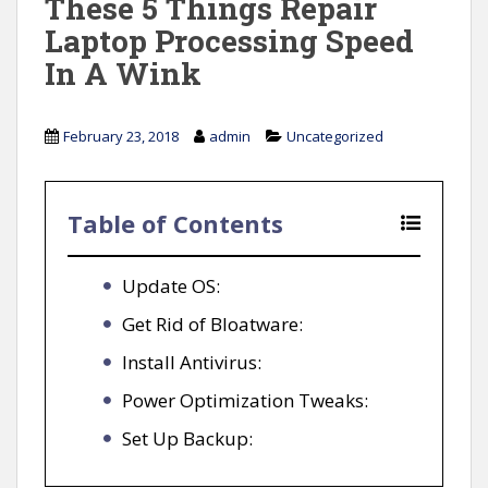
These 5 Things Repair
Laptop Processing Speed
In A Wink
February 23, 2018
admin
Uncategorized
Table of Contents
Update OS:
Get Rid of Bloatware:
Install Antivirus:
Power Optimization Tweaks:
Set Up Backup: