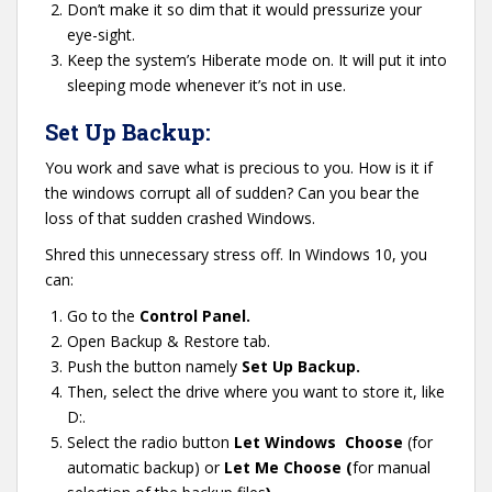
Don’t make it so dim that it would pressurize your
eye-sight.
Keep the system’s Hiberate mode on. It will put it into
sleeping mode whenever it’s not in use.
Set Up Backup:
You work and save what is precious to you. How is it if
the windows corrupt all of sudden? Can you bear the
loss of that sudden crashed Windows.
Shred this unnecessary stress off. In Windows 10, you
can:
Go to the
Control Panel.
Open Backup & Restore tab.
Push the button namely
Set Up Backup.
Then, select the drive where you want to store it, like
D:.
Select the radio button
Let Windows Choose
(for
automatic backup) or
Let Me Choose (
for manual