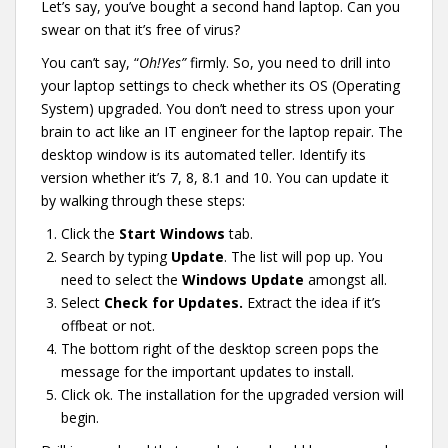
Let’s say, you’ve bought a second hand laptop. Can you
swear on that it’s free of virus?
You can’t say, “
Oh!Yes”
firmly. So, you need to drill into
your laptop settings to check whether its OS (Operating
System) upgraded. You don’t need to stress upon your
brain to act like an IT engineer for the laptop repair. The
desktop window is its automated teller. Identify its
version whether it’s 7, 8, 8.1 and 10. You can update it
by walking through these steps:
Click the
Start Windows
tab.
Search by typing
Update
. The list will pop up. You
need to select the
Windows Update
amongst all.
Select
Check for Updates.
Extract the idea if it’s
offbeat or not.
The bottom right of the desktop screen pops the
message for the important updates to install.
Click ok. The installation for the upgraded version will
begin.