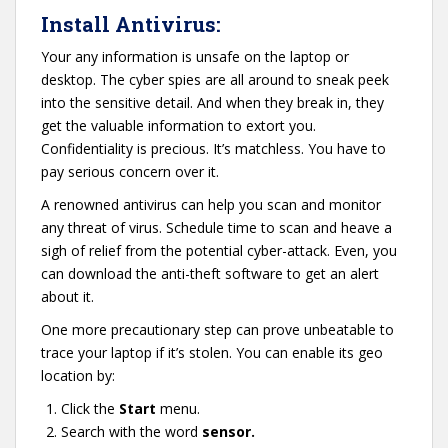
Install Antivirus:
Your any information is unsafe on the laptop or
desktop. The cyber spies are all around to sneak peek
into the sensitive detail. And when they break in, they
get the valuable information to extort you.
Confidentiality is precious. It’s matchless. You have to
pay serious concern over it.
A renowned antivirus can help you scan and monitor
any threat of virus. Schedule time to scan and heave a
sigh of relief from the potential cyber-attack. Even, you
can download the anti-theft software to get an alert
about it.
One more precautionary step can prove unbeatable to
trace your laptop if it’s stolen. You can enable its geo
location by:
Click the
Start
menu.
Search with the word
sensor.