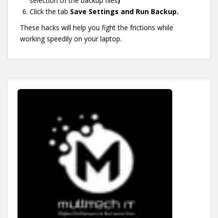
selection of the backup files
)
Click the tab
Save Settings and Run Backup.
These hacks will help you fight the frictions while
working speedily on your laptop.