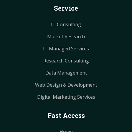
Service
t
t
m
m
IT Consulting
Market Research
IT Managed Services
Research Consulting
Data Management
Web Design & Development
Digital Marketing Services
Fast Access
Home