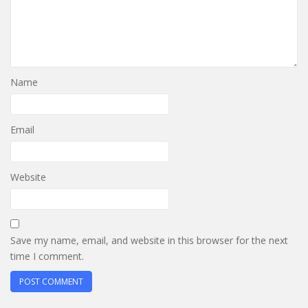
Name
Email
Website
Save my name, email, and website in this browser for the next
time I comment.