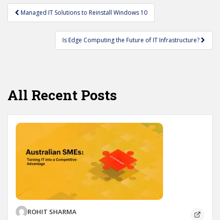
Post
Managed IT Solutions to Reinstall Windows 10
navigation
Is Edge Computing the Future of IT Infrastructure?
All Recent Posts
ROHIT SHARMA