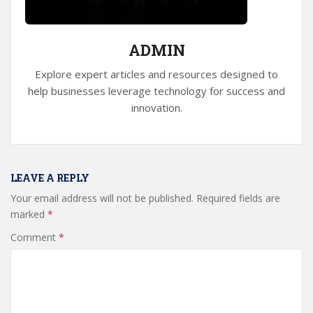
ADMIN
Explore expert articles and resources designed to
help businesses leverage technology for success and
innovation.
LEAVE A REPLY
Your email address will not be published.
Required fields are
marked
*
Comment
*