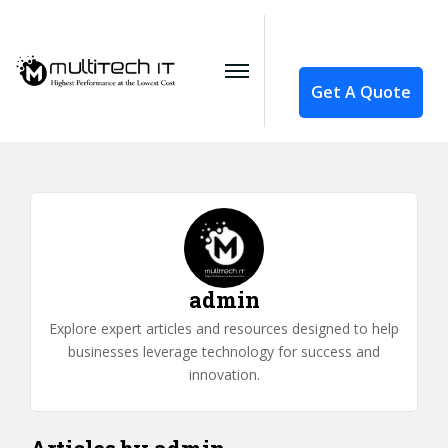
Get A Quote
admin
Explore expert articles and resources designed to help
businesses leverage technology for success and
innovation.