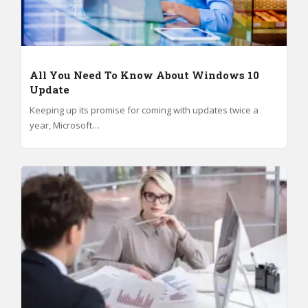
All You Need To Know About Windows 10
Update
Keeping up its promise for coming with updates twice a
year, Microsoft…