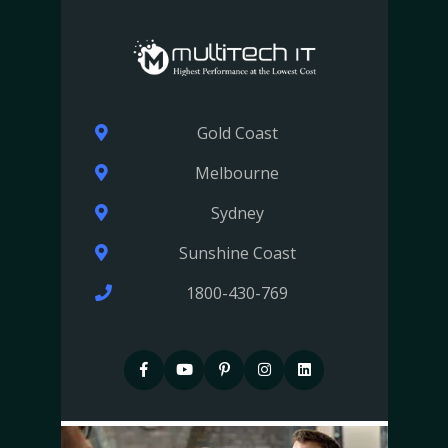
Gold Coast
Melbourne
Sydney
Sunshine Coast
1800-430-769
F
P
P
I
I
a
i
i
n
n
c
n
n
s
s