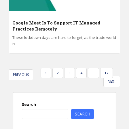
Google Meet Is To Support IT Managed
Practices Remotely
These lockdown days are hard to forget, as the trade world
is…
POSTS
1
2
3
4
…
17
PREVIOUS
PAGINATION
NEXT
Search
SEARCH