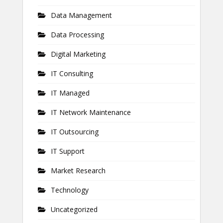
Data Management
Data Processing
Digital Marketing
IT Consulting
IT Managed
IT Network Maintenance
IT Outsourcing
IT Support
Market Research
Technology
Uncategorized