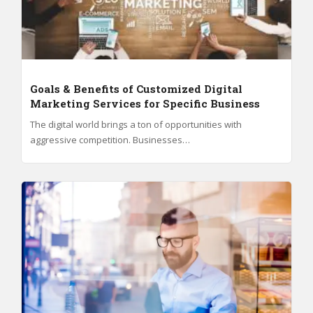
Goals & Benefits of Customized Digital
Marketing Services for Specific Business
The digital world brings a ton of opportunities with
aggressive competition. Businesses…