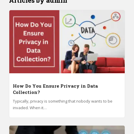
Articles by admin
How Do You Ensure Privacy in Data
Collection?
Typically, privacy is something that nobody wants to be
invaded. When it…