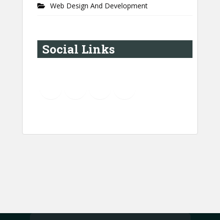
Web Design And Development
Social Links
YouTube
Instagram
LinkedIn
Pinterest