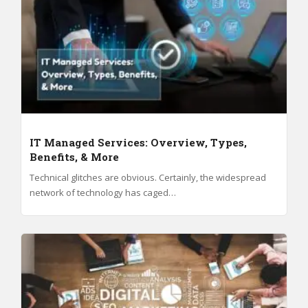
IT Managed Services: Overview, Types,
Benefits, & More
Technical glitches are obvious. Certainly, the widespread
network of technology has caged…