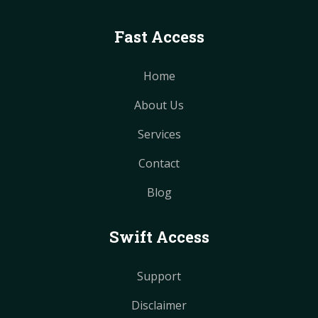
Fast Access
Home
About Us
Services
Contact
Blog
Swift Access
Support
Disclaimer