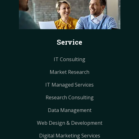
e
t
t
t
t
b
e
e
a
a
o
r
r
g
g
o
e
e
r
r
k
s
s
a
a
Service
t
t
m
m
IT Consulting
Market Research
IT Managed Services
Research Consulting
Data Management
Web Design & Development
Digital Marketing Services