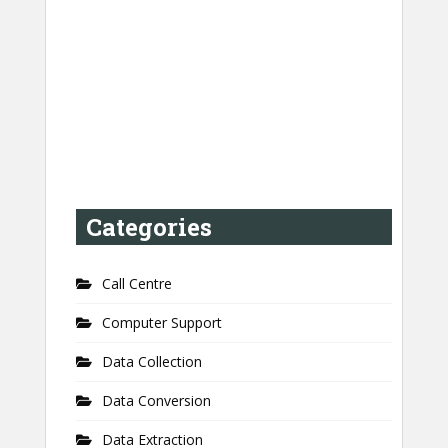
Categories
Call Centre
Computer Support
Data Collection
Data Conversion
Data Extraction