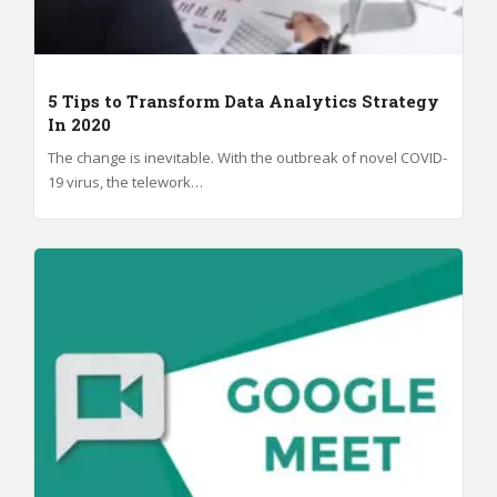
5 Tips to Transform Data Analytics Strategy
In 2020
The change is inevitable. With the outbreak of novel COVID-
19 virus, the telework…