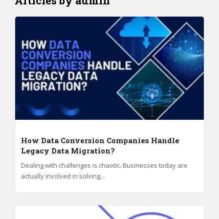
Articles by admin
How Data Conversion Companies Handle
Legacy Data Migration?
Dealing with challenges is chaotic. Businesses today are
actually involved in solving…