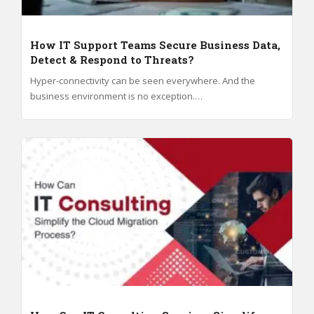
How IT Support Teams Secure Business Data,
Detect & Respond to Threats?
Hyper-connectivity can be seen everywhere. And the
business environment is no exception.…