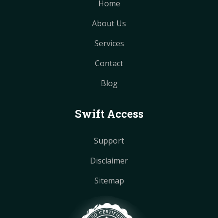
Home
About Us
Services
Contact
Blog
Swift Access
Support
Disclaimer
Sitemap