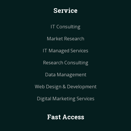
k
s
s
a
a
Service
t
t
m
m
IT Consulting
Market Research
IT Managed Services
Research Consulting
Data Management
Web Design & Development
Digital Marketing Services
Fast Access