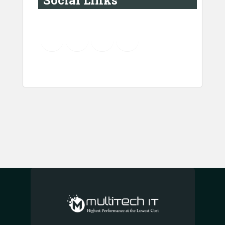
Social Links
YouTube
Instagram
LinkedIn
Pinterest