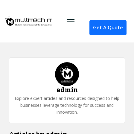
Get A Quote
admin
Explore expert articles and resources designed to help
businesses leverage technology for success and
innovation.