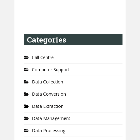
Categories
Call Centre
Computer Support
Data Collection
Data Conversion
Data Extraction
Data Management
Data Processing