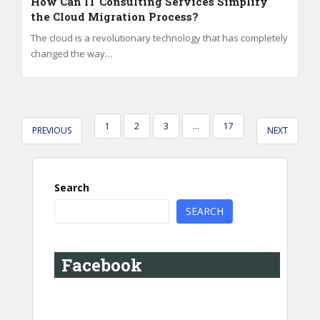
How Can IT Consulting Services Simplify
the Cloud Migration Process?
The cloud is a revolutionary technology that has completely
changed the way…
POSTS
1
2
3
…
17
PREVIOUS
NEXT
PAGINATION
Search
SEARCH
Facebook