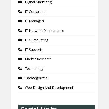
Digital Marketing
IT Consulting
IT Managed
IT Network Maintenance
IT Outsourcing
IT Support
Market Research
Technology
Uncategorized
Web Design And Development