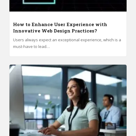
How to Enhance User Experience with
Innovative Web Design Practices?
Users always expect an exceptional experience, which is a
must-have to lead…