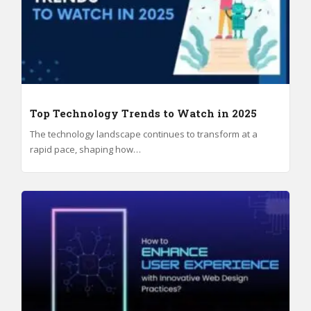
Top Technology Trends to Watch in 2025
The technology landscape continues to transform at a
rapid pace, shaping how…