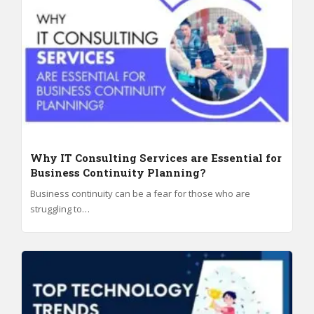
Why IT Consulting Services are Essential for
Business Continuity Planning?
Business continuity can be a fear for those who are
struggling to…