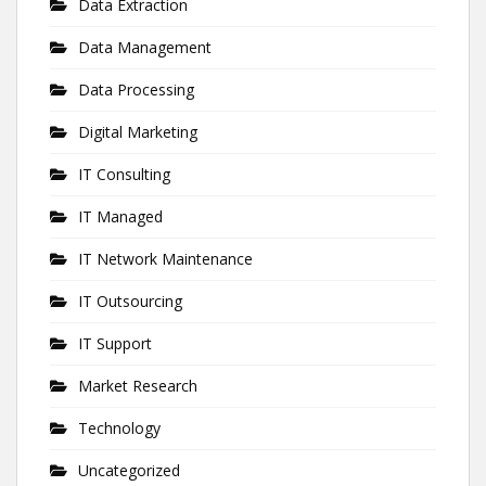
Data Extraction
Data Management
Data Processing
Digital Marketing
IT Consulting
IT Managed
IT Network Maintenance
IT Outsourcing
IT Support
Market Research
Technology
Uncategorized