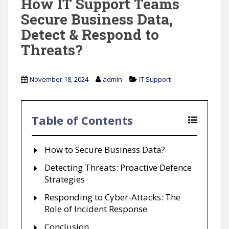
How IT Support Teams
Secure Business Data,
Detect & Respond to
Threats?
November 18, 2024
admin
IT Support
Table of Contents
How to Secure Business Data?
Detecting Threats: Proactive Defence
Strategies
Responding to Cyber-Attacks: The
Role of Incident Response
Conclusion