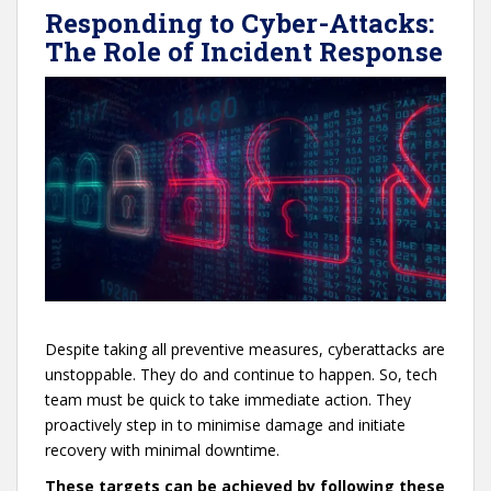
Responding to Cyber-Attacks:
The Role of Incident Response
Despite taking all preventive measures, cyberattacks are
unstoppable. They do and continue to happen. So, tech
team must be quick to take immediate action. They
proactively step in to minimise damage and initiate
recovery with minimal downtime.
These targets can be achieved by following these