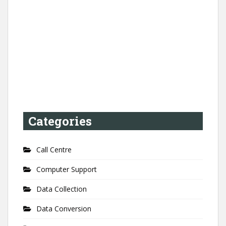
Categories
Call Centre
Computer Support
Data Collection
Data Conversion