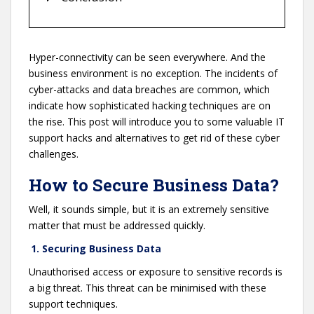
Hyper-connectivity can be seen everywhere. And the
business environment is no exception. The incidents of
cyber-attacks and data breaches are common, which
indicate how sophisticated hacking techniques are on
the rise. This post will introduce you to some valuable IT
support hacks and alternatives to get rid of these cyber
challenges.
How to Secure Business Data?
Well, it sounds simple, but it is an extremely sensitive
matter that must be addressed quickly.
1. Securing Business Data
Unauthorised access or exposure to sensitive records is
a big threat. This threat can be minimised with these
support techniques.