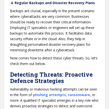
4. Regular Backups and Disaster Recovery Plans
Backups are crucial, especially in the present scenario
where cyberattacks are very common. Businesses
should be ready to recover their critical information.
Employing IT specialists or engineers will set up these
backups to automate this process. It facilitates data
security offsite or in the cloud. Also, they help in
draughting personalised disaster recovery plans for
minimising downtime after a cyberattack.
Now comes how to detect these cyber threats. So, let’s
check them out below.
Detecting Threats: Proactive
Defence Strategies
Vulnerability or malicious hacking attempts can be seen
in the form of
phishing attempts
,
ransomware
, or
more. A qualified IT specialist emerges in a key role who
derives proactive strategies to detect and overcome