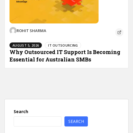
ROHIT SHARMA
AUGUST 5, 2026
IT OUTSOURCING
Why Outsourced IT Support Is Becoming
Essential for Australian SMBs
Search
SEARCH