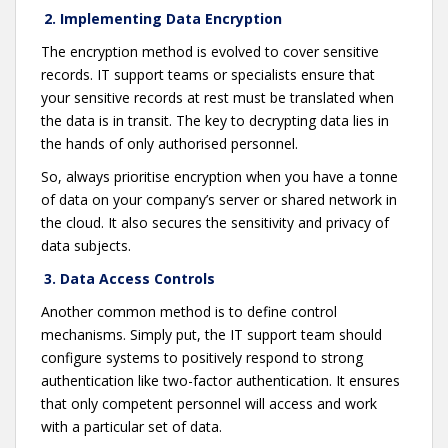
2. Implementing Data Encryption
The encryption method is evolved to cover sensitive
records. IT support teams or specialists ensure that
your sensitive records at rest must be translated when
the data is in transit. The key to decrypting data lies in
the hands of only authorised personnel.
So, always prioritise encryption when you have a tonne
of data on your company’s server or shared network in
the cloud. It also secures the sensitivity and privacy of
data subjects.
3. Data Access Controls
Another common method is to define control
mechanisms. Simply put, the IT support team should
configure systems to positively respond to strong
authentication like two-factor authentication. It ensures
that only competent personnel will access and work
with a particular set of data.