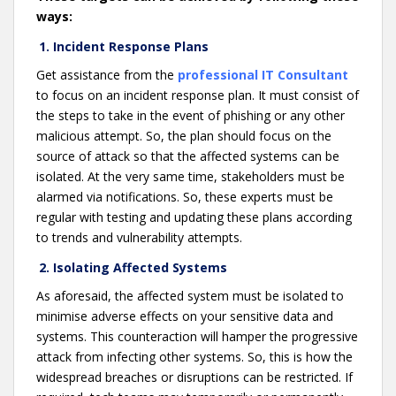
ways:
1. Incident Response Plans
Get assistance from the
professional IT Consultant
to focus on an incident response plan. It must consist of
the steps to take in the event of phishing or any other
malicious attempt. So, the plan should focus on the
source of attack so that the affected systems can be
isolated. At the very same time, stakeholders must be
alarmed via notifications. So, these experts must be
regular with testing and updating these plans according
to trends and vulnerability attempts.
2. Isolating Affected Systems
As aforesaid, the affected system must be isolated to
minimise adverse effects on your sensitive data and
systems. This counteraction will hamper the progressive
attack from infecting other systems. So, this is how the
widespread breaches or disruptions can be restricted. If