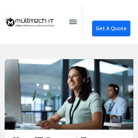
Get A Quote