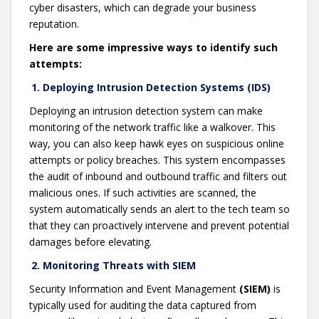
cyber disasters, which can degrade your business
reputation.
Here are some impressive ways to identify such
attempts:
1. Deploying Intrusion Detection Systems (IDS)
Deploying an intrusion detection system can make
monitoring of the network traffic like a walkover. This
way, you can also keep hawk eyes on suspicious online
attempts or policy breaches. This system encompasses
the audit of inbound and outbound traffic and filters out
malicious ones. If such activities are scanned, the
system automatically sends an alert to the tech team so
that they can proactively intervene and prevent potential
damages before elevating.
2. Monitoring Threats with SIEM
Security Information and Event Management
(SIEM)
is
typically used for auditing the data captured from