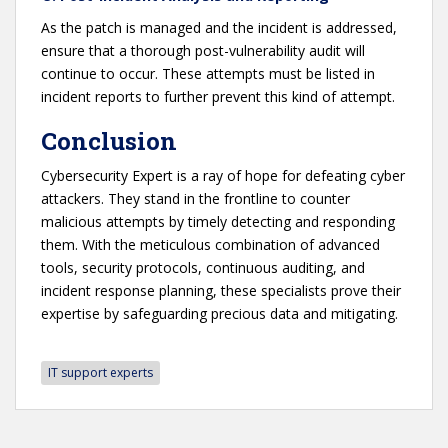
As the patch is managed and the incident is addressed,
ensure that a thorough post-vulnerability audit will
continue to occur. These attempts must be listed in
incident reports to further prevent this kind of attempt.
Conclusion
Cybersecurity Expert is a ray of hope for defeating cyber
attackers. They stand in the frontline to counter
malicious attempts by timely detecting and responding
them. With the meticulous combination of advanced
tools, security protocols, continuous auditing, and
incident response planning, these specialists prove their
expertise by safeguarding precious data and mitigating.
IT support experts