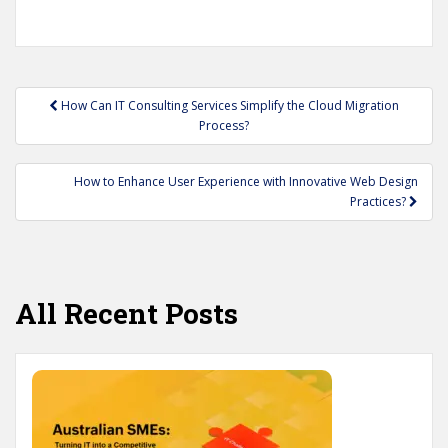
Post
How Can IT Consulting Services Simplify the Cloud Migration
navigation
Process?
How to Enhance User Experience with Innovative Web Design
Practices?
All Recent Posts