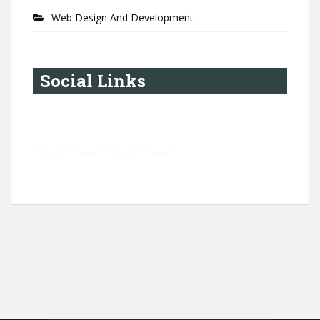
Web Design And Development
Social Links
YouTube
Instagram
LinkedIn
Pinterest