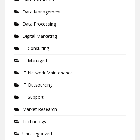
Data Management
Data Processing
Digital Marketing
IT Consulting
IT Managed
IT Network Maintenance
IT Outsourcing
IT Support
Market Research
Technology
Uncategorized