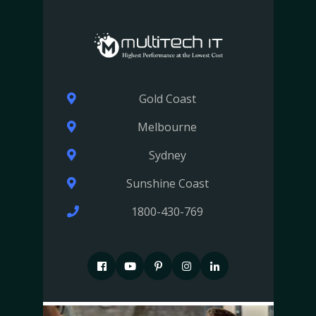
Gold Coast
Melbourne
Sydney
Sunshine Coast
1800-430-769
F
P
P
I
I
a
i
i
n
n
c
n
n
s
s