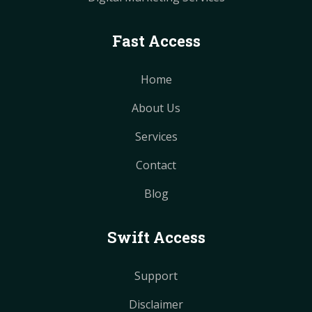
Fast Access
Home
About Us
Services
Contact
Blog
Swift Access
Support
Disclaimer