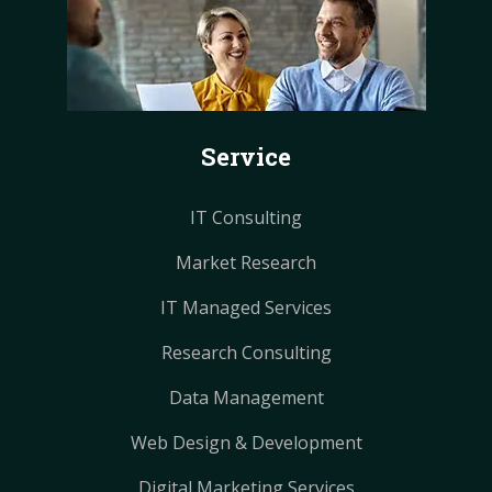
e
t
t
t
t
b
e
e
a
a
o
r
r
g
g
o
e
e
r
r
k
s
s
a
a
Service
t
t
m
m
IT Consulting
Market Research
IT Managed Services
Research Consulting
Data Management
Web Design & Development
Digital Marketing Services