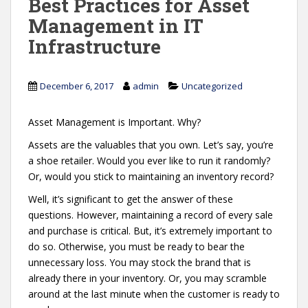
Best Practices for Asset
Management in IT
Infrastructure
December 6, 2017
admin
Uncategorized
Asset Management is Important. Why?
Assets are the valuables that you own. Let’s say, you’re
a shoe retailer. Would you ever like to run it randomly?
Or, would you stick to maintaining an inventory record?
Well, it’s significant to get the answer of these
questions. However, maintaining a record of every sale
and purchase is critical. But, it’s extremely important to
do so. Otherwise, you must be ready to bear the
unnecessary loss. You may stock the brand that is
already there in your inventory. Or, you may scramble
around at the last minute when the customer is ready to