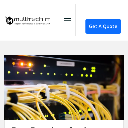
Get A Quote