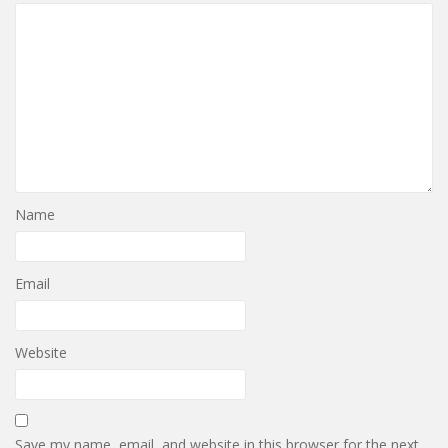
Name
Email
Website
Save my name, email, and website in this browser for the next