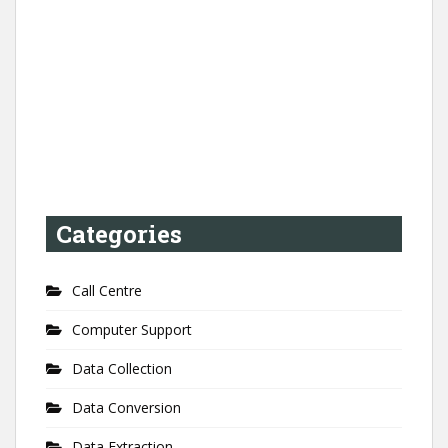
Categories
Call Centre
Computer Support
Data Collection
Data Conversion
Data Extraction