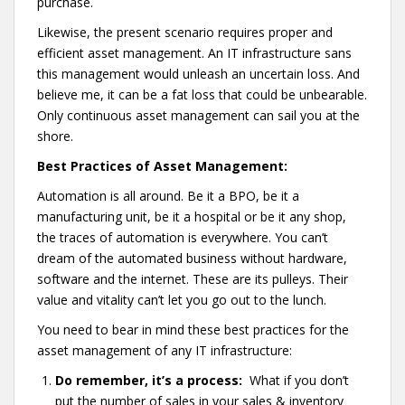
purchase.
Likewise, the present scenario requires proper and
efficient asset management. An IT infrastructure sans
this management would unleash an uncertain loss. And
believe me, it can be a fat loss that could be unbearable.
Only continuous asset management can sail you at the
shore.
Best Practices of Asset Management:
Automation is all around. Be it a BPO, be it a
manufacturing unit, be it a hospital or be it any shop,
the traces of automation is everywhere. You can’t
dream of the automated business without hardware,
software and the internet. These are its pulleys. Their
value and vitality can’t let you go out to the lunch.
You need to bear in mind these best practices for the
asset management of any IT infrastructure:
Do remember, it’s a process:
What if you don’t
put the number of sales in your sales & inventory