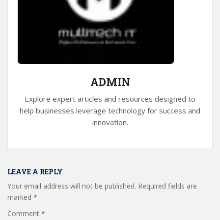
ADMIN
Explore expert articles and resources designed to
help businesses leverage technology for success and
innovation.
LEAVE A REPLY
Your email address will not be published.
Required fields are
marked
*
Comment
*