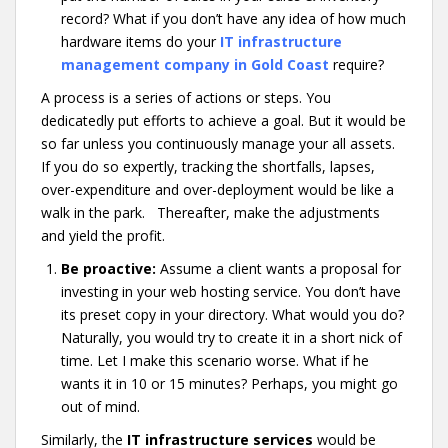
record? What if you don’t have any idea of how much
hardware items do your
IT infrastructure
management company in Gold Coast
require?
A process is a series of actions or steps. You
dedicatedly put efforts to achieve a goal. But it would be
so far unless you continuously manage your all assets.
If you do so expertly, tracking the shortfalls, lapses,
over-expenditure and over-deployment would be like a
walk in the park. Thereafter, make the adjustments
and yield the profit.
Be proactive:
Assume a client wants a proposal for
investing in your web hosting service. You don’t have
its preset copy in your directory. What would you do?
Naturally, you would try to create it in a short nick of
time. Let I make this scenario worse. What if he
wants it in 10 or 15 minutes? Perhaps, you might go
out of mind.
Similarly, the
IT infrastructure services
would be