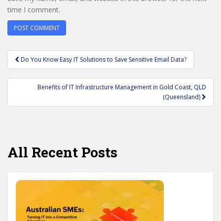
time I comment.
Post
Do You Know Easy IT Solutions to Save Sensitive Email Data?
navigation
Benefits of IT Infrastructure Management in Gold Coast, QLD
(Queensland)
All Recent Posts