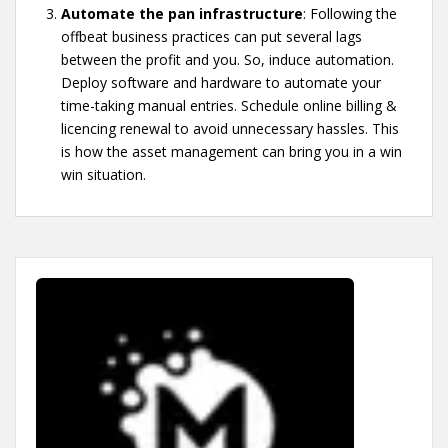
Automate the pan infrastructure
: Following the
offbeat business practices can put several lags
between the profit and you. So, induce automation.
Deploy software and hardware to automate your
time-taking manual entries. Schedule online billing &
licencing renewal to avoid unnecessary hassles. This
is how the asset management can bring you in a win
win situation.