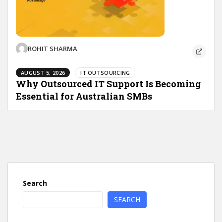
ROHIT SHARMA
AUGUST 5, 2026
IT OUTSOURCING
Why Outsourced IT Support Is Becoming
Essential for Australian SMBs
Search
SEARCH