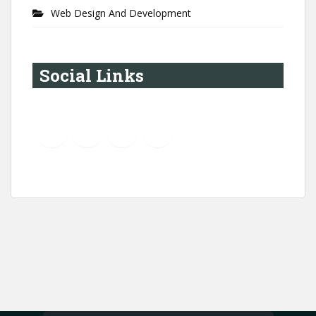
Web Design And Development
Social Links
YouTube
Instagram
LinkedIn
Pinterest