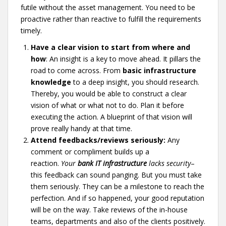
futile without the asset management. You need to be
proactive rather than reactive to fulfill the requirements
timely.
Have a clear vision to start from where and
how
: An insight is a key to move ahead. It pillars the
road to come across. From
basic infrastructure
knowledge
to a deep insight, you should research.
Thereby, you would be able to construct a clear
vision of what or what not to do. Plan it before
executing the action. A blueprint of that vision will
prove really handy at that time.
Attend feedbacks/reviews seriously:
Any
comment or compliment builds up a
reaction.
Your
bank IT infrastructure
lacks security
–
this feedback can sound panging. But you must take
them seriously. They can be a milestone to reach the
perfection. And if so happened, your good reputation
will be on the way. Take reviews of the in-house
teams, departments and also of the clients positively.