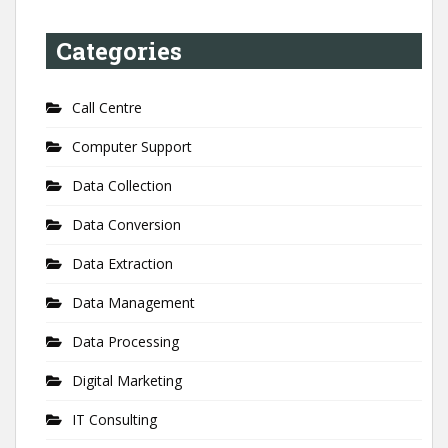
Categories
Call Centre
Computer Support
Data Collection
Data Conversion
Data Extraction
Data Management
Data Processing
Digital Marketing
IT Consulting