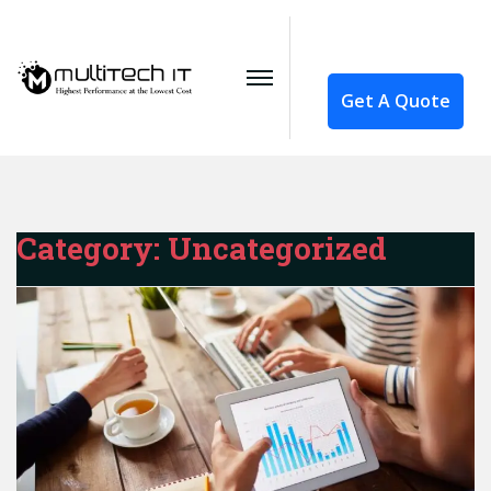
Get A Quote
Category:
Uncategorized