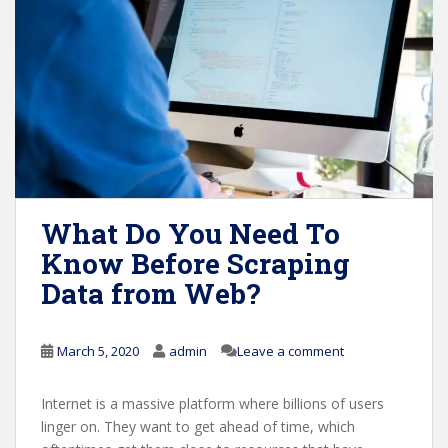
What Do You Need To
Know Before Scraping
Data from Web?
March 5, 2020
admin
Leave a comment
Internet is a massive platform where billions of users
linger on. They want to get ahead of time, which