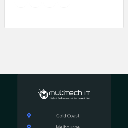
YouTube
Instagram
LinkedIn
Pinterest
Gold Coast
Melbourne