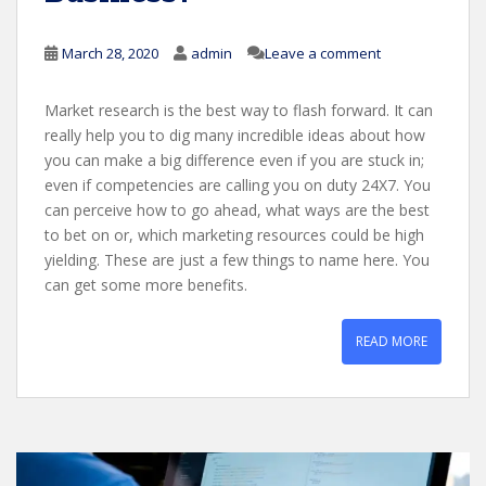
March 28, 2020
admin
Leave a comment
Market research is the best way to flash forward. It can
really help you to dig many incredible ideas about how
you can make a big difference even if you are stuck in;
even if competencies are calling you on duty 24X7. You
can perceive how to go ahead, what ways are the best
to bet on or, which marketing resources could be high
yielding. These are just a few things to name here. You
can get some more benefits.
READ MORE