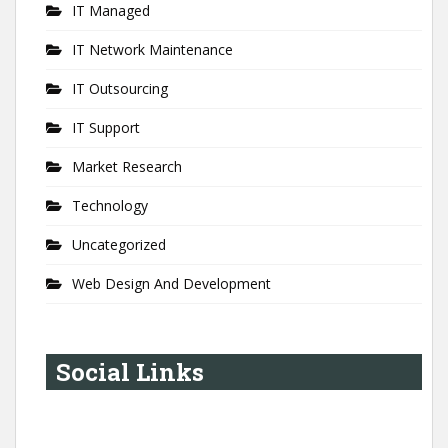
IT Managed
IT Network Maintenance
IT Outsourcing
IT Support
Market Research
Technology
Uncategorized
Web Design And Development
Social Links