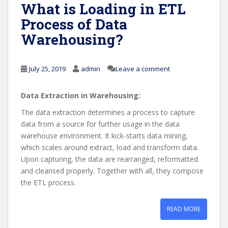
What is Loading in ETL
Process of Data
Warehousing?
July 25, 2019
admin
Leave a comment
Data Extraction in Warehousing:
The data extraction determines a process to capture
data from a source for further usage in the data
warehouse environment. It kick-starts data mining,
which scales around extract, load and transform data.
Upon capturing, the data are rearranged, reformatted
and cleansed properly. Together with all, they compose
the ETL process.
READ MORE