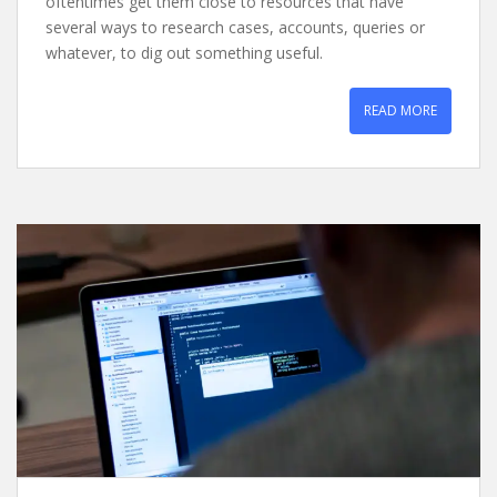
oftentimes get them close to resources that have
several ways to research cases, accounts, queries or
whatever, to dig out something useful.
READ MORE