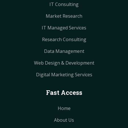
IT Consulting
Market Research
IT Managed Services
Research Consulting
Data Management
Web Design & Development
Digital Marketing Services
Fast Access
Home
About Us