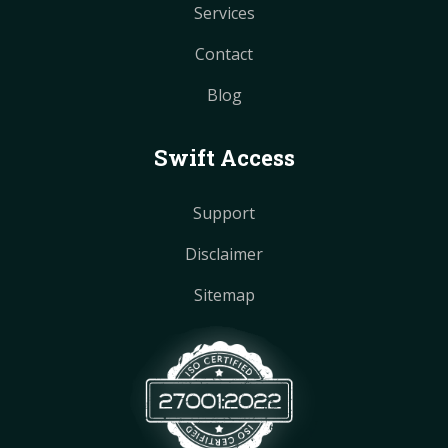
Services
Contact
Blog
Swift Access
Support
Disclaimer
Sitemap