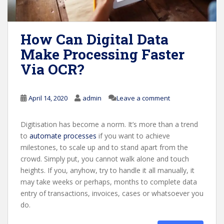
How Can Digital Data
Make Processing Faster
Via OCR?
April 14, 2020
admin
Leave a comment
Digitisation has become a norm. It’s more than a trend
to
automate processes
if you want to achieve
milestones, to scale up and to stand apart from the
crowd. Simply put, you cannot walk alone and touch
heights. If you, anyhow, try to handle it all manually, it
may take weeks or perhaps, months to complete data
entry of transactions, invoices, cases or whatsoever you
do.