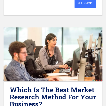
READ MORE
Which Is The Best Market
Research Method For Your
Business?