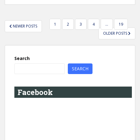
POSTS
1
2
3
4
…
19
NEWER POSTS
PAGINATION
OLDER POSTS
Search
SEARCH
Facebook