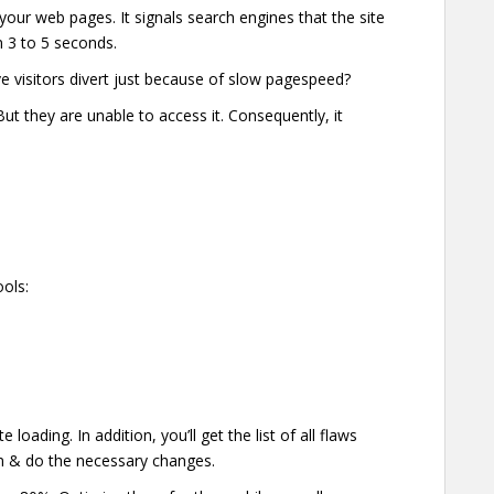
our web pages. It signals search engines that the site
n 3 to 5 seconds.
e visitors divert just because of slow pagespeed?
t they are unable to access it. Consequently, it
ools:
oading. In addition, you’ll get the list of all flaws
em & do the necessary changes.