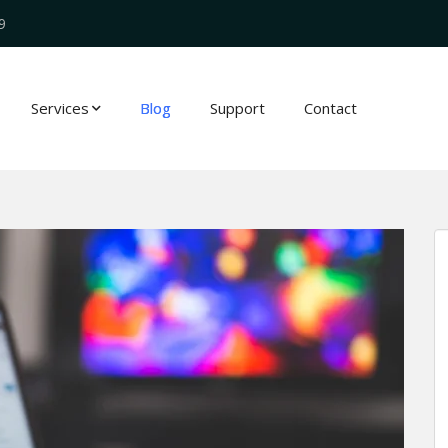
9
Services
Blog
Support
Contact