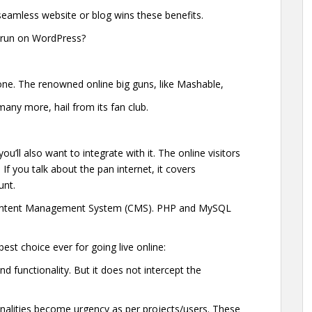
 seamless website or blog wins these benefits.
 run on WordPress?
ne. The renowned online big guns, like Mashable,
ny more, hail from its fan club.
ou’ll also want to integrate with it. The online visitors
If you talk about the pan internet, it covers
unt.
g/Content Management System (CMS). PHP and MySQL
best choice ever for going live online:
and functionality. But it does not intercept the
nalities become urgency as per projects/users. These