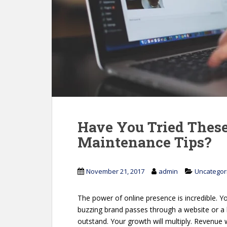
Have You Tried The
Maintenance Tips?
November 21, 2017
admin
Uncategor
The power of online presence is incredible. 
buzzing brand passes through a website or a 
outstand. Your growth will multiply. Revenue w