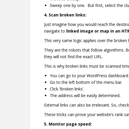
Sweep one by one. But first, select the clut
4.
Scan broken links:
Just imagine how you would reach the destina
navigate to
linked image or map in an HT
This very same logic applies over the broken 
They are the robots that follow algorithms. 
they will not find the exact URL.
This is why broken links must be scanned time
You can go to your WordPress dashboard
Go to the left bottom of the menu bar.
Click ‘Broken links’.
The address will be easily determined.
External links can also be irrelevant. So, chec
These tricks can prove your website’s rank sav
5.
Monitor page speed: