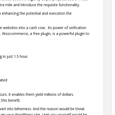
a mile and introduce the requisite functionality.
in enhancing the potential and execution the
 websites into a cash cow. Its power of unification
nt. Woocommerce, a free plugin, is a powerful plugin to
 in just 1.5 hour.
rated
urs. It enables them yield millions of dollars.
 this benefit.
rt into bitterness. And the reason would be trivial.
tain your WordPress site. I bet you yourself would be