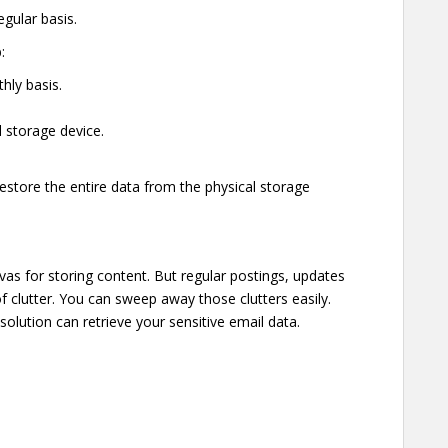
egular basis.
:
hly basis.
l storage device.
restore the entire data from the physical storage
vas for storing content. But regular postings, updates
of clutter. You can sweep away those clutters easily.
solution can retrieve your sensitive email data.