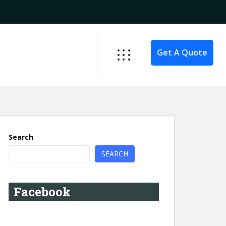
Get A Quote
Search
SEARCH
Facebook