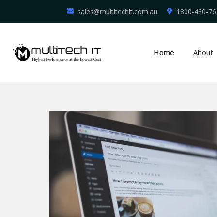
sales@multitechit.com.au
1800-430-76
Home
About