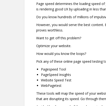
Page speed determines the loading speed of y
is rendering good UX by uploading in less tha
Do you know hundreds of millions of impulsiv
However, you would serve the best content. Bu
proves worthless.
Want to get off this problem?
Optimize your website.
How would you know the loops?
Pick any of these online page speed testing t
Pagespeed Tool
PageSpeed Insights
Website Speed Test
WebPagetest
These tools will map the speed of your website l
that are disrupting its speed. Go through th