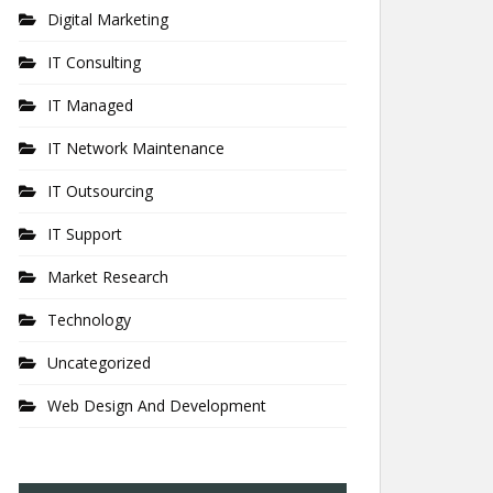
Digital Marketing
IT Consulting
IT Managed
IT Network Maintenance
IT Outsourcing
IT Support
Market Research
Technology
Uncategorized
Web Design And Development