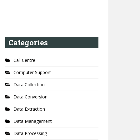
Categories
Call Centre
Computer Support
Data Collection
Data Conversion
Data Extraction
Data Management
Data Processing