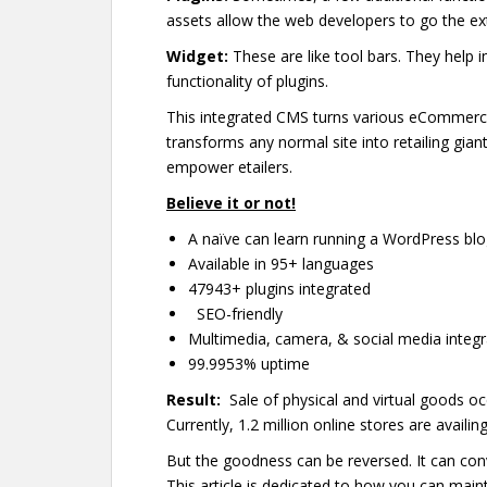
assets allow the web developers to go the extr
Widget:
These are like tool bars. They help 
functionality of plugins.
This integrated CMS turns various eCommerce
transforms any normal site into retailing gia
empower etailers.
Believe it or not!
A naïve can learn running a WordPress blog
Available in 95+ languages
47943+ plugins integrated
SEO-friendly
Multimedia, camera, & social media integ
99.9953% uptime
Result:
Sale of physical and virtual goods occ
Currently, 1.2 million online stores are availing
But the goodness can be reversed. It can conve
This article is dedicated to how you can main