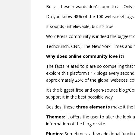
But all these rewards don’t come to all. Only
Do you know 48% of the 100 websites/blogs
It sounds unbelievable, but it’s true.
WordPress community is indeed the biggest o
Techcrunch, CNN, The New York Times and ma
Why does online community love it?
The facts related to it are so compelling that y
explore this platform’s 17 blogs every second. 
approximately 25% of the global websites’ co
It’s the biggest free and open-source blo
support it in the best possible way.
Besides, these
three elements
make it the 
Themes:
It offers the user to alter the look 
information of the blog or site.
Plugins:
Sometimes, a few additional functio