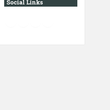
Social Links
YouTube
Instagram
LinkedIn
Pinterest