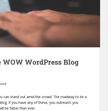
se WOW WordPress Blog
ized
You can stand out amid the crowd. The roadway to be a
blog. If you have any of these, you outreach; you
ill be fatter than ever.