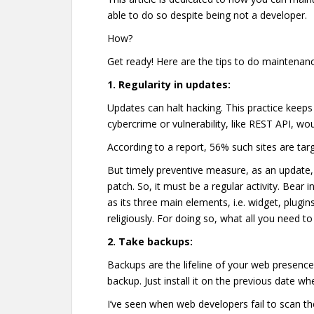
able to do so despite being not a developer.
How?
Get ready! Here are the tips to do maintenanc
1.
Regularity in updates:
Updates can halt hacking. This practice keeps
cybercrime or vulnerability, like REST API, wo
According to a report, 56% such sites are tar
But timely preventive measure, as an update, c
patch. So, it must be a regular activity. Bear 
as its three main elements, i.e. widget, plugi
religiously. For doing so, what all you need to 
2.
Take backups:
Backups are the lifeline of your web presence.
backup. Just install it on the previous date w
I’ve seen when web developers fail to scan t