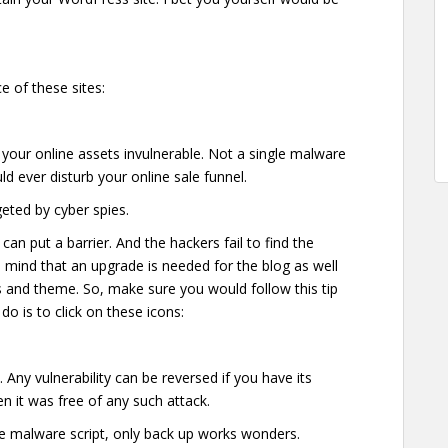
e of these sites:
 your online assets invulnerable. Not a single malware
uld ever disturb your online sale funnel.
geted by cyber spies.
an put a barrier. And the hackers fail to find the
in mind that an upgrade is needed for the blog as well
ns and theme. So, make sure you would follow this tip
do is to click on these icons:
 Any vulnerability can be reversed if you have its
hen it was free of any such attack.
he malware script, only back up works wonders.