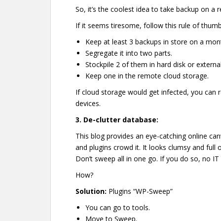
So, it’s the coolest idea to take backup on a r
If it seems tiresome, follow this rule of thumb
Keep at least 3 backups in store on a mont
Segregate it into two parts.
Stockpile 2 of them in hard disk or externa
Keep one in the remote cloud storage.
If cloud storage would get infected, you can 
devices.
3.
De-clutter database:
This blog provides an eye-catching online can
and plugins crowd it. It looks clumsy and full 
Don’t sweep all in one go. If you do so, no IT 
How?
Solution:
Plugins “WP-Sweep”
You can go to tools.
Move to Sweep.