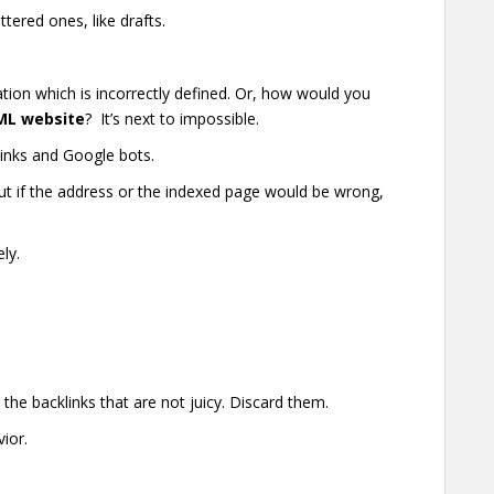
tered ones, like drafts.
tion which is incorrectly defined. Or, how would you
ML website
? It’s next to impossible.
links and Google bots.
But if the address or the indexed page would be wrong,
ly.
.
k the backlinks that are not juicy. Discard them.
ior.