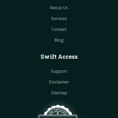
About Us
Services
Contact
Blog
Swift Access
Support
Disclaimer
Sitemap