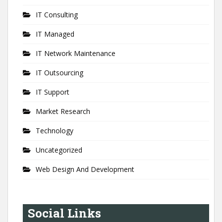
IT Consulting
IT Managed
IT Network Maintenance
IT Outsourcing
IT Support
Market Research
Technology
Uncategorized
Web Design And Development
Social Links