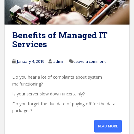
Benefits of Managed IT
Services
January 4, 2019
admin
Leave a comment
Do you hear a lot of complaints about system
malfunctioning?
Is your server slow down uncertainly?
Do you forget the due date of paying off for the data
packages?
READ MORE