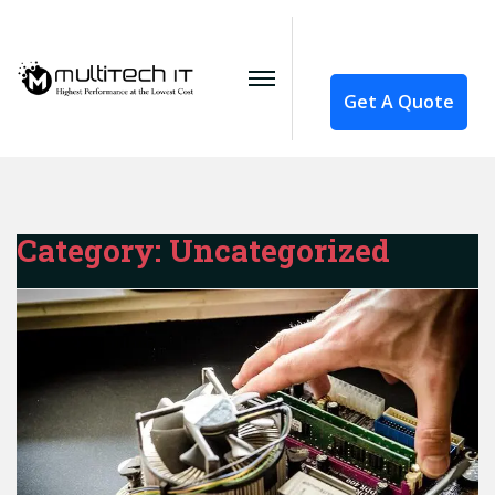
Get A Quote
Category:
Uncategorized