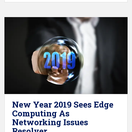
New Year 2019 Sees Edge
Computing As
Networking Issues
Resolver