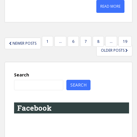
READ MORE
POSTS
1
…
6
7
8
…
19
NEWER POSTS
PAGINATION
OLDER POSTS
Search
SEARCH
Facebook