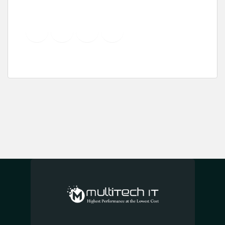
YouTube
Instagram
LinkedIn
Pinterest