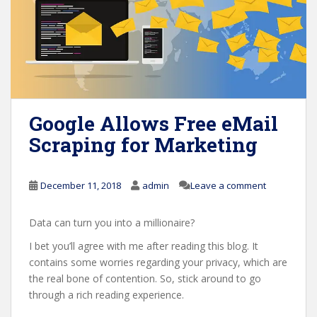
Google Allows Free eMail
Scraping for Marketing
December 11, 2018
admin
Leave a comment
Data can turn you into a millionaire?
I bet you’ll agree with me after reading this blog. It
contains some worries regarding your privacy, which are
the real bone of contention. So, stick around to go
through a rich reading experience.