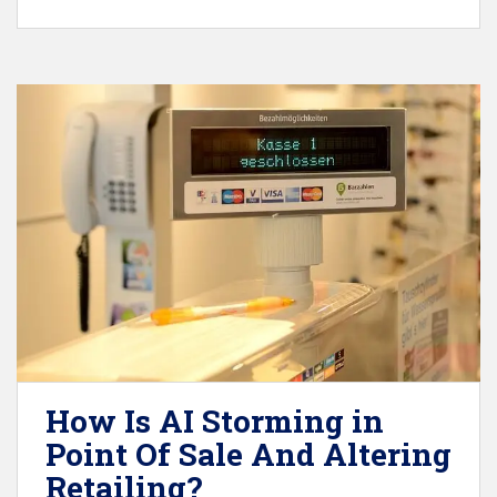
How Is AI Storming in
Point Of Sale And Altering
Retailing?