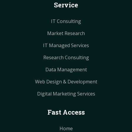
Service
t
t
m
m
IT Consulting
Market Research
IT Managed Services
Research Consulting
Data Management
Web Design & Development
Digital Marketing Services
Fast Access
Home