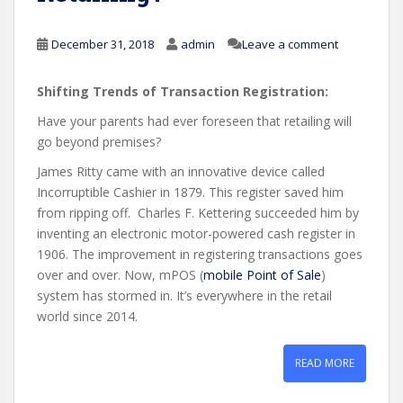
December 31, 2018
admin
Leave a comment
Shifting Trends of Transaction Registration:
Have your parents had ever foreseen that retailing will
go beyond premises?
James Ritty came with an innovative device called
Incorruptible Cashier in 1879. This register saved him
from ripping off. Charles F. Kettering succeeded him by
inventing an electronic motor-powered cash register in
1906. The improvement in registering transactions goes
over and over. Now, mPOS (
mobile Point of Sale
)
system has stormed in. It’s everywhere in the retail
world since 2014.
READ MORE