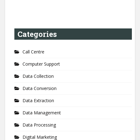
Categories
Call Centre
Computer Support
Data Collection
Data Conversion
Data Extraction
Data Management
Data Processing
Digital Marketing