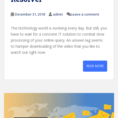
December 31, 2018
admin
Leave a comment
The technology world is evolving every day. But still, you
have to wait for a concrete IT solution to combat slow
processing of your online query. An unseen lag seems
to hamper downloading of the video that you like to
watch out right now.
READ MORE