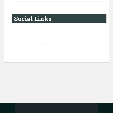
Social Links
YouTube
Instagram
LinkedIn
Pinterest