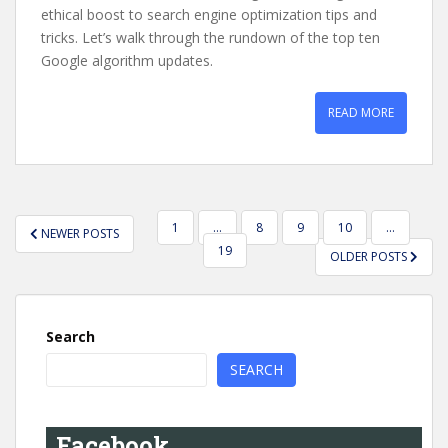
ethical boost to search engine optimization tips and
tricks. Let’s walk through the rundown of the top ten
Google algorithm updates.
READ MORE
POSTS
1
…
8
9
10
…
NEWER POSTS
PAGINATION
19
OLDER POSTS
Search
SEARCH
Facebook