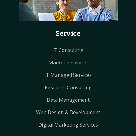
b
e
e
a
a
o
r
r
g
g
o
e
e
r
r
k
s
s
a
a
Service
t
t
m
m
IT Consulting
Market Research
IT Managed Services
Research Consulting
Data Management
Web Design & Development
Digital Marketing Services