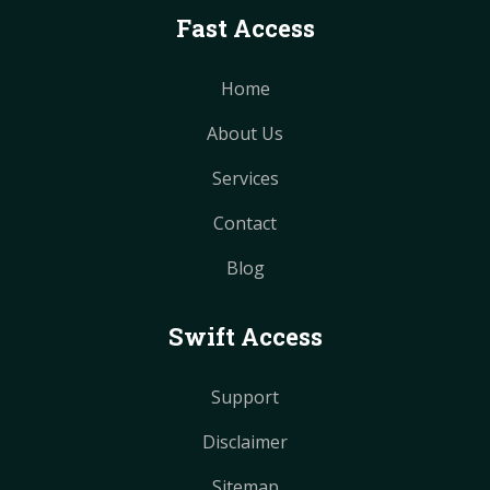
Fast Access
Home
About Us
Services
Contact
Blog
Swift Access
Support
Disclaimer
Sitemap