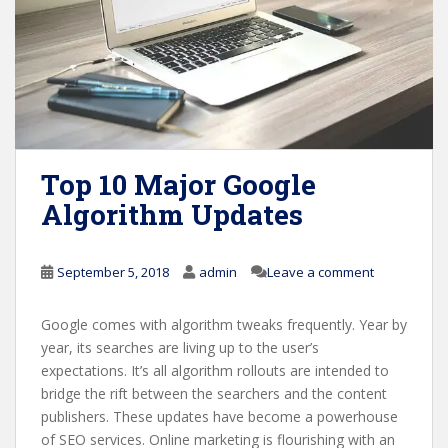
Top 10 Major Google
Algorithm Updates
September 5, 2018
admin
Leave a comment
Google comes with algorithm tweaks frequently. Year by
year, its searches are living up to the user’s
expectations. It’s all algorithm rollouts are intended to
bridge the rift between the searchers and the content
publishers. These updates have become a powerhouse
of SEO services. Online marketing is flourishing with an