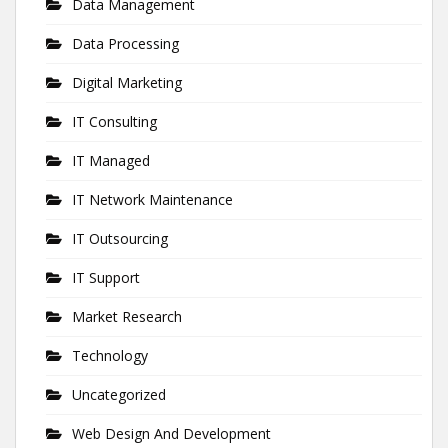
Data Management
Data Processing
Digital Marketing
IT Consulting
IT Managed
IT Network Maintenance
IT Outsourcing
IT Support
Market Research
Technology
Uncategorized
Web Design And Development