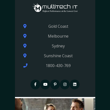
Gold Coast
Melbourne
Sydney
Sunshine Coast
1800-430-769
F
P
P
I
I
a
i
i
n
n
c
n
n
s
s
e
t
t
t
t