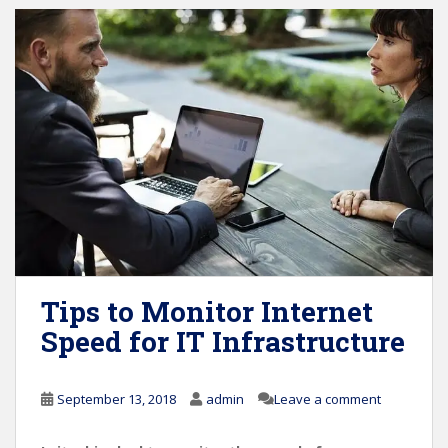
Tips to Monitor Internet
Speed for IT Infrastructure
September 13, 2018
admin
Leave a comment