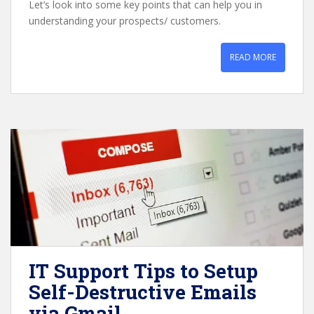
Let’s look into some key points that can help you in
understanding your prospects/ customers.
READ MORE
IT Support Tips to Setup
Self-Destructive Emails
via Gmail