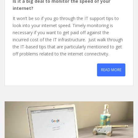
Is it a big deal to monitor the speed of your
internet?
It won’t be so if you go through the IT support tips to
look into your internet speed. Timely monitoring is
necessary if you want to get paid off against the
incurred cost of the IT infrastructure. Just walk through
the IT-based tips that are particularly mentioned to get
off problems related to the internet connectivity.
READ MORE