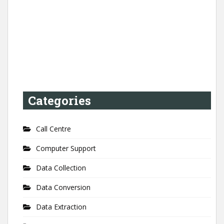
Categories
Call Centre
Computer Support
Data Collection
Data Conversion
Data Extraction