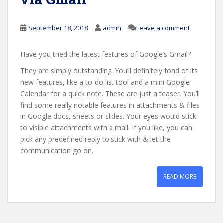
September 18, 2018
admin
Leave a comment
Have you tried the latest features of Google’s Gmail?
They are simply outstanding. You’ll definitely fond of its
new features, like a to-do list tool and a mini Google
Calendar for a quick note. These are just a teaser. You’ll
find some really notable features in attachments & files
in Google docs, sheets or slides. Your eyes would stick
to visible attachments with a mail. If you like, you can
pick any predefined reply to stick with & let the
communication go on.
READ MORE