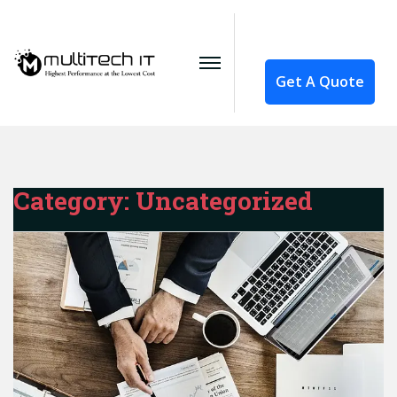
Get A Quote
Category:
Uncategorized