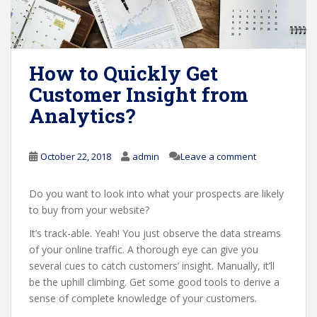
How to Quickly Get
Customer Insight from
Analytics?
October 22, 2018
admin
Leave a comment
Do you want to look into what your prospects are likely
to buy from your website?
It’s track-able. Yeah! You just observe the data streams
of your online traffic. A thorough eye can give you
several cues to catch customers’ insight. Manually, it’ll
be the uphill climbing. Get some good tools to derive a
sense of complete knowledge of your customers.