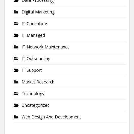
Data Processing
Digital Marketing
IT Consulting
IT Managed
IT Network Maintenance
IT Outsourcing
IT Support
Market Research
Technology
Uncategorized
Web Design And Development