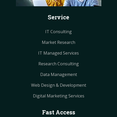
o
e
e
r
r
k
s
s
a
a
Service
t
t
m
m
IT Consulting
Market Research
IT Managed Services
Research Consulting
Data Management
Web Design & Development
Digital Marketing Services
Fast Access