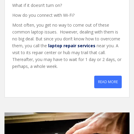
What if it doesn’t turn on?
How do you connect with Wi-Fi?
Most often, you get no way to come out of these
common laptop issues. However, dealing with them is
no big deal. But since you don’t know how to overcome
them, you call the
laptop repair services
near you. A
visit to its repair center or hub may trail that call.
Thereafter, you may have to wait for 1 day or 2 days, or
perhaps, a whole week.
READ MORE