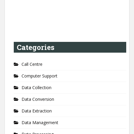
Categories
Call Centre
Computer Support
Data Collection
Data Conversion
Data Extraction
Data Management