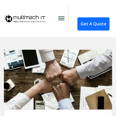
Get A Quote