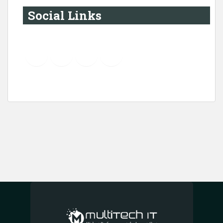
Social Links
YouTube
Instagram
LinkedIn
Pinterest