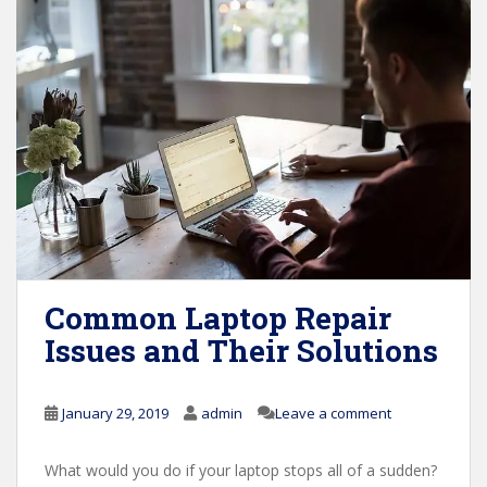
Common Laptop Repair
Issues and Their Solutions
January 29, 2019
admin
Leave a comment
What would you do if your laptop stops all of a sudden?