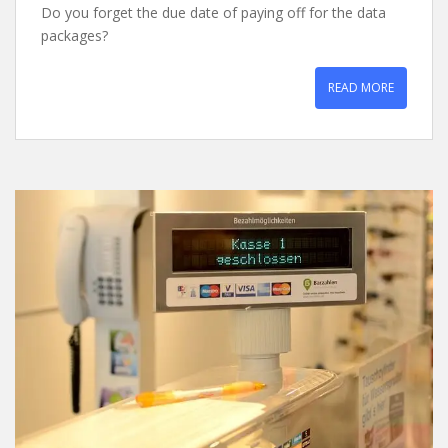
Do you forget the due date of paying off for the data
packages?
READ MORE