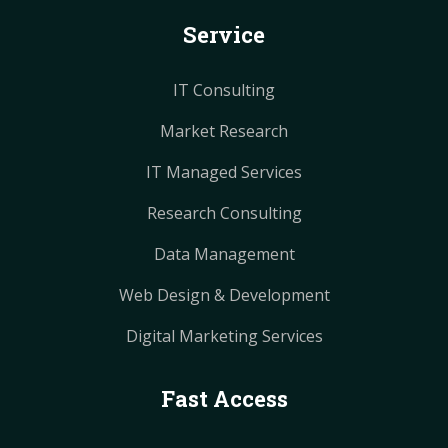
k
s
s
a
a
Service
t
t
m
m
IT Consulting
Market Research
IT Managed Services
Research Consulting
Data Management
Web Design & Development
Digital Marketing Services
Fast Access