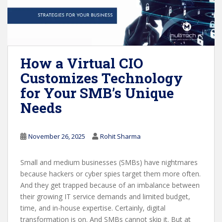
How a Virtual CIO
Customizes Technology
for Your SMB’s Unique
Needs
November 26, 2025
Rohit Sharma
Small and medium businesses (SMBs) have nightmares
because hackers or cyber spies target them more often.
And they get trapped because of an imbalance between
their growing IT service demands and limited budget,
time, and in-house expertise. Certainly, digital
transformation is on. And SMBs cannot skip it. But at