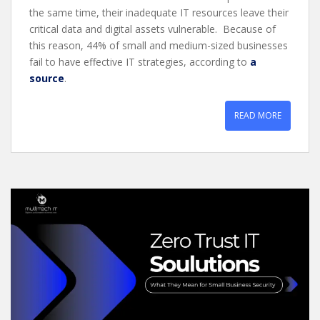
the same time, their inadequate IT resources leave their
critical data and digital assets vulnerable. Because of
this reason, 44% of small and medium-sized businesses
fail to have effective IT strategies, according to
a
source
.
READ MORE