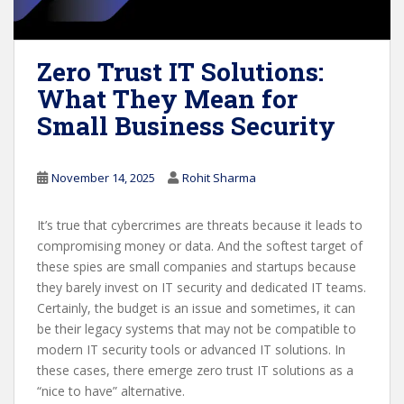
Zero Trust IT Solutions:
What They Mean for
Small Business Security
November 14, 2025
Rohit Sharma
It’s true that cybercrimes are threats because it leads to
compromising money or data. And the softest target of
these spies are small companies and startups because
they barely invest on IT security and dedicated IT teams.
Certainly, the budget is an issue and sometimes, it can
be their legacy systems that may not be compatible to
modern IT security tools or advanced IT solutions. In
these cases, there emerge zero trust IT solutions as a
“nice to have” alternative.