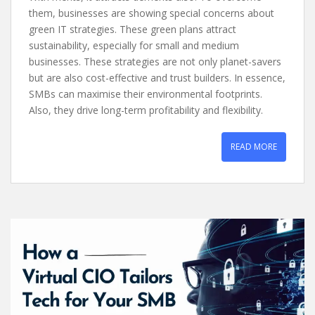
them, businesses are showing special concerns about
green IT strategies. These green plans attract
sustainability, especially for small and medium
businesses. These strategies are not only planet-savers
but are also cost-effective and trust builders. In essence,
SMBs can maximise their environmental footprints.
Also, they drive long-term profitability and flexibility.
READ MORE