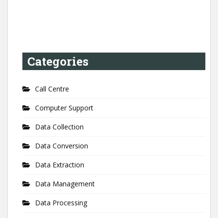
Categories
Call Centre
Computer Support
Data Collection
Data Conversion
Data Extraction
Data Management
Data Processing