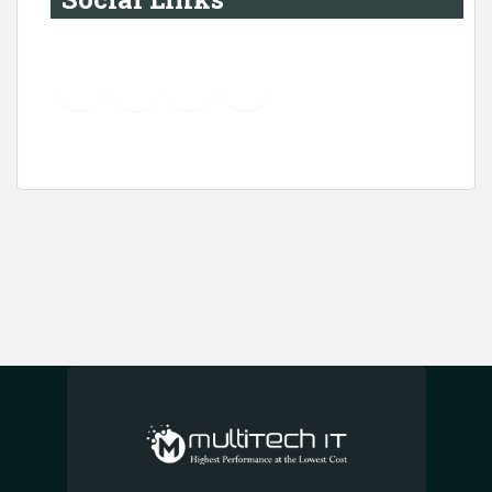
YouTube
Instagram
LinkedIn
Pinterest