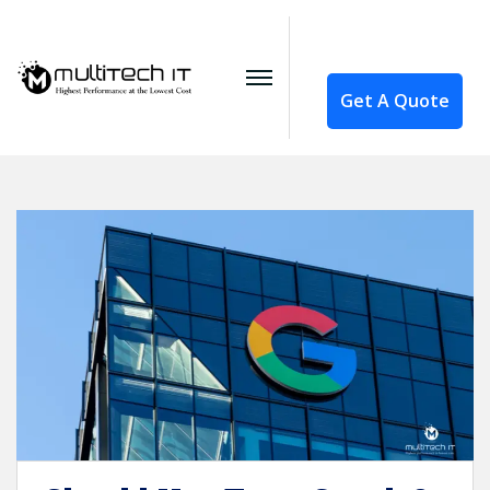
Get A Quote