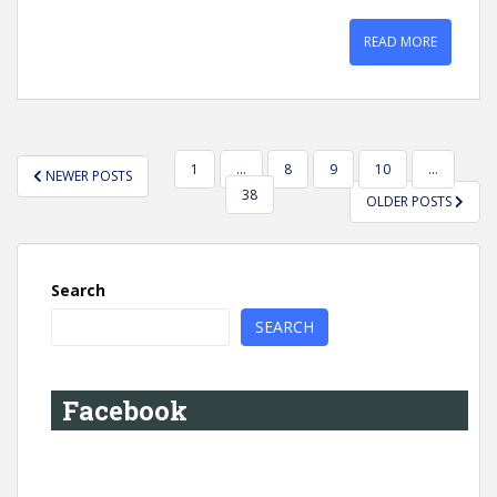
READ MORE
POSTS
1
…
8
9
10
…
NEWER POSTS
PAGINATION
38
OLDER POSTS
Search
SEARCH
Facebook