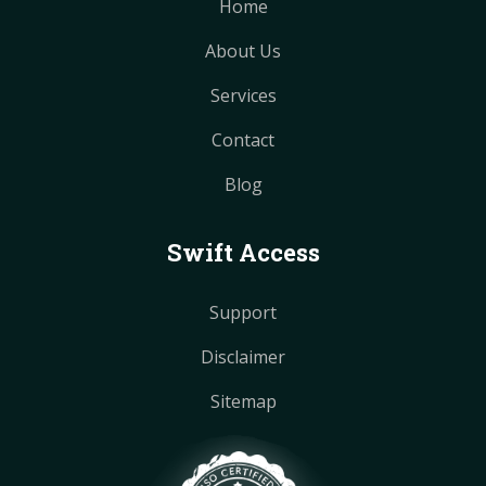
Home
About Us
Services
Contact
Blog
Swift Access
Support
Disclaimer
Sitemap