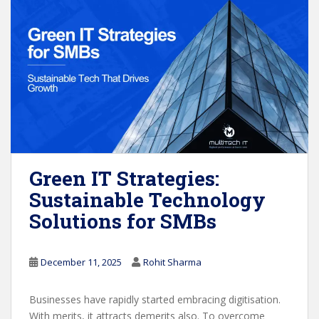
Green IT Strategies:
Sustainable Technology
Solutions for SMBs
December 11, 2025
Rohit Sharma
Businesses have rapidly started embracing digitisation.
With merits, it attracts demerits also. To overcome