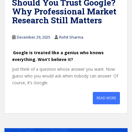
Should You Trust Google?
Why Professional Market
Research Still Matters
December 29, 2025
Rohit Sharma
Google is treated like a genius who knows
everything. Won’t believe it?
Just think of a question whose answer you want. Now
guess who you would ask when nobody can answer. Of
course, it’s Google.
READ MORE