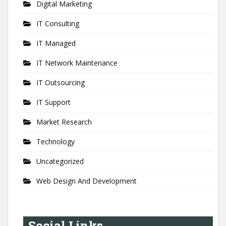
Digital Marketing
IT Consulting
IT Managed
IT Network Maintenance
IT Outsourcing
IT Support
Market Research
Technology
Uncategorized
Web Design And Development
Social Links