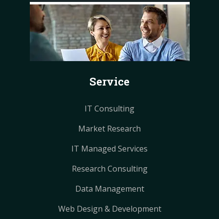
c
n
n
s
s
e
t
t
t
t
b
e
e
a
a
o
r
r
g
g
o
e
e
r
r
k
s
s
a
a
Service
t
t
m
m
IT Consulting
Market Research
IT Managed Services
Research Consulting
Data Management
Web Design & Development