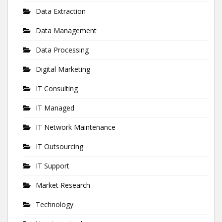
Data Extraction
Data Management
Data Processing
Digital Marketing
IT Consulting
IT Managed
IT Network Maintenance
IT Outsourcing
IT Support
Market Research
Technology