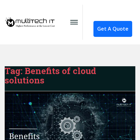
Get A Quote
Tag:
Benefits of cloud
solutions