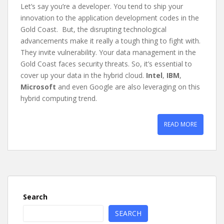
Let’s say you’re a developer. You tend to ship your
innovation to the application development codes in the
Gold Coast. But, the disrupting technological
advancements make it really a tough thing to fight with.
They invite vulnerability. Your data management in the
Gold Coast faces security threats. So, it’s essential to
cover up your data in the hybrid cloud.
Intel
,
IBM
,
Microsoft
and even Google are also leveraging on this
hybrid computing trend.
READ MORE
Search
SEARCH