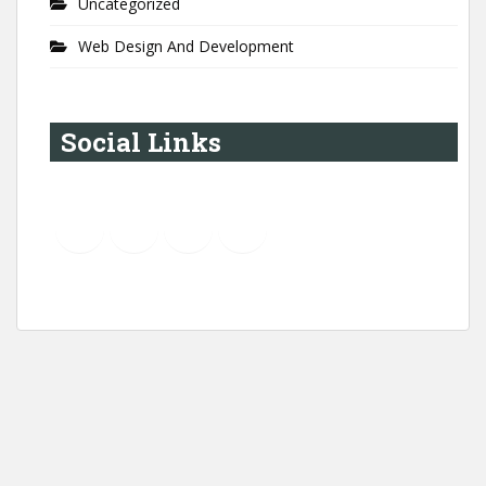
Uncategorized
Web Design And Development
Social Links
YouTube
Instagram
LinkedIn
Pinterest