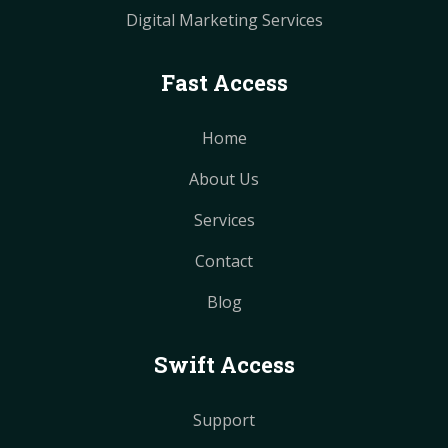
Digital Marketing Services
Fast Access
Home
About Us
Services
Contact
Blog
Swift Access
Support