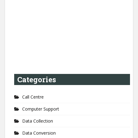
Categories
Call Centre
Computer Support
Data Collection
Data Conversion