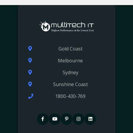
Gold Coast
Melbourne
Sydney
Sunshine Coast
1800-430-769
F
P
P
I
I
a
i
i
n
n