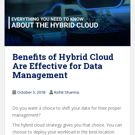
Benefits of Hybrid Cloud
Are Effective for Data
Management
October 5, 2018
Rohit Sharma
Do you want a choice to shift your data for their proper
management?
The hybrid cloud strategy gives you that choice. You can
choose to deploy your workload in the best location.