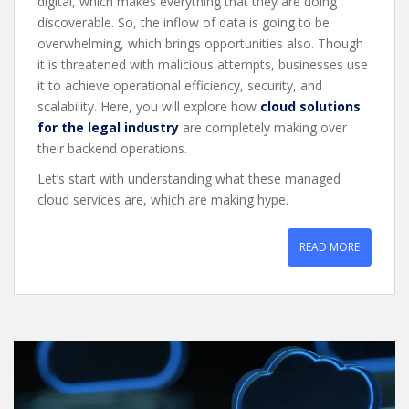
digital, which makes everything that they are doing
discoverable. So, the inflow of data is going to be
overwhelming, which brings opportunities also. Though
it is threatened with malicious attempts, businesses use
it to achieve operational efficiency, security, and
scalability. Here, you will explore how
cloud solutions
for the legal industry
are completely making over
their backend operations.
Let’s start with understanding what these managed
cloud services are, which are making hype.
READ MORE