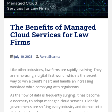
The Benefits of Managed
Cloud Services for Law
Firms
July 10, 2025
Rohit Sharma
Like other industries, law firms are rapidly evolving. They
are embracing a digital-first world, which is the secret
way to win a client’s heart and handle an increasing
workload while complying with regulations.
As the flow of data is frequently surging, it has become
a necessity to adopt managed cloud services. Globally,
governments are shifting every industry and domain into