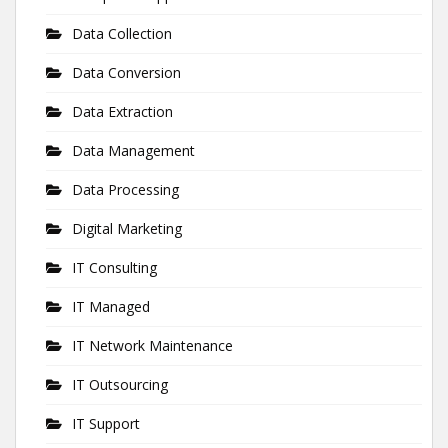
Data Collection
Data Conversion
Data Extraction
Data Management
Data Processing
Digital Marketing
IT Consulting
IT Managed
IT Network Maintenance
IT Outsourcing
IT Support