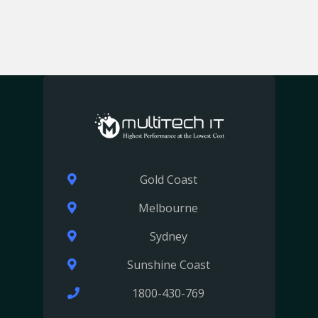
Gold Coast
Melbourne
Sydney
Sunshine Coast
1800-430-769