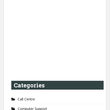
Categories
Call Centre
Computer Support