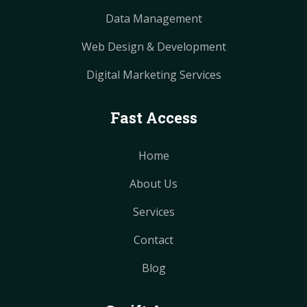
Data Management
Web Design & Development
Digital Marketing Services
Fast Access
Home
About Us
Services
Contact
Blog