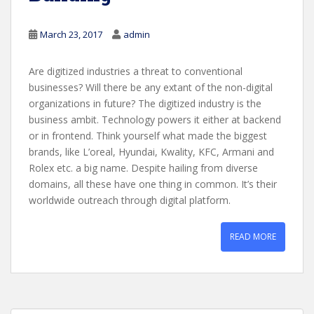
March 23, 2017
admin
Are digitized industries a threat to conventional
businesses? Will there be any extant of the non-digital
organizations in future? The digitized industry is the
business ambit. Technology powers it either at backend
or in frontend. Think yourself what made the biggest
brands, like L’oreal, Hyundai, Kwality, KFC, Armani and
Rolex etc. a big name. Despite hailing from diverse
domains, all these have one thing in common. It’s their
worldwide outreach through digital platform.
READ MORE