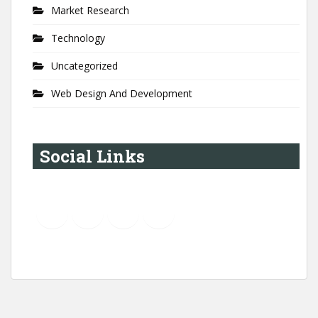
Market Research
Technology
Uncategorized
Web Design And Development
Social Links
YouTube
Instagram
LinkedIn
Pinterest