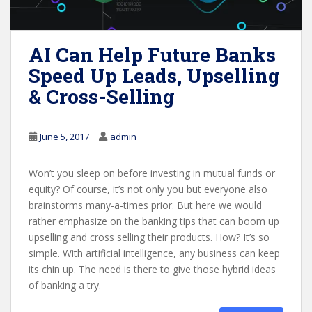
AI Can Help Future Banks
Speed Up Leads, Upselling
& Cross-Selling
June 5, 2017
admin
Won’t you sleep on before investing in mutual funds or
equity? Of course, it’s not only you but everyone also
brainstorms many-a-times prior. But here we would
rather emphasize on the banking tips that can boom up
upselling and cross selling their products. How? It’s so
simple. With artificial intelligence, any business can keep
its chin up. The need is there to give those hybrid ideas
of banking a try.