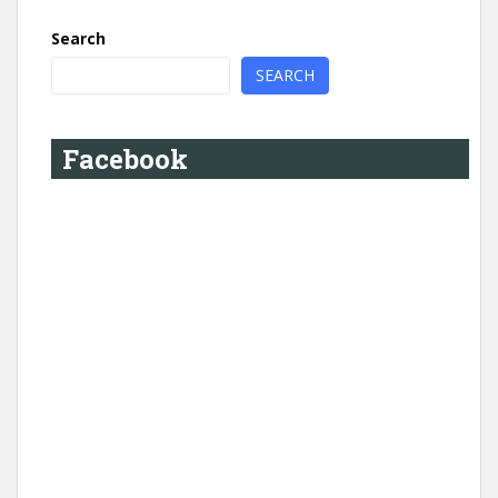
Search
SEARCH
Facebook