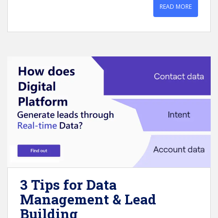
READ MORE
3 Tips for Data
Management & Lead
Building