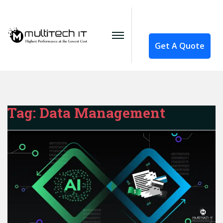
Get A Quote
Tag:
Data Management