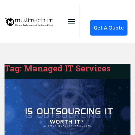
Get A Quote
Tag:
Managed IT Services