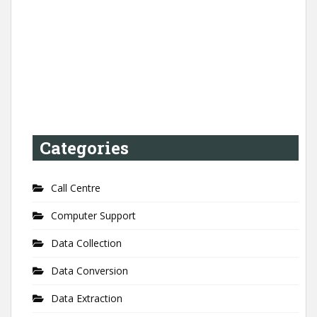
Categories
Call Centre
Computer Support
Data Collection
Data Conversion
Data Extraction