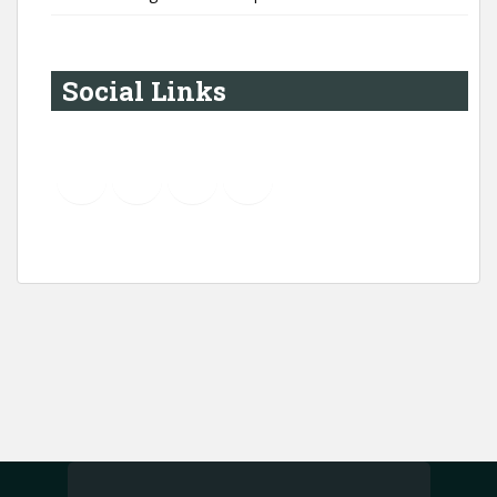
Social Links
YouTube
Instagram
LinkedIn
Pinterest