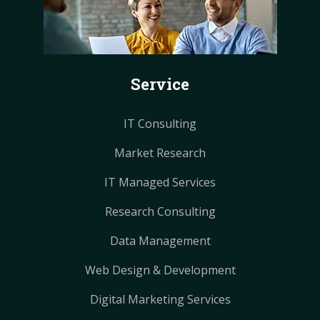
b
e
e
a
a
o
r
r
g
g
o
e
e
r
r
k
s
s
a
a
Service
t
t
m
m
IT Consulting
Market Research
IT Managed Services
Research Consulting
Data Management
Web Design & Development
Digital Marketing Services