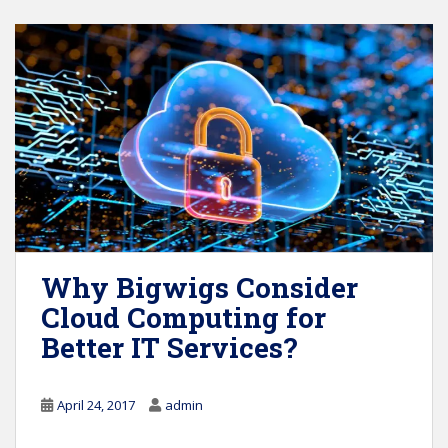
Why Bigwigs Consider
Cloud Computing for
Better IT Services?
April 24, 2017
admin