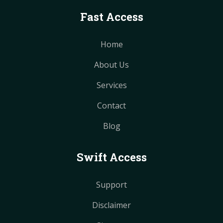
Fast Access
Home
About Us
Services
Contact
Blog
Swift Access
Support
Disclaimer