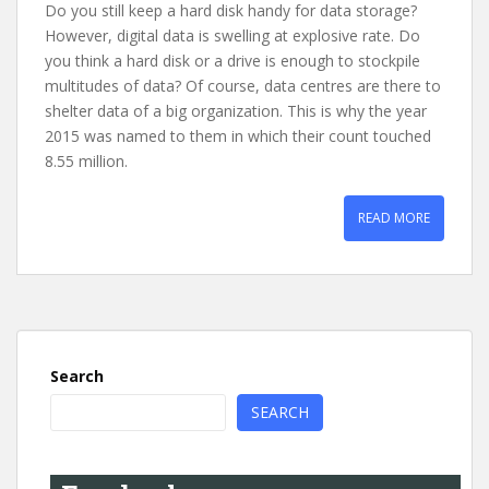
Do you still keep a hard disk handy for data storage?
However, digital data is swelling at explosive rate. Do
you think a hard disk or a drive is enough to stockpile
multitudes of data? Of course, data centres are there to
shelter data of a big organization. This is why the year
2015 was named to them in which their count touched
8.55 million.
READ MORE
Search
SEARCH