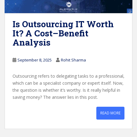
Is Outsourcing IT Worth
It? A Cost–Benefit
Analysis
September 8, 2025
Rohit Sharma
Outsourcing refers to delegating tasks to a professional,
which can be a specialist company or expert itself. Now,
the question is whether it’s worthy. Is it really helpful in
saving money? The answer lies in this post.
READ MORE