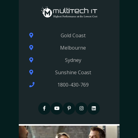
Gold Coast
Melbourne
Sydney
Sunshine Coast
1800-430-769
F
P
P
I
I
a
i
i
n
n
c
n
n
s
s
e
t
t
t
t