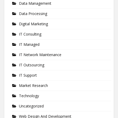
Data Management
Data Processing
Digital Marketing
IT Consulting
IT Managed
IT Network Maintenance
IT Outsourcing
IT Support
Market Research
Technology
Uncategorized
Web Design And Development