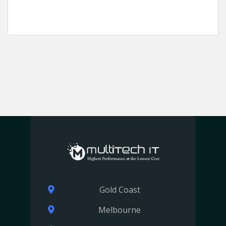
Gold Coast
Melbourne