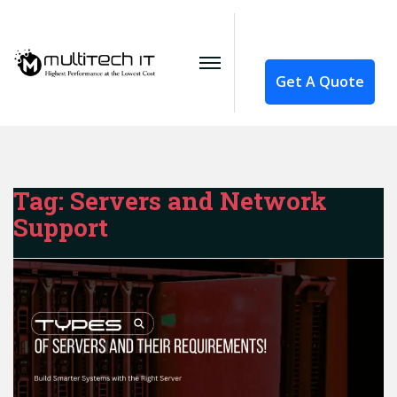
Get A Quote
Tag:
Servers and Network
Support