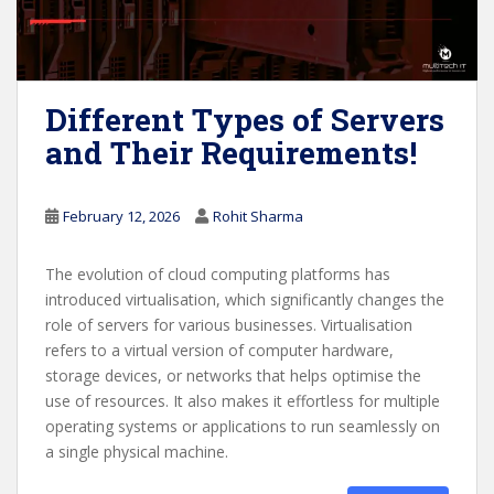
Different Types of Servers
and Their Requirements!
February 12, 2026
Rohit Sharma
The evolution of cloud computing platforms has
introduced virtualisation, which significantly changes the
role of servers for various businesses. Virtualisation
refers to a virtual version of computer hardware,
storage devices, or networks that helps optimise the
use of resources. It also makes it effortless for multiple
operating systems or applications to run seamlessly on
a single physical machine.