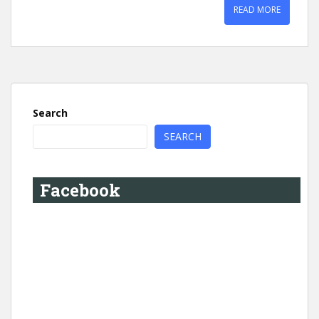
READ MORE
Search
SEARCH
Facebook