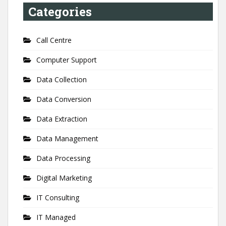
Categories
Call Centre
Computer Support
Data Collection
Data Conversion
Data Extraction
Data Management
Data Processing
Digital Marketing
IT Consulting
IT Managed