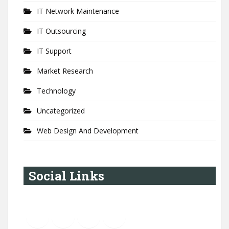
IT Network Maintenance
IT Outsourcing
IT Support
Market Research
Technology
Uncategorized
Web Design And Development
Social Links
YouTube
Instagram
LinkedIn
Pinterest