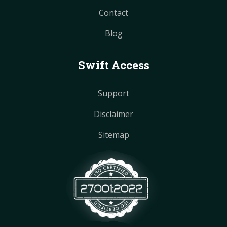
Contact
Blog
Swift Access
Support
Disclaimer
Sitemap