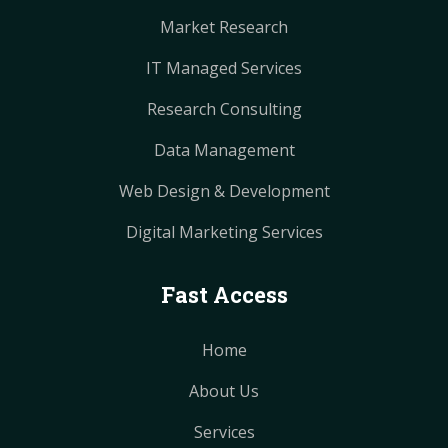
Market Research
IT Managed Services
Research Consulting
Data Management
Web Design & Development
Digital Marketing Services
Fast Access
Home
About Us
Services