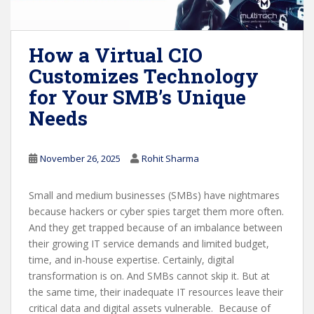
How a Virtual CIO
Customizes Technology
for Your SMB’s Unique
Needs
November 26, 2025
Rohit Sharma
Small and medium businesses (SMBs) have nightmares
because hackers or cyber spies target them more often.
And they get trapped because of an imbalance between
their growing IT service demands and limited budget,
time, and in-house expertise. Certainly, digital
transformation is on. And SMBs cannot skip it. But at
the same time, their inadequate IT resources leave their
critical data and digital assets vulnerable. Because of