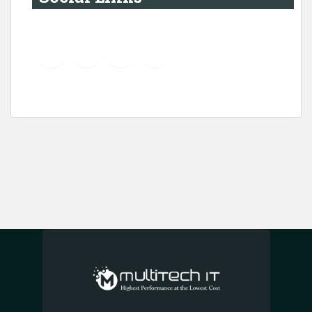
YouTube
Instagram
LinkedIn
Pinterest