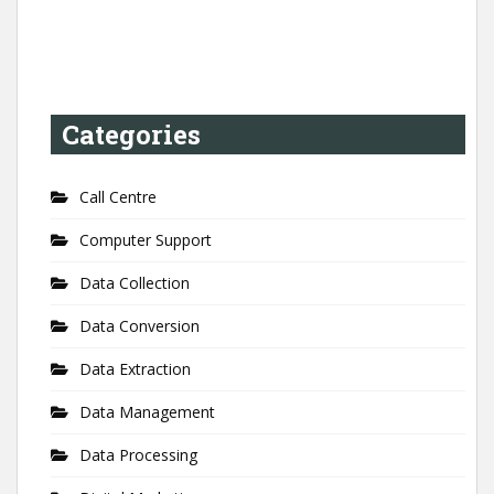
Categories
Call Centre
Computer Support
Data Collection
Data Conversion
Data Extraction
Data Management
Data Processing