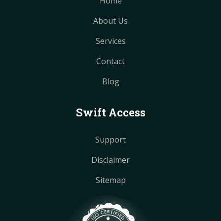
Home
About Us
Services
Contact
Blog
Swift Access
Support
Disclaimer
Sitemap