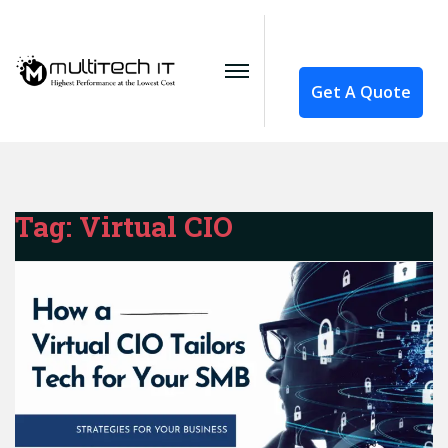
Get A Quote
Tag:
Virtual CIO