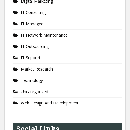
Digital Marketing
IT Consulting
IT Managed
IT Network Maintenance
IT Outsourcing
IT Support
Market Research
Technology
Uncategorized
Web Design And Development
Social Links