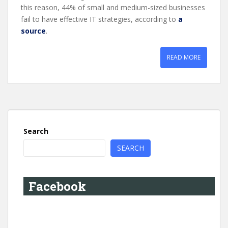
this reason, 44% of small and medium-sized businesses
fail to have effective IT strategies, according to
a
source
.
READ MORE
Search
SEARCH
Facebook