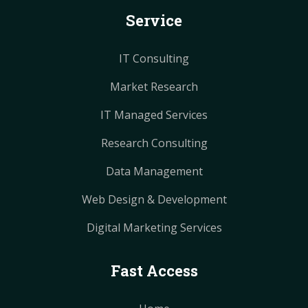
k
s
s
a
a
Service
t
t
m
m
IT Consulting
Market Research
IT Managed Services
Research Consulting
Data Management
Web Design & Development
Digital Marketing Services
Fast Access