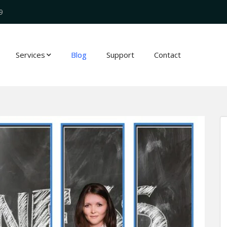
9
Services
Blog
Support
Contact