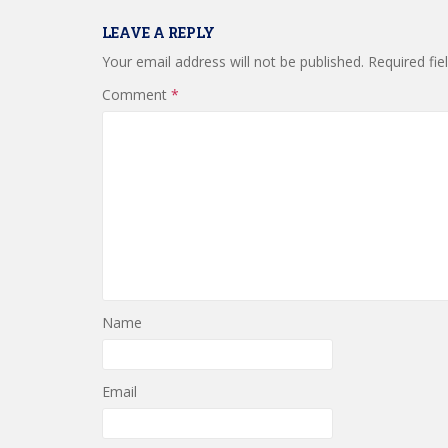
LEAVE A REPLY
Your email address will not be published.
Required fi
Comment
*
Name
Email