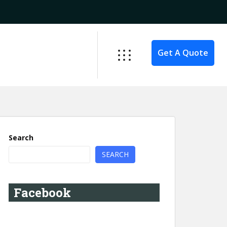
Get A Quote
Search
SEARCH
Facebook