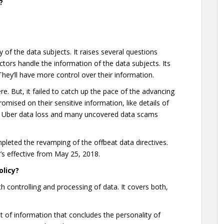
?
cy of the data subjects. It raises several questions
ctors handle the information of the data subjects. Its
hey’ll have more control over their information.
re. But, it failed to catch up the pace of the advancing
mised on their sensitive information, like details of
ca, Uber data loss and many uncovered data scams
pleted the revamping of the offbeat data directives.
t’s effective from May 25, 2018.
olicy?
h controlling and processing of data. It covers both,
t of information that concludes the personality of