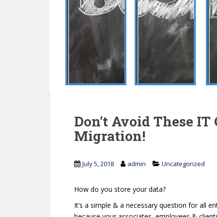
Don’t Avoid These IT 
Migration!
July 5, 2018
admin
Uncategorized
How do you store your data?
It’s a simple & a necessary question for all ent
because your associates, employees & clients c