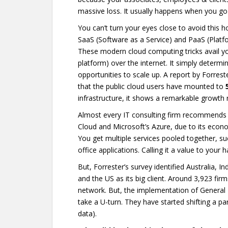
massive loss. It usually happens when you go 
You can’t turn your eyes close to avoid this ho
SaaS (Software as a Service) and PaaS (Platf
These modern cloud computing tricks avail you 
platform) over the internet. It simply determ
opportunities to scale up. A report by Forreste
that the public cloud users have mounted to
infrastructure, it shows a remarkable growth
Almost every IT consulting firm recommends 
Cloud and Microsoft’s Azure, due to its econom
You get multiple services pooled together, su
office applications. Calling it a value to your
But, Forrester’s survey identified Australia, 
and the US as its big client. Around 3,923 fi
network. But, the implementation of General
take a U-turn. They have started shifting a par
data).