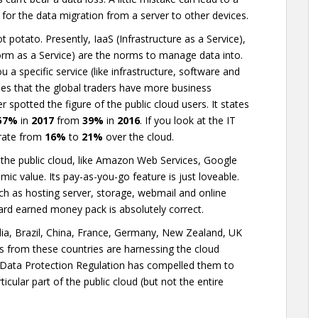
for the data migration from a server to other devices.
t potato. Presently, IaaS (Infrastructure as a Service),
orm as a Service) are the norms to manage data into.
a specific service (like infrastructure, software and
ines that the global traders have more business
r spotted the figure of the public cloud users. It states
57%
in
2017
from
39%
in
2016
. If you look at the IT
 rate from
16%
to
21%
over the cloud.
the public cloud, like Amazon Web Services, Google
ic value. Its pay-as-you-go feature is just loveable.
ch as hosting server, storage, webmail and online
 hard earned money pack is absolutely correct.
India, Brazil, China, France, Germany, New Zealand, UK
rms from these countries are harnessing the cloud
 Data Protection Regulation has compelled them to
ticular part of the public cloud (but not the entire