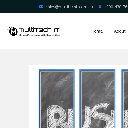
sales@multitechit.com.au
1800-430-76
Home
About