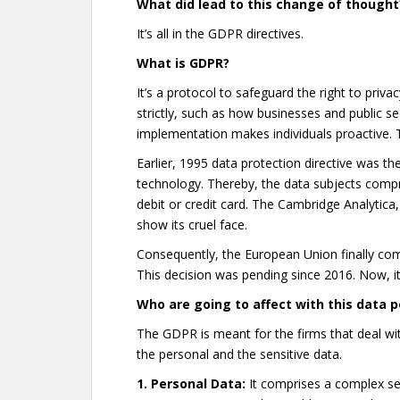
What did lead to this change of thought
It’s all in the GDPR directives.
What is GDPR?
It’s a protocol to safeguard the right to priva
strictly, such as how businesses and public se
implementation makes individuals proactive. T
Earlier, 1995 data protection directive was the
technology. Thereby, the data subjects compro
debit or credit card. The Cambridge Analyti
show its cruel face.
Consequently, the European Union finally com
This decision was pending since 2016. Now, i
Who are going to affect with this data p
The GDPR is meant for the firms that deal wit
the personal and the sensitive data.
1. Personal Data:
It comprises a complex se