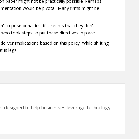
 on paper might not be practically possible. Perhaps,
lementation would be pivotal. Many firms might be
t impose penalties, if it seems that they don’t
em who took steps to put these directives in place.
deliver implications based on this policy. While shifting
 is legal.
es designed to help businesses leverage technology