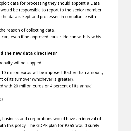
loit data for processing they should appoint a Data
n would be responsible to report to the senior member
 the data is kept and processed in compliance with
the reason of collecting data.
he can, even if he approved earlier. He can withdraw his
ed the new data directives?
enalty will be slapped.
east 10 million euros will be imposed. Rather than amount,
 of its turnover (whichever is greater).
ed with 20 million euros or 4 percent of its annual
os.
t, business and corporations would have an interval of
ith this policy. The GDPR plan for PaaS would surely