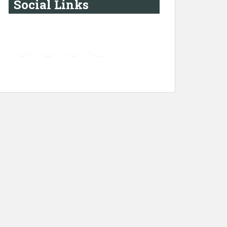
Social Links
YouTube
Instagram
LinkedIn
Pinterest