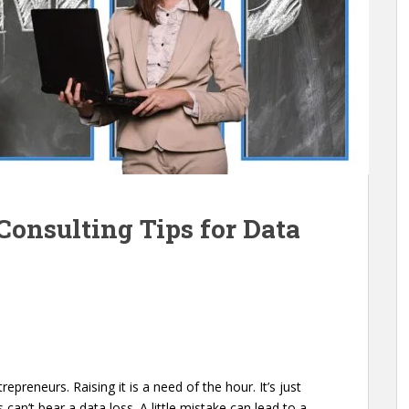
Consulting Tips for Data
repreneurs. Raising it is a need of the hour. It’s just
an’t bear a data loss. A little mistake can lead to a