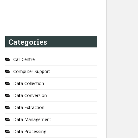
Categories
Call Centre
Computer Support
Data Collection
Data Conversion
Data Extraction
Data Management
Data Processing