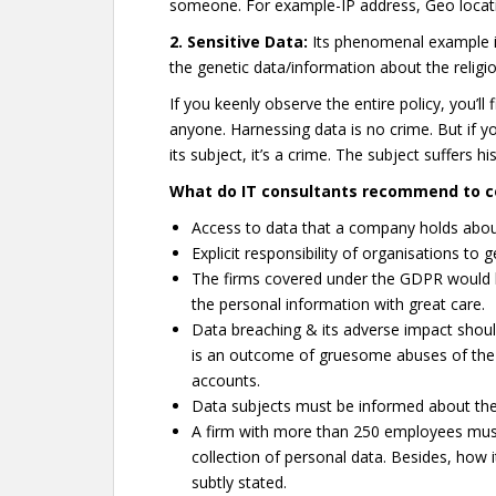
someone. For example-IP address, Geo locati
2. Sensitive Data:
Its phenomenal example is
the genetic data/information about the religion
If you keenly observe the entire policy, you’ll
anyone. Harnessing data is no crime. But if y
its subject, it’s a crime. The subject suffers 
What do IT consultants recommend to c
Access to data that a company holds about
Explicit responsibility of organisations to 
The firms covered under the GDPR would b
the personal information with great care.
Data breaching & its adverse impact shoul
is an outcome of gruesome abuses of the 
accounts.
Data subjects must be informed about the
A firm with more than 250 employees must
collection of personal data. Besides, how i
subtly stated.