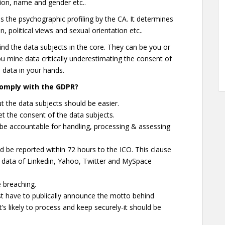
on, name and gender etc..
 the psychographic profiling by the CA. It determines
, political views and sexual orientation etc..
 find the data subjects in the core. They can be you or
ou mine data critically underestimating the consent of
his data in your hands.
omply with the GDPR?
 the data subjects should be easier.
get the consent of the data subjects.
e accountable for handling, processing & assessing
d be reported within 72 hours to the ICO. This clause
data of Linkedin, Yahoo, Twitter and MySpace
 breaching.
 have to publically announce the motto behind
t’s likely to process and keep securely-it should be