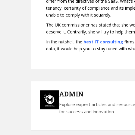
differ from the directives of the SaaS. What’s
tenancy, certainty of compliance and its imp
unable to comply with it squarely.
The UK commissioner has stated that she won’
deserve it. Contrarily, she will try to help th
In the nutshell, the
best IT consulting
firms 
data, it would help you to stay tuned with what
ADMIN
Explore expert articles and resourc
for success and innovation.