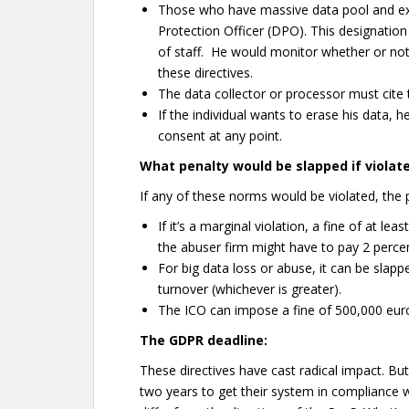
Those who have massive data pool and exp
Protection Officer (DPO). This designatio
of staff. He would monitor whether or not
these directives.
The data collector or processor must cite 
If the individual wants to erase his data, 
consent at any point.
What penalty would be slapped if violat
If any of these norms would be violated, the p
If it’s a marginal violation, a fine of at l
the abuser firm might have to pay 2 percent
For big data loss or abuse, it can be slapp
turnover (whichever is greater).
The ICO can impose a fine of 500,000 eur
The GDPR deadline:
These directives have cast radical impact. Bu
two years to get their system in compliance w