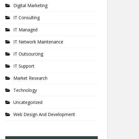
Digital Marketing
IT Consulting
IT Managed
IT Network Maintenance
IT Outsourcing
IT Support
Market Research
Technology
Uncategorized
Web Design And Development