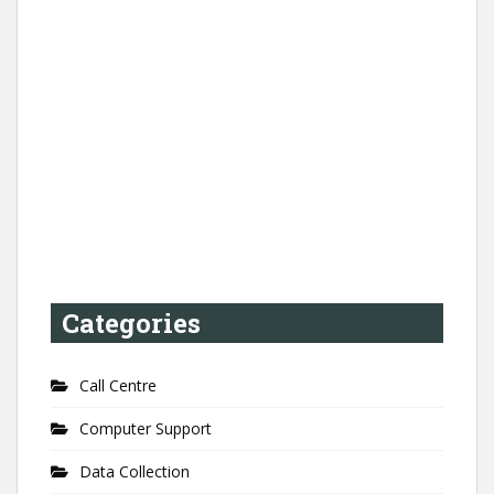
Categories
Call Centre
Computer Support
Data Collection