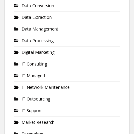
Data Conversion
Data Extraction
Data Management
Data Processing
Digital Marketing
IT Consulting
IT Managed
IT Network Maintenance
IT Outsourcing
IT Support
Market Research
Technology