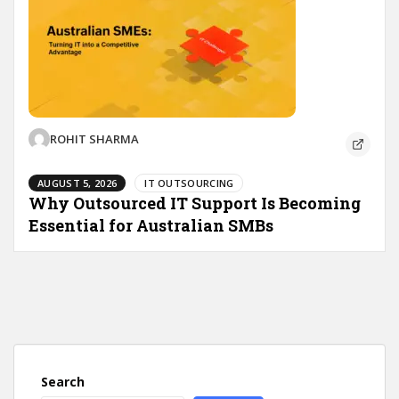
ROHIT SHARMA
AUGUST 5, 2026
IT OUTSOURCING
Why Outsourced IT Support Is Becoming
Essential for Australian SMBs
Search