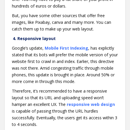
hundreds of euros or dollars.
But, you have some other sources that offer free
images, like Pixabay, canva and many more. You can
catch them up to make up your web layout.
4. Responsive layout
Google’s update,
Mobile First Indexing
, has explicitly
stated that its bots will prefer the mobile version of your
website first to crawl in and index. Earlier, this directive
was not there. Amid congesting traffic through mobile
phones, this update is brought in place. Around 50% or
more come in through this mode.
Therefore, it’s recommended to have a responsive
layout so that its URL and uploading speed won’t
hamper an excellent UX. The
responsive web design
is capable of passing through the URL hurdles
successfully. Eventually, the users get its access within 3
to 4 seconds.