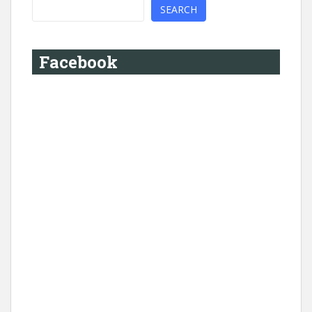
SEARCH
Facebook