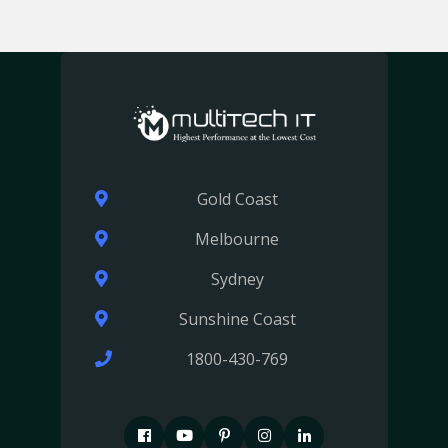
Gold Coast
Melbourne
Sydney
Sunshine Coast
1800-430-769
F
P
P
I
I