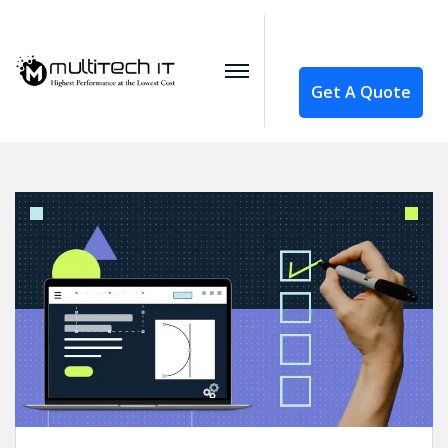
Get A Quote