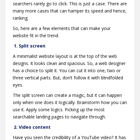
searchers rarely go to click. This is just a case. There are
many more cases that can hamper its speed and hence,
ranking.
So, here are a few elements that can make your
website fit in the trend.
1. Split screen
A minimalist website layout is at the top of the web
designs. It looks clean and spacious. So, a web designer
has a choice to split it. You can cut it into one, two or
three vertical parts. But, don’t follow it with blindfolded
eyes.
The split screen can create a magic, but it can happen
only when one does it logically. Brainstorm how you can
use it. Apply some logics. Picking up the most
searchable landing pages to navigate through.
2. Video content
Have you seen the credibility of a YouTube video? It has