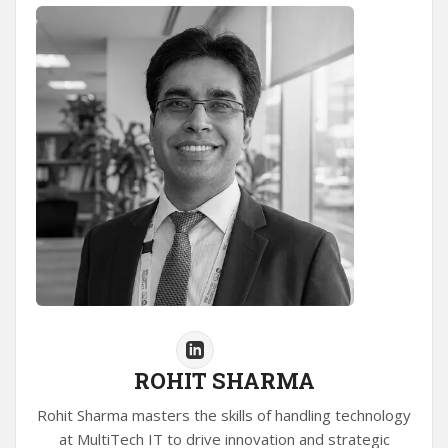
ROHIT SHARMA
Rohit Sharma masters the skills of handling technology
at MultiTech IT to drive innovation and strategic