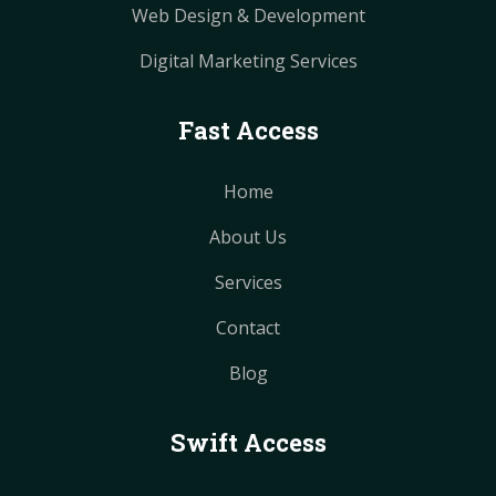
Web Design & Development
Digital Marketing Services
Fast Access
Home
About Us
Services
Contact
Blog
Swift Access