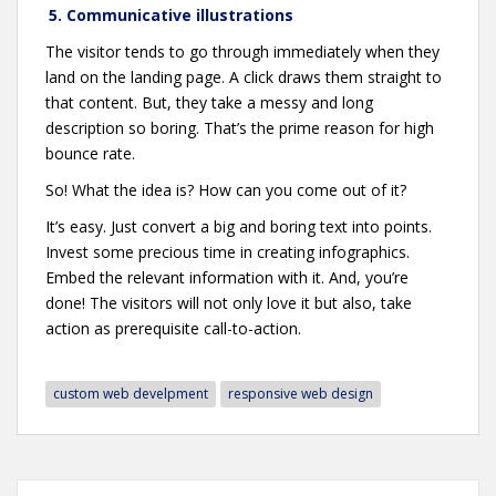
5. Communicative illustrations
The visitor tends to go through immediately when they
land on the landing page. A click draws them straight to
that content. But, they take a messy and long
description so boring. That’s the prime reason for high
bounce rate.
So! What the idea is? How can you come out of it?
It’s easy. Just convert a big and boring text into points.
Invest some precious time in creating infographics.
Embed the relevant information with it. And, you’re
done! The visitors will not only love it but also, take
action as prerequisite call-to-action.
custom web develpment
responsive web design