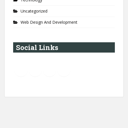
Uncategorized
Web Design And Development
Social Links
YouTube
Instagram
LinkedIn
Pinterest