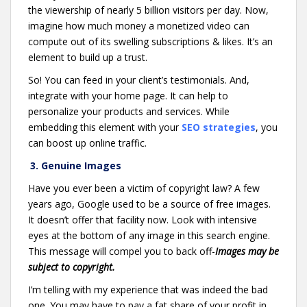
the viewership of nearly 5 billion visitors per day. Now,
imagine how much money a monetized video can
compute out of its swelling subscriptions & likes. It’s an
element to build up a trust.
So! You can feed in your client’s testimonials. And,
integrate with your home page. It can help to
personalize your products and services. While
embedding this element with your
SEO strategies
, you
can boost up online traffic.
3. Genuine Images
Have you ever been a victim of copyright law? A few
years ago, Google used to be a source of free images.
It doesn’t offer that facility now. Look with intensive
eyes at the bottom of any image in this search engine.
This message will compel you to back off-
Images may be
subject to copyright.
I’m telling with my experience that was indeed the bad
one. You may have to pay a fat share of your profit in