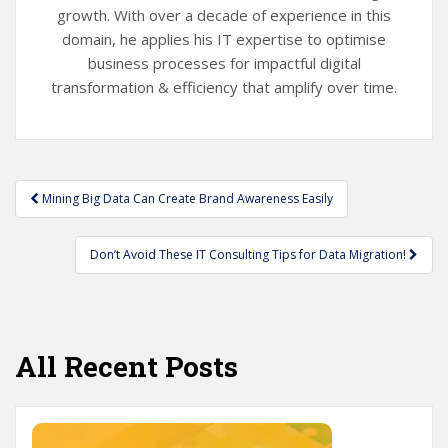
growth. With over a decade of experience in this
domain, he applies his IT expertise to optimise
business processes for impactful digital
transformation & efficiency that amplify over time.
Post
Mining Big Data Can Create Brand Awareness Easily
navigation
Don’t Avoid These IT Consulting Tips for Data Migration!
All Recent Posts