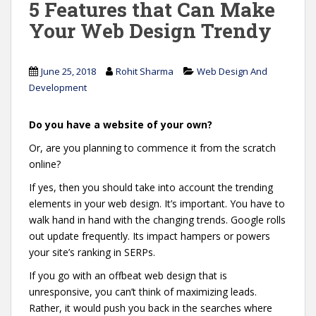
5 Features that Can Make
Your Web Design Trendy
June 25, 2018
Rohit Sharma
Web Design And
Development
Do you have a website of your own?
Or, are you planning to commence it from the scratch
online?
If yes, then you should take into account the trending
elements in your web design. It’s important. You have to
walk hand in hand with the changing trends. Google rolls
out update frequently. Its impact hampers or powers
your site’s ranking in SERPs.
If you go with an offbeat web design that is
unresponsive, you can’t think of maximizing leads.
Rather, it would push you back in the searches where