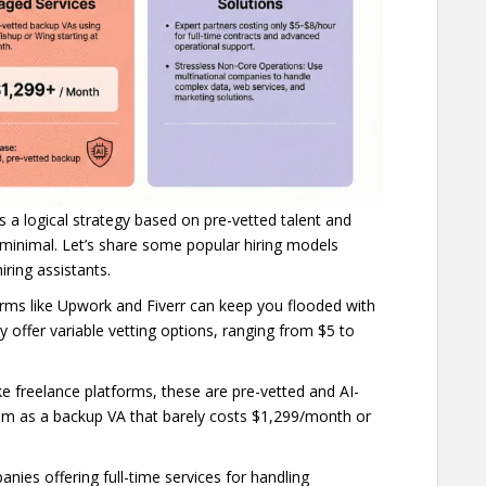
’s a logical strategy based on pre-vetted talent and
 minimal. Let’s share some popular hiring models
hiring assistants.
forms like Upwork and Fiverr can keep you flooded with
y offer variable vetting options, ranging from $5 to
ike freelance platforms, these are pre-vetted and AI-
em as a backup VA that barely costs $1,299/month or
nies offering full-time services for handling