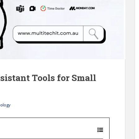
sistant Tools for Small
ology