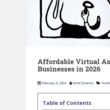
Affordable Virtual As
Businesses in 2026
February 9, 2026
Rohit Sharma
Techn
Table of Contents