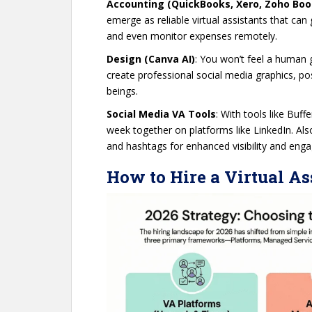
Accounting (QuickBooks, Xero, Zoho Boo
emerge as reliable virtual assistants that ca
and even monitor expenses remotely.
Design (Canva AI)
: You won’t feel a human 
create professional social media graphics, p
beings.
Social Media VA Tools
: With tools like Buf
week together on platforms like LinkedIn. Als
and hashtags for enhanced visibility and en
How to Hire a Virtual As