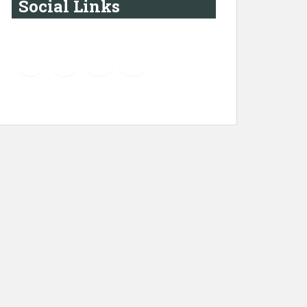
Social Links
YouTube
Instagram
LinkedIn
Pinterest