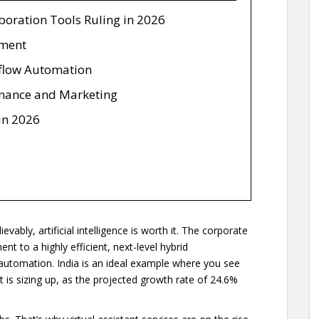
oration Tools Ruling in 2026
ement
flow Automation
inance and Marketing
 in 2026
ably, artificial intelligence is worth it. The corporate
 to a highly efficient, next-level hybrid
omation. India is an ideal example where you see
It is sizing up, as the projected growth rate of 24.6%