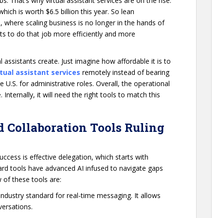
 That’s why virtual assistant services are on the rise.
which is worth $6.5 billion this year. So lean
 where scaling business is no longer in the hands of
nts to do that job more efficiently and more
l assistants create. Just imagine how affordable it is to
rtual assistant services
remotely instead of bearing
U.S. for administrative roles. Overall, the operational
ternally, it will need the right tools to match this
 Collaboration Tools Ruling
uccess is effective delegation, which starts with
d tools have advanced AI infused to navigate gaps
 of these tools are:
 industry standard for real-time messaging. It allows
nversations.