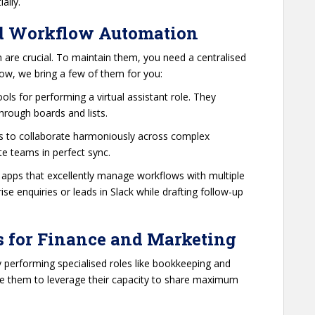
ially.
d Workflow Automation
n are crucial. To maintain them, you need a centralised
low, we bring a few of them for you:
ools for performing a virtual assistant role. They
through boards and lists.
ams to collaborate harmoniously across complex
e teams in perfect sync.
d apps that excellently manage workflows with multiple
e enquiries or leads in Slack while drafting follow-up
s for Finance and Marketing
 performing specialised roles like bookkeeping and
e them to leverage their capacity to share maximum