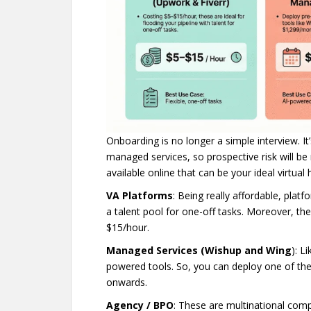
Onboarding is no longer a simple interview. It
managed services, so prospective risk will be
available online that can be your ideal virtual 
VA Platforms
: Being really affordable, plat
a talent pool for one-off tasks. Moreover, the
$15/hour.
Managed Services (Wishup and Wing
): L
powered tools. So, you can deploy one of th
onwards.
Agency / BPO
: These are multinational compa