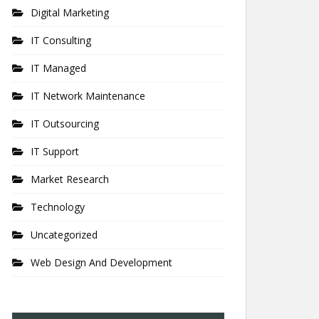
Digital Marketing
IT Consulting
IT Managed
IT Network Maintenance
IT Outsourcing
IT Support
Market Research
Technology
Uncategorized
Web Design And Development