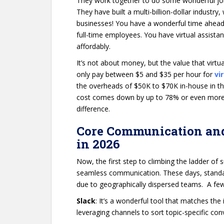
They work together to do some wonderful jobs.
They have built a multi-billion-dollar industry, 
businesses! You have a wonderful time ahead,
full-time employees. You have virtual assista
affordably.
It’s not about money, but the value that virtua
only pay between $5 and $35 per hour for
vi
the overheads of $50K to $70K in-house in the 
cost comes down by up to 78% or even more. In
difference.
Core Communication and
in 2026
Now, the first step to climbing the ladder of s
seamless communication. These days, standar
due to geographically dispersed teams. A few
Slack
: It’s a wonderful tool that matches the
leveraging channels to sort topic-specific co