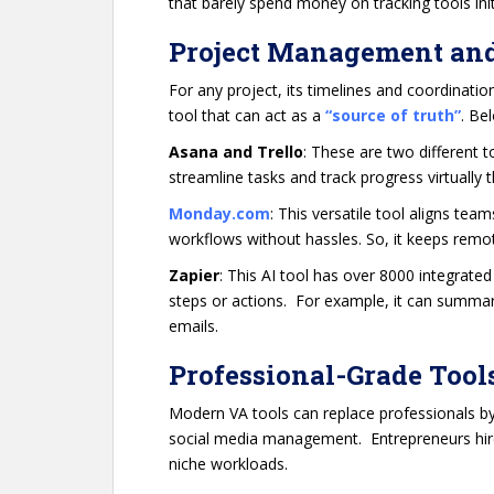
that barely spend money on tracking tools init
Project Management an
For any project, its timelines and coordinatio
tool that can act as a
“source of truth”
. Be
Asana and Trello
: These are two different t
streamline tasks and track progress virtually 
Monday.com
: This versatile tool aligns te
workflows without hassles. So, it keeps remot
Zapier
: This AI tool has over 8000 integrate
steps or actions. For example, it can summaris
emails.
Professional-Grade Tool
Modern VA tools can replace professionals by
social media management. Entrepreneurs hir
niche workloads.