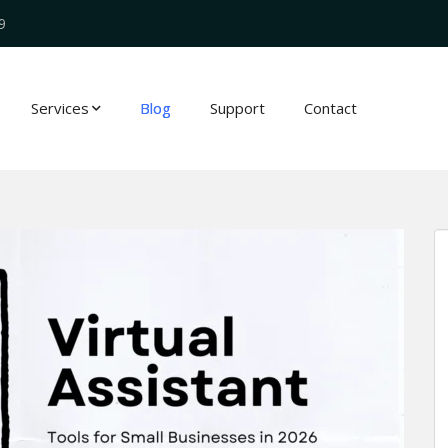
9
Services
Blog
Support
Contact