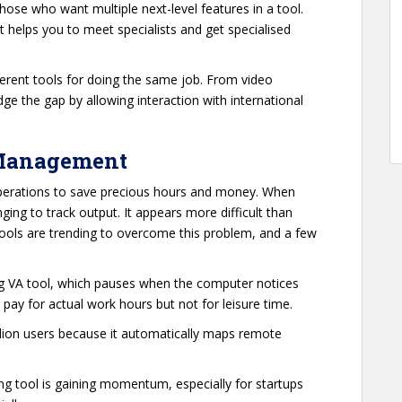
those who want multiple next-level features in a tool.
 helps you to meet specialists and get specialised
ferent tools for doing the same job. From video
dge the gap by allowing interaction with international
 Management
erations to save precious hours and money. When
lenging to track output. It appears more difficult than
 tools are trending to overcome this problem, and a few
ing VA tool, which pauses when the computer notices
y pay for actual work hours but not for leisure time.
illion users because it automatically maps remote
cking tool is gaining momentum, especially for startups