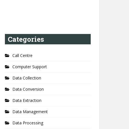
Categories
Call Centre
Computer Support
Data Collection
Data Conversion
Data Extraction
Data Management
Data Processing