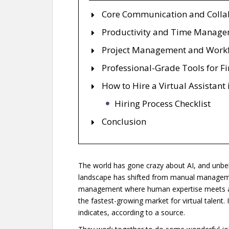
Core Communication and Collab
Productivity and Time Manag
Project Management and Work
Professional-Grade Tools for F
How to Hire a Virtual Assistant
Hiring Process Checklist
Conclusion
The world has gone crazy about AI, and unbeliev
landscape has shifted from manual management
management where human expertise meets aut
the fastest-growing market for virtual talent. 
indicates, according to a source.