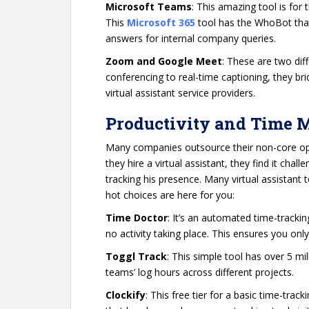
Microsoft Teams
: This amazing tool is for 
This
Microsoft 365
tool has the WhoBot that
answers for internal company queries.
Zoom and Google Meet
: These are two dif
conferencing to real-time captioning, they bri
virtual assistant service providers.
Productivity and Time
Many companies outsource their non-core op
they hire a virtual assistant, they find it chal
tracking his presence. Many virtual assistant
hot choices are here for you:
Time Doctor
: It’s an automated time-track
no activity taking place. This ensures you onl
Toggl Track
: This simple tool has over 5 m
teams’ log hours across different projects.
Clockify
: This free tier for a basic time-tra