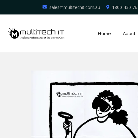
sales@multitechit.com.au
1800-430-76
Home
About