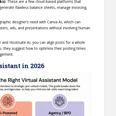
ks)
: These are a few cloud-based platforms that
n generate flawless balance sheets, manage invoicing,
graphic designer’s need with Canva AI, which can
osters, ads, and presentations without involving human
fer and Hootsuite AI, you can align posts for a whole
o, they suggest how to optimise their posting times
gagement.
sistant in 2026