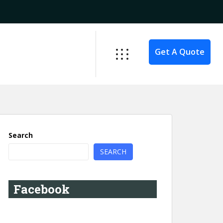
Get A Quote
Search
SEARCH
Facebook