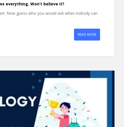
ws everything. Won’t believe it?
want. Now guess who you would ask when nobody can
READ MORE