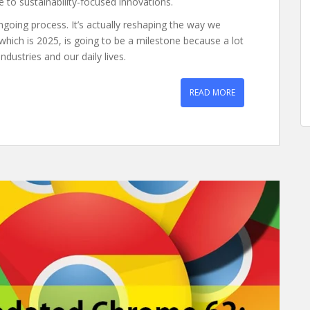
ce to sustainability-focused innovations.
ngoing process. It’s actually reshaping the way we
ich is 2025, is going to be a milestone because a lot
ndustries and our daily lives.
READ MORE