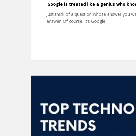
Google is treated like a genius who kno
Just think of a question whose answer you 
answer. Of course, it’s Google.