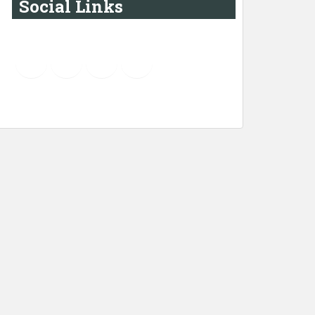
Social Links
YouTube
Instagram
LinkedIn
Pinterest