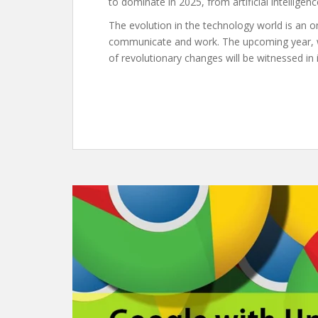
to dominate in 2025, from artificial intelligen
The evolution in the technology world is an o
communicate and work. The upcoming year, wh
of revolutionary changes will be witnessed in i