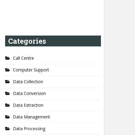
Categories
Call Centre
Computer Support
Data Collection
Data Conversion
Data Extraction
Data Management
Data Processing