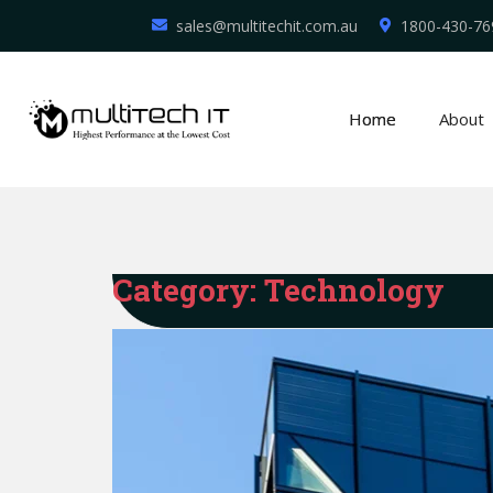
sales@multitechit.com.au
1800-430-76
Home
About
Category:
Technology