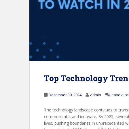
Top Technology Tren
December 30, 2024
admin
Leave a c
The technology landscape continues to trans
communicate, and innovate. By 2025, several c
lives, pushing boundaries in unprecedented wa