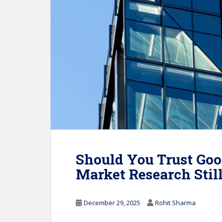
Should You Trust Goo
Market Research Stil
December 29, 2025
Rohit Sharma