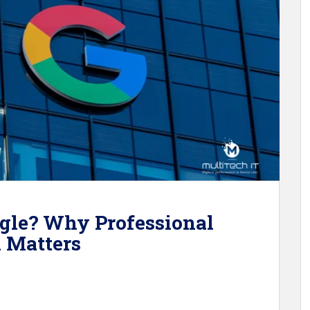
gle? Why Professional
l Matters