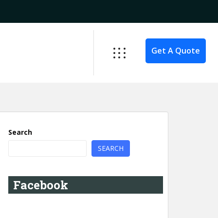
Get A Quote
Search
SEARCH
Facebook