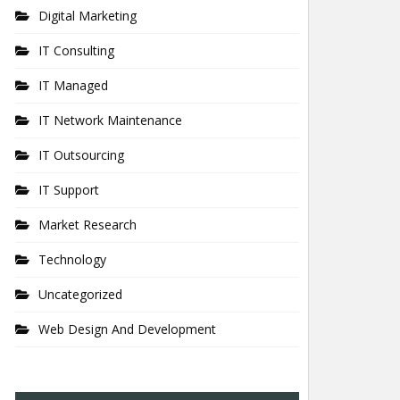
Digital Marketing
IT Consulting
IT Managed
IT Network Maintenance
IT Outsourcing
IT Support
Market Research
Technology
Uncategorized
Web Design And Development