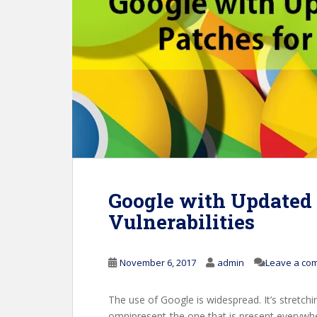
Google with Updated 
Vulnerabilities
November 6, 2017
admin
Leave a co
The use of Google is widespread. It’s stretchi
omnipresent-the one that is present everywh