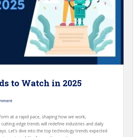
ds to Watch in 2025
omment
form at a rapid pace, shaping how we work,
utting-edge trends will redefine industries and daily
ys. Let’s dive into the top technology trends expected