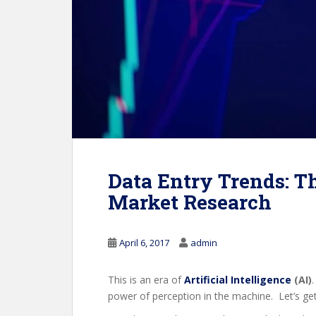
Data Entry Trends: Th
Market Research
April 6, 2017
admin
This is an era of
Artificial Intelligence
(AI)
power of perception in the machine. Let’s g