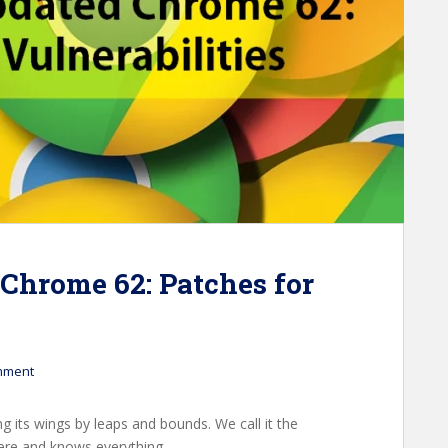
Chrome 62: Patches for
mment
ng its wings by leaps and bounds. We call it the
ere and knows everything.