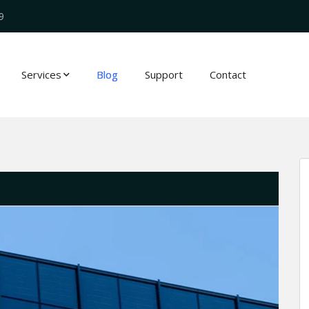
9
Services
Blog
Support
Contact