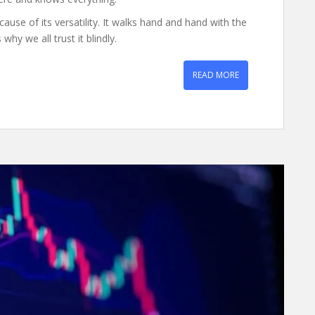
ause of its versatility. It walks hand and hand with the
why we all trust it blindly.
READ MORE