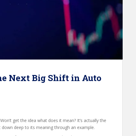
e Next Big Shift in Auto
. Won’t get the idea what does it mean? It’s actually the
et down deep to its meaning through an example.