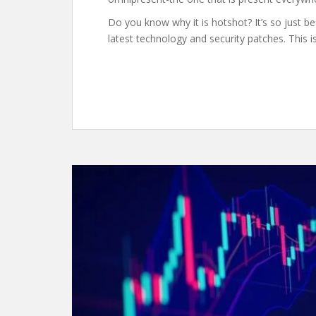
Do you know why it is hotshot? It’s so just bec
latest technology and security patches. This is 