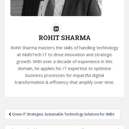
ROHIT SHARMA
Rohit Sharma masters the skills of handling technology
at MultiTech IT to drive innovation and strategic
growth. With over a decade of experience in this
domain, he applies his IT expertise to optimise
business processes for impactful digital
transformation & efficiency that amplify over time.
Post
Green IT Strategies: Sustainable Technology Solutions for SMBs
navigation