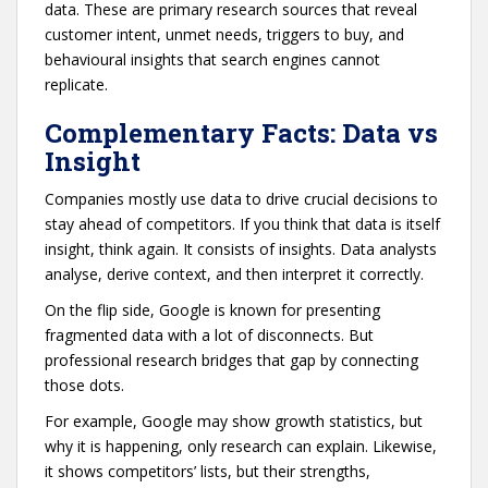
data. These are primary research sources that reveal
customer intent, unmet needs, triggers to buy, and
behavioural insights that search engines cannot
replicate.
Complementary Facts: Data vs
Insight
Companies mostly use data to drive crucial decisions to
stay ahead of competitors. If you think that data is itself
insight, think again. It consists of insights. Data analysts
analyse, derive context, and then interpret it correctly.
On the flip side, Google is known for presenting
fragmented data with a lot of disconnects. But
professional research bridges that gap by connecting
those dots.
For example, Google may show growth statistics, but
why it is happening, only research can explain. Likewise,
it shows competitors’ lists, but their strengths,