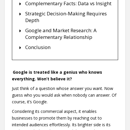
Complementary Facts: Data vs Insight
Strategic Decision-Making Requires
Depth
Google and Market Research: A
Complementary Relationship
Conclusion
Google is treated like a genius who knows
everything. Won’t believe it?
Just think of a question whose answer you want. Now
guess who you would ask when nobody can answer. Of
course, it’s Google.
Considering its commercial aspect, it enables
businesses to promote them by reaching out to
intended audiences effortlessly. Its brighter side is its