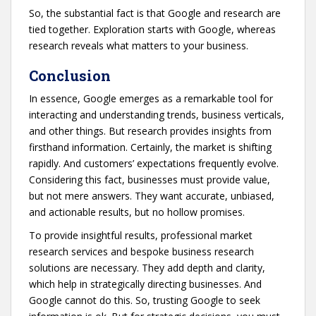
So, the substantial fact is that Google and research are
tied together. Exploration starts with Google, whereas
research reveals what matters to your business.
Conclusion
In essence, Google emerges as a remarkable tool for
interacting and understanding trends, business verticals,
and other things. But research provides insights from
firsthand information. Certainly, the market is shifting
rapidly. And customers’ expectations frequently evolve.
Considering this fact, businesses must provide value,
but not mere answers. They want accurate, unbiased,
and actionable results, but no hollow promises.
To provide insightful results, professional market
research services and bespoke business research
solutions are necessary. They add depth and clarity,
which help in strategically directing businesses. And
Google cannot do this. So, trusting Google to seek