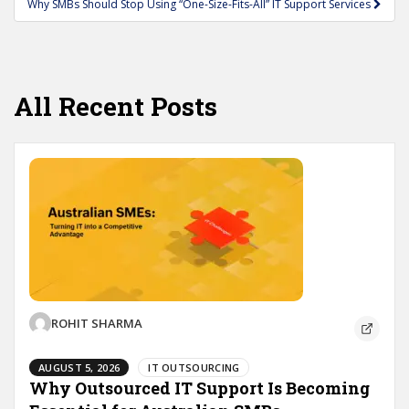
Why SMBs Should Stop Using “One-Size-Fits-All” IT Support Services
All Recent Posts
ROHIT SHARMA
AUGUST 5, 2026
IT OUTSOURCING
Why Outsourced IT Support Is Becoming