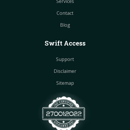
Services
Contact
Blog
Swift Access
Support
Disclaimer
Sitemap