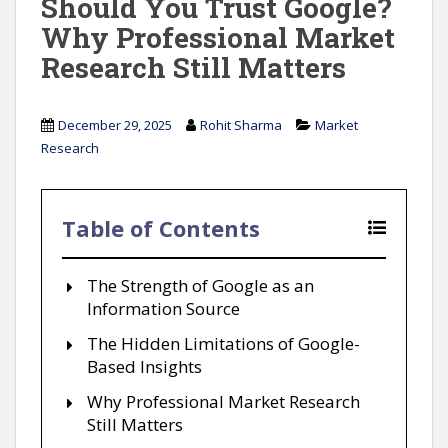
Should You Trust Google?
Why Professional Market
Research Still Matters
December 29, 2025
Rohit Sharma
Market
Research
Table of Contents
The Strength of Google as an
Information Source
The Hidden Limitations of Google-
Based Insights
Why Professional Market Research
Still Matters