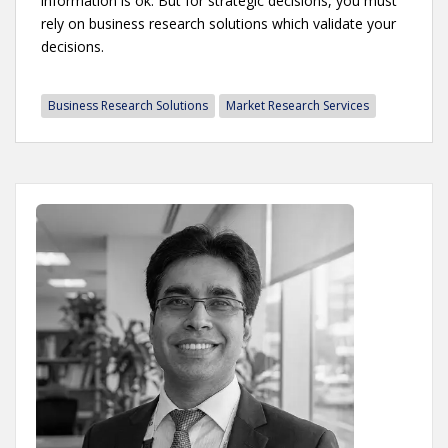
information is ok. But for strategic decisions, you must
rely on business research solutions which validate your
decisions.
Business Research Solutions
Market Research Services