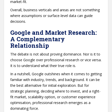
market-fit.
Overall, business verticals and areas are not something
where assumptions or surface-level data can guide
decisions.
Google and Market Research:
A Complementary
Relationship
The debate is not about proving dominance. Nor is it to
choose Google over professional research or vice versa.
It is to understand what their true role is.
In a nutshell, Google outshines when it comes to getting
familiar with industry, trends, and background. It can be
the best alternative for initial exploration. But for
strategic planning, deciding where to invest, and a right-
fit market, scalability option, or customer experience
optimisation, professional research emerges as a
dominating force.