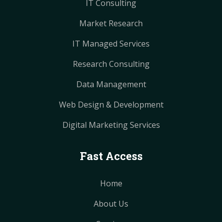
IT Consulting
Market Research
IT Managed Services
Research Consulting
Data Management
Web Design & Development
Digital Marketing Services
Fast Access
Home
About Us