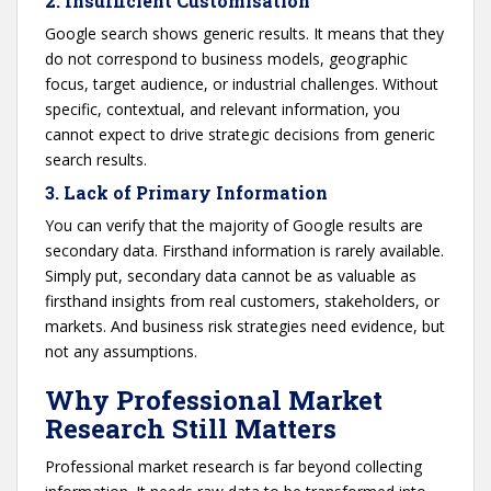
2. Insufficient Customisation
Google search shows generic results. It means that they
do not correspond to business models, geographic
focus, target audience, or industrial challenges. Without
specific, contextual, and relevant information, you
cannot expect to drive strategic decisions from generic
search results.
3. Lack of Primary Information
You can verify that the majority of Google results are
secondary data. Firsthand information is rarely available.
Simply put, secondary data cannot be as valuable as
firsthand insights from real customers, stakeholders, or
markets. And business risk strategies need evidence, but
not any assumptions.
Why Professional Market
Research Still Matters
Professional market research is far beyond collecting