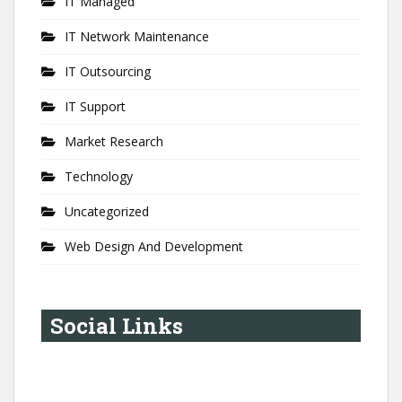
IT Managed
IT Network Maintenance
IT Outsourcing
IT Support
Market Research
Technology
Uncategorized
Web Design And Development
Social Links
YouTube
Instagram
LinkedIn
Pinterest