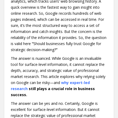
analytics, which tracks users’ web browsing history. A
quick overview is the fastest way to gain insight into
online research. So, Google records hundreds of web
pages indexed, which can be accessed in real time. For
sure, it’s the most structured way to access a set of
information and catch insights. But the concern is the
reliability of the information it provides. So, the question
is valid here
“
Should businesses fully trust Google for
strategic decision-making?
”
The answer is nuanced. While Google is an invaluable
tool for surface-level information, it cannot replace the
depth, accuracy, and strategic value of professional
market research. This article explores why relying solely
on Google can be risky—and
why expert-led
research
still plays a crucial role in business
success.
The answer can be yes and no. Certainly, Google is
excellent for surface-level information. But it cannot
replace the strategic value of professional market