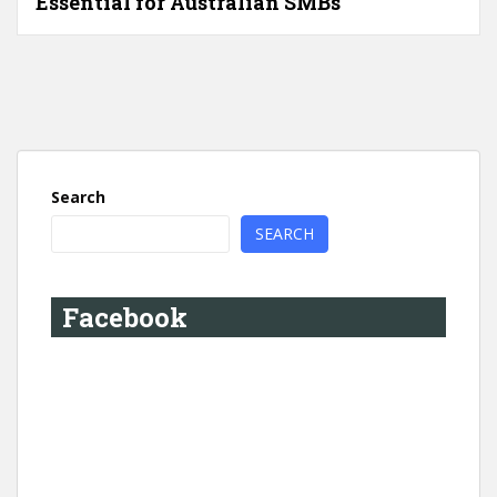
Essential for Australian SMBs
Search
SEARCH
Facebook