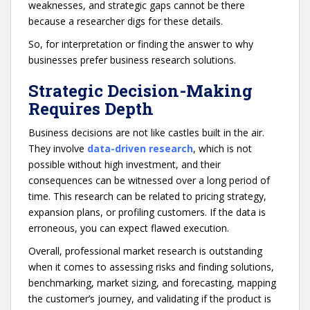
weaknesses, and strategic gaps cannot be there
because a researcher digs for these details.
So, for interpretation or finding the answer to why
businesses prefer business research solutions.
Strategic Decision-Making
Requires Depth
Business decisions are not like castles built in the air.
They involve
data-driven research
, which is not
possible without high investment, and their
consequences can be witnessed over a long period of
time. This research can be related to pricing strategy,
expansion plans, or profiling customers. If the data is
erroneous, you can expect flawed execution.
Overall, professional market research is outstanding
when it comes to assessing risks and finding solutions,
benchmarking, market sizing, and forecasting, mapping
the customer’s journey, and validating if the product is