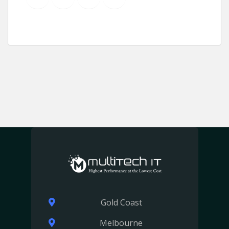
Gold Coast
Melbourne