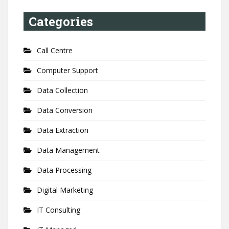
Categories
Call Centre
Computer Support
Data Collection
Data Conversion
Data Extraction
Data Management
Data Processing
Digital Marketing
IT Consulting