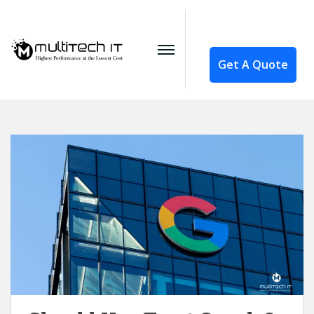
Get A Quote