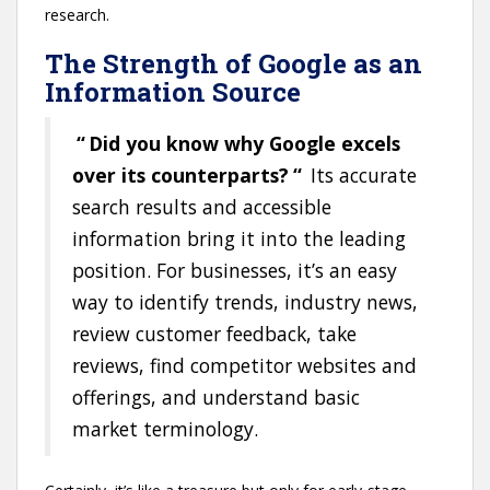
research.
The Strength of Google as an
Information Source
“
Did you know why Google excels
over its counterparts?
“
Its accurate
search results and accessible
information bring it into the leading
position. For businesses, it’s an easy
way to identify trends, industry news,
review customer feedback, take
reviews, find competitor websites and
offerings, and understand basic
market terminology.