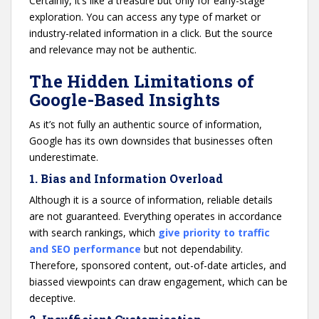
Certainly, it’s like a treasure but only for early-stage
exploration. You can access any type of market or
industry-related information in a click. But the source
and relevance may not be authentic.
The Hidden Limitations of
Google-Based Insights
As it’s not fully an authentic source of information,
Google has its own downsides that businesses often
underestimate.
1. Bias and Information Overload
Although it is a source of information, reliable details
are not guaranteed. Everything operates in accordance
with search rankings, which
give priority to traffic
and SEO performance
but not dependability.
Therefore, sponsored content, out-of-date articles, and
biassed viewpoints can draw engagement, which can be
deceptive.