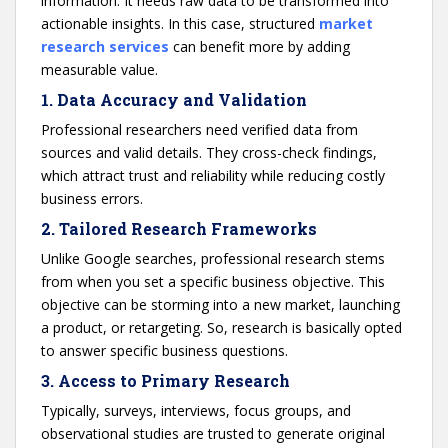
information. It needs raw data to be transformed into
actionable insights. In this case, structured
market
research services
can benefit more by adding
measurable value.
1.
Data Accuracy and Validation
Professional researchers need verified data from
sources and valid details. They cross-check findings,
which attract trust and reliability while reducing costly
business errors.
2.
Tailored Research Frameworks
Unlike Google searches, professional research stems
from when you set a specific business objective. This
objective can be storming into a new market, launching
a product, or retargeting. So, research is basically opted
to answer specific business questions.
3.
Access to Primary Research
Typically, surveys, interviews, focus groups, and
observational studies are trusted to generate original