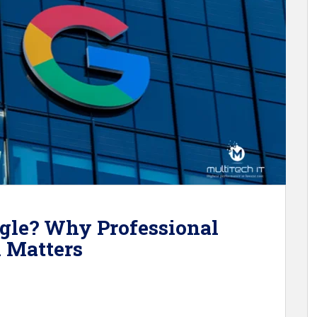
gle? Why Professional
l Matters