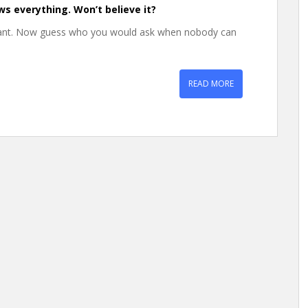
ws everything. Won’t believe it?
want. Now guess who you would ask when nobody can
READ MORE