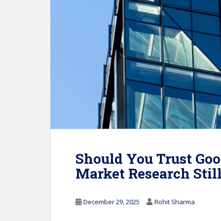
Should You Trust Goo
Market Research Stil
December 29, 2025
Rohit Sharma