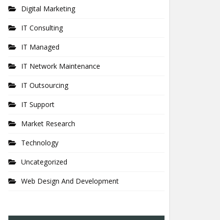
Digital Marketing
IT Consulting
IT Managed
IT Network Maintenance
IT Outsourcing
IT Support
Market Research
Technology
Uncategorized
Web Design And Development