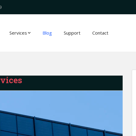
9
Services
Blog
Support
Contact
vices