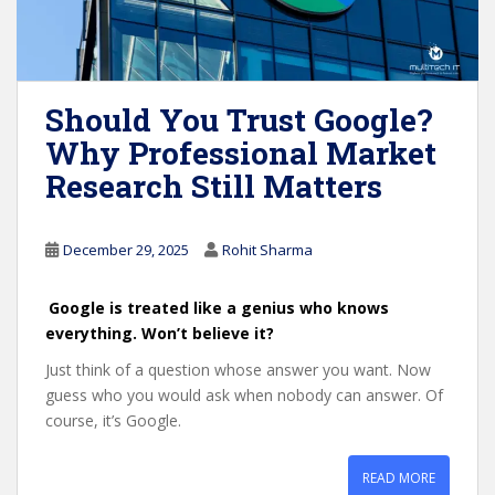
Should You Trust Google?
Why Professional Market
Research Still Matters
December 29, 2025
Rohit Sharma
Google is treated like a genius who knows
everything. Won’t believe it?
Just think of a question whose answer you want. Now
guess who you would ask when nobody can answer. Of
course, it’s Google.
READ MORE