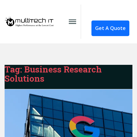
Get A Quote
Tag:
Business Research
Solutions