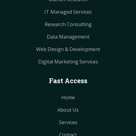
IT Managed Services
Research Consulting
Data Management
Web Design & Development
Digital Marketing Services
Fast Access
Home
About Us
Services
Contact