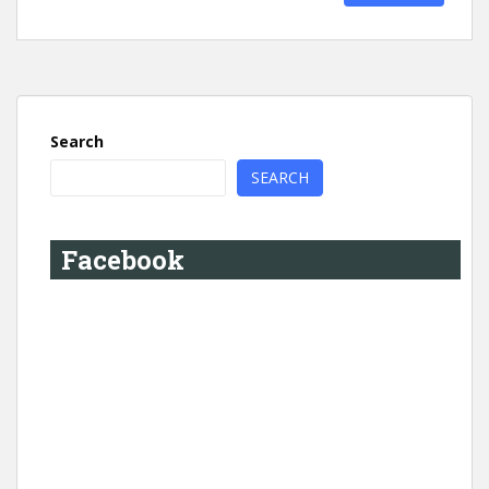
Search
SEARCH
Facebook