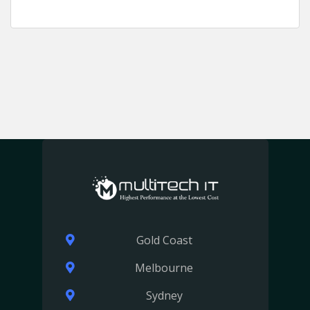
Gold Coast
Melbourne
Sydney