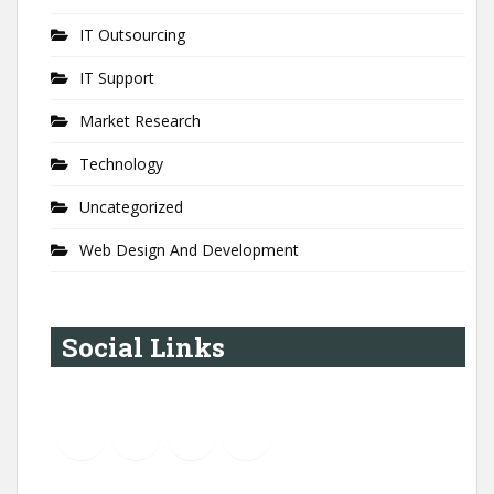
IT Outsourcing
IT Support
Market Research
Technology
Uncategorized
Web Design And Development
Social Links
YouTube
Instagram
LinkedIn
Pinterest