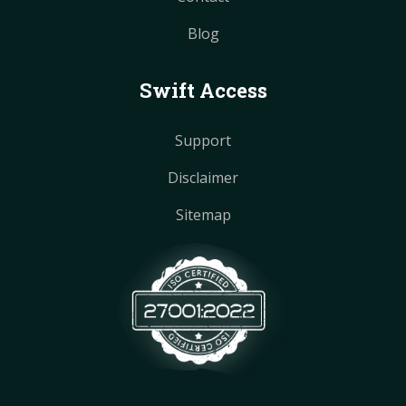
Blog
Swift Access
Support
Disclaimer
Sitemap