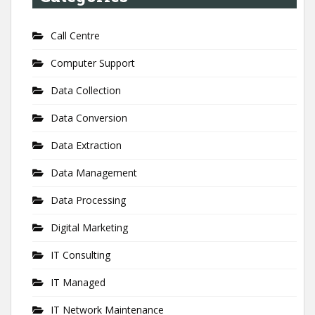
Call Centre
Computer Support
Data Collection
Data Conversion
Data Extraction
Data Management
Data Processing
Digital Marketing
IT Consulting
IT Managed
IT Network Maintenance