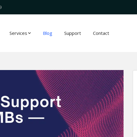
9
Services
Blog
Support
Contact