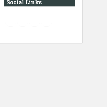
Social Links
YouTube
Instagram
LinkedIn
Pinterest