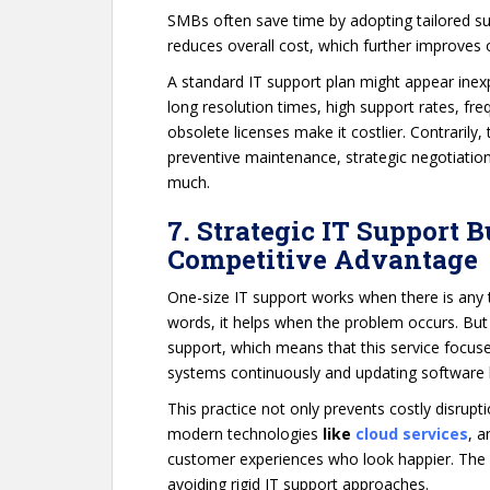
SMBs often save time by adopting tailored su
reduces overall cost, which further improves 
A standard IT support plan might appear inexpe
long resolution times, high support rates, fre
obsolete licenses make it costlier. Contrarily,
preventive maintenance, strategic negotiation
much.
7. Strategic IT Support 
Competitive Advantage
One-size IT support works when there is any t
words, it helps when the problem occurs. But
support, which means that this service focuse
systems continuously and updating software b
This practice not only prevents costly disrup
modern technologies
like
cloud services
, 
customer experiences who look happier. The
avoiding rigid IT support approaches.