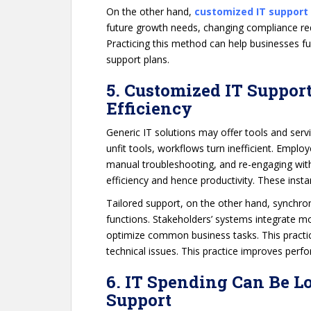
On the other hand,
customized IT support
future growth needs, changing compliance req
Practicing this method can help businesses f
support plans.
5. Customized IT Suppor
Efficiency
Generic IT solutions may offer tools and serv
unfit tools, workflows turn inefficient. Empl
manual troubleshooting, and re-engaging with 
efficiency and hence productivity. These ins
Tailored support, on the other hand, synchron
functions. Stakeholders’ systems integrate 
optimize common business tasks. This practic
technical issues. This practice improves per
6. IT Spending Can Be L
Support