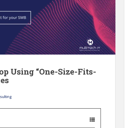
p Using “One-Size-Fits-
ces
sulting