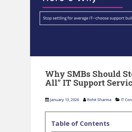
Why SMBs Should Sto
All” IT Support Servi
January 13, 2026
Rohit Sharma
IT Con
Table of Contents