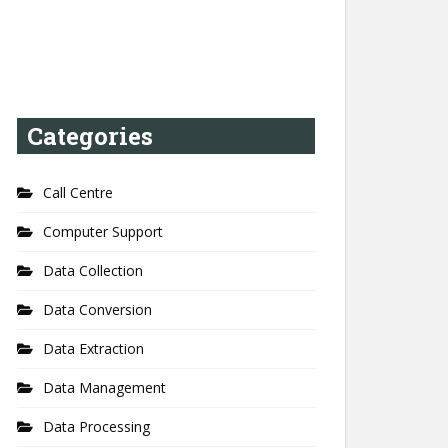
Categories
Call Centre
Computer Support
Data Collection
Data Conversion
Data Extraction
Data Management
Data Processing