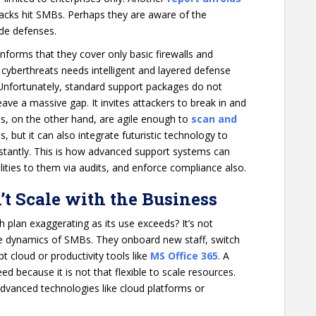
acks hit SMBs. Perhaps they are aware of the
ade defenses.
nforms that they cover only basic firewalls and
 cyberthreats needs intelligent and layered defense
Unfortunately, standard support packages do not
ave a massive gap. It invites attackers to break in and
ces, on the other hand, are agile enough to
scan and
is, but it can also integrate futuristic technology to
nstantly. This is how advanced support systems can
ilities to them via audits, and enforce compliance also.
’t Scale with the Business
 plan exaggerating as its use exceeds? It’s not
the dynamics of SMBs. They onboard new staff, switch
t cloud or productivity tools like
MS Office 365
. A
d because it is not that flexible to scale resources.
advanced technologies like cloud platforms or