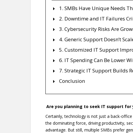
1. SMBs Have Unique Needs That
2. Downtime and IT Failures Cr
3. Cybersecurity Risks Are Gro
4. Generic Support Doesn’t Scal
5. Customized IT Support Impro
6. IT Spending Can Be Lower Wi
7. Strategic IT Support Builds 
Conclusion
Are you planning to seek IT support for y
Certainly, technology is not just a back-offic
the dominating force, driving productivity, s
advantage. But still, multiple SMBs prefer gene