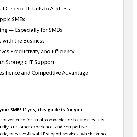
 Generic IT Fails to Address
ipple SMBs
wing — Especially for SMBs
e with the Business
ves Productivity and Efficiency
th Strategic IT Support
Resilience and Competitive Advantage
our SMB? If yes, this guide is for you.
e convenience for small companies or businesses. It is
ecurity, customer experience, and competitive
ric, one-size-fits-all IT support services, which cannot