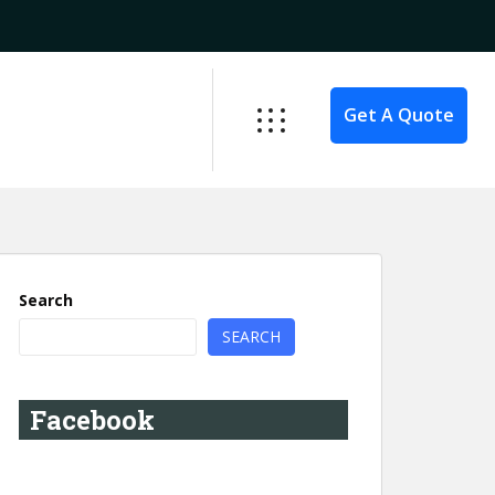
Get A Quote
Search
SEARCH
Facebook