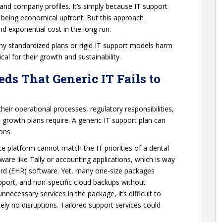
s, and company profiles. It’s simply because IT support
t being economical upfront. But this approach
nd exponential cost in the long run.
y standardized plans or rigid IT support models harm
al for their growth and sustainability.
ds That Generic IT Fails to
eir operational processes, regulatory responsibilities,
growth plans require. A generic IT support plan can
ons.
 platform cannot match the IT priorities of a dental
ftware like Tally or accounting applications, which is way
ord (EHR) software. Yet, many one-size packages
pport, and non-specific cloud backups without
necessary services in the package, it’s difficult to
ely no disruptions. Tailored support services could