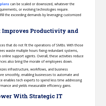
 plans
can be scaled or downsized, whatever the
uirements, or evolving technologies require.
ulfill the exceeding demands by leveraging customized
t Improves Productivity and
ices that do not fit the operations of SMBs. With those
oyees waste multiple hours fixing redundant systems,
online support agents. Overall, these activities reduce
tances also bring the morale of employees down.
izes infrastructure, workflows, and business
more smoothly, enabling businesses to automate and
e enables tech experts to spend less time addressing
formance and yields measurable efficiency gains.
ower With Strategic IT