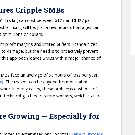
ures Cripple SMBs
? This lag can cost between $127 and $427 per
tlier fixing will be. Just a few hours of outages can
 of millions of dollars.
im profit margins and limited buffers. Standardized
 to damage, but the need is to proactively prevent
ing this approach leaves SMBs with a major chance of
MBs face an average of 98 hours of loss per year,
e
)
. The reason can be anyone from outdated
ware. In many cases, these problems cost loss of
 technical glitches frustrate workers, which is also a
re Growing — Especially for
limited to enterprises only. Another
report unfolds