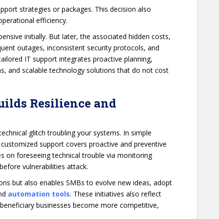
pport strategies or packages. This decision also
operational efficiency.
nsive initially. But later, the associated hidden costs,
quent outages, inconsistent security protocols, and
 tailored IT support integrates proactive planning,
s, and scalable technology solutions that do not cost
Builds Resilience and
echnical glitch troubling your systems. In simple
 customized support covers proactive and preventive
s on foreseeing technical trouble via monitoring
efore vulnerabilities attack.
tions but also enables SMBs to evolve new ideas, adopt
and
automation tools
. These initiatives also reflect
 beneficiary businesses become more competitive,