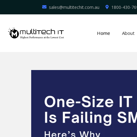
sales@multitechit.com.au
1800-430-76
Home
About