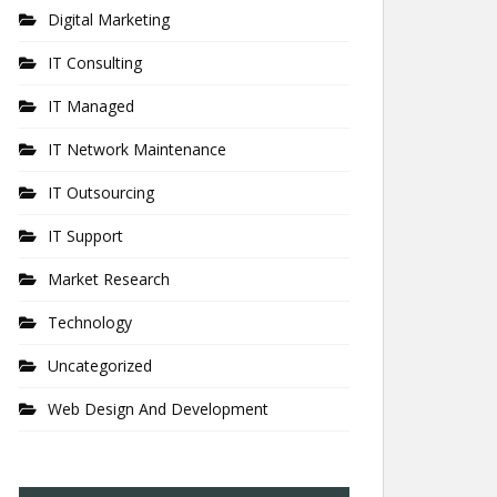
Digital Marketing
IT Consulting
IT Managed
IT Network Maintenance
IT Outsourcing
IT Support
Market Research
Technology
Uncategorized
Web Design And Development