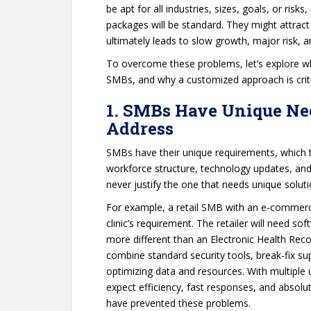
be apt for all industries, sizes, goals, or risk
packages will be standard. They might attrac
ultimately leads to slow growth, major risk, a
To overcome these problems, let’s explore wh
SMBs, and why a customized approach is critic
1. SMBs Have Unique Nee
Address
SMBs have their unique requirements, which th
workforce structure, technology updates, and 
never justify the one that needs unique soluti
For example, a retail SMB with an e-commerce
clinic’s requirement. The retailer will need so
more different than an Electronic Health Rec
combine standard security tools, break-fix su
optimizing data and resources. With multiple un
expect efficiency, fast responses, and absolut
have prevented these problems.