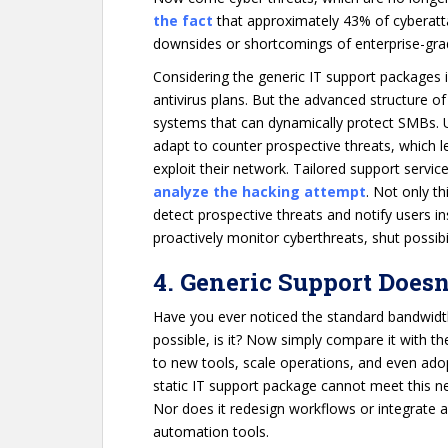
the fact
that approximately 43% of cyberatt
downsides or shortcomings of enterprise-gr
Considering the generic IT support packages i
antivirus plans. But the advanced structure of
systems that can dynamically protect SMBs. 
adapt to counter prospective threats, which le
exploit their network. Tailored support servi
analyze the hacking attempt
. Not only th
detect prospective threats and notify users i
proactively monitor cyberthreats, shut possib
4. Generic Support Doesn
Have you ever noticed the standard bandwidth
possible, is it? Now simply compare it with 
to new tools, scale operations, and even adop
static IT support package cannot meet this nee
Nor does it redesign workflows or integrate 
automation tools.