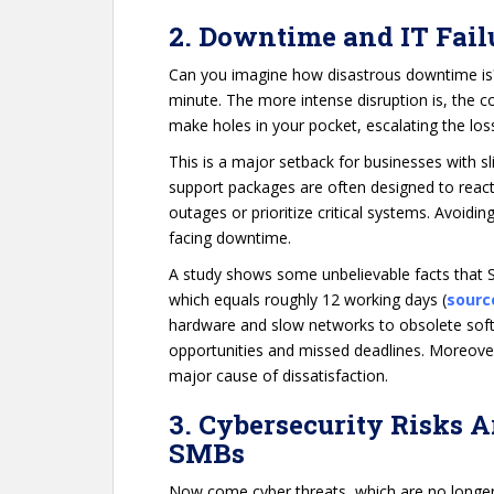
2. Downtime and IT Fail
Can you imagine how disastrous downtime is
minute. The more intense disruption is, the cos
make holes in your pocket, escalating the loss
This is a major setback for businesses with sl
support packages are often designed to react
outages or prioritize critical systems. Avoid
facing downtime.
A study shows some unbelievable facts that S
which equals roughly 12 working days (
sourc
hardware and slow networks to obsolete soft
opportunities and missed deadlines. Moreover,
major cause of dissatisfaction.
3. Cybersecurity Risks A
SMBs
Now come cyber threats, which are no longer 