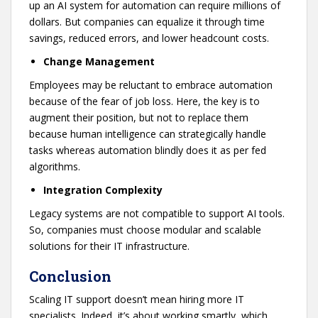
up an AI system for automation can require millions of
dollars. But companies can equalize it through time
savings, reduced errors, and lower headcount costs.
Change Management
Employees may be reluctant to embrace automation
because of the fear of job loss. Here, the key is to
augment their position, but not to replace them
because human intelligence can strategically handle
tasks whereas automation blindly does it as per fed
algorithms.
Integration Complexity
Legacy systems are not compatible to support AI tools.
So, companies must choose modular and scalable
solutions for their IT infrastructure.
Conclusion
Scaling IT support doesn’t mean hiring more IT
specialists. Indeed, it’s about working smartly, which