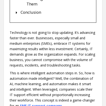
Them
Conclusion
Technology is not going to stop updating. It’s advancing
faster than ever. Businesses, especially small and
medium enterprises (SMEs), embrace IT systems for
maximizing results within less investment. Certainly, IT
demands grow as the organization expands. For scaling
business, you cannot compromise with the volume of
requests, incidents, and troubleshooting tasks.
This is where intelligent automation steps in. So, how is
automation made intelligent? Well, the combination of
AI, machine learning, and automation makes it smart
and intelligent. When leveraged, companies scale their
IT support efficient without proportionally increasing
their workforce. This concept is indeed a game-changer
for an
SME IT support company
.