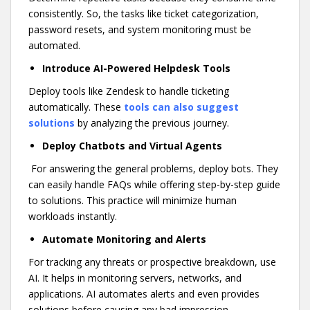
consistently. So, the tasks like ticket categorization,
password resets, and system monitoring must be
automated.
Introduce AI-Powered Helpdesk Tools
Deploy tools like Zendesk to handle ticketing
automatically. These
tools can also suggest
solutions
by analyzing the previous journey.
Deploy Chatbots and Virtual Agents
For answering the general problems, deploy bots. They
can easily handle FAQs while offering step-by-step guide
to solutions. This practice will minimize human
workloads instantly.
Automate Monitoring and Alerts
For tracking any threats or prospective breakdown, use
AI. It helps in monitoring servers, networks, and
applications. AI automates alerts and even provides
solutions before causing any bad impression.