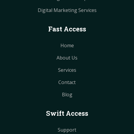
Digital Marketing Services
Fast Access
Home
About Us
Services
Contact
Blog
Swift Access
Support