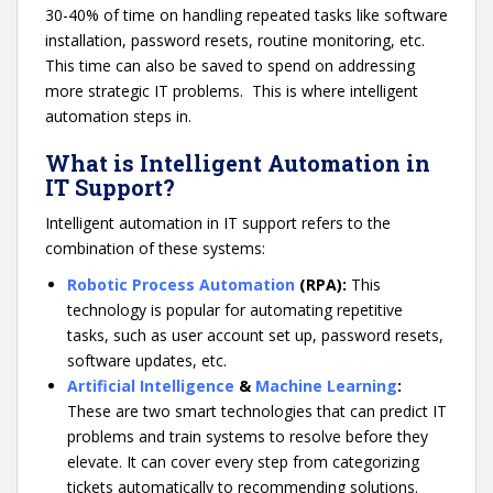
30-40% of time on handling repeated tasks like software
installation, password resets, routine monitoring, etc.
This time can also be saved to spend on addressing
more strategic IT problems. This is where intelligent
automation steps in.
What is Intelligent Automation in
IT Support?
Intelligent automation in IT support refers to the
combination of these systems:
Robotic Process Automation
(RPA):
This
technology is popular for automating repetitive
tasks, such as user account set up, password resets,
software updates, etc.
Artificial Intelligence
&
Machine Learning
:
These are two smart technologies that can predict IT
problems and train systems to resolve before they
elevate. It can cover every step from categorizing
tickets automatically to recommending solutions.