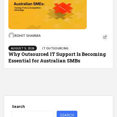
ROHIT SHARMA
AUGUST 5, 2026
IT OUTSOURCING
Why Outsourced IT Support Is Becoming
Essential for Australian SMBs
Search
SEARCH