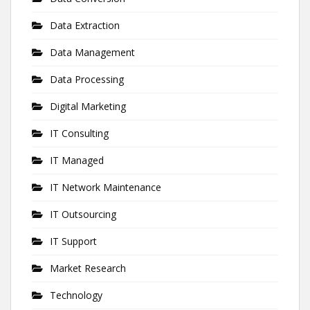
Data Extraction
Data Management
Data Processing
Digital Marketing
IT Consulting
IT Managed
IT Network Maintenance
IT Outsourcing
IT Support
Market Research
Technology