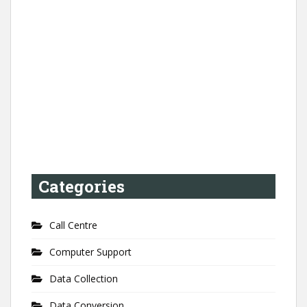
Categories
Call Centre
Computer Support
Data Collection
Data Conversion