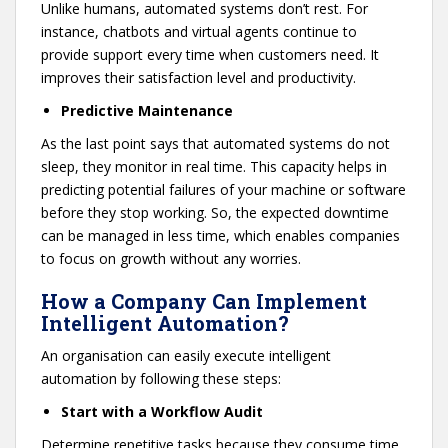
Unlike humans, automated systems don’t rest. For
instance, chatbots and virtual agents continue to
provide support every time when customers need. It
improves their satisfaction level and productivity.
Predictive Maintenance
As the last point says that automated systems do not
sleep, they monitor in real time. This capacity helps in
predicting potential failures of your machine or software
before they stop working. So, the expected downtime
can be managed in less time, which enables companies
to focus on growth without any worries.
How a Company Can Implement
Intelligent Automation?
An organisation can easily execute intelligent
automation by following these steps:
Start with a Workflow Audit
Determine repetitive tasks because they consume time