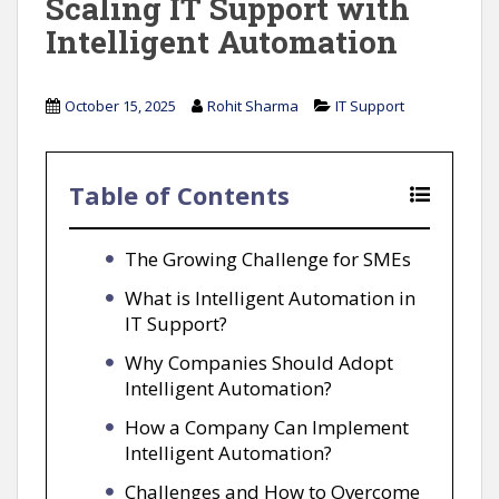
Scaling IT Support with
Intelligent Automation
October 15, 2025
Rohit Sharma
IT Support
Table of Contents
The Growing Challenge for SMEs
What is Intelligent Automation in
IT Support?
Why Companies Should Adopt
Intelligent Automation?
How a Company Can Implement
Intelligent Automation?
Challenges and How to Overcome