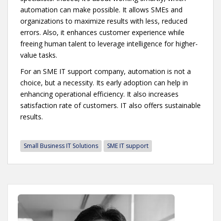
automation can make possible. It allows SMEs and
organizations to maximize results with less, reduced
errors. Also, it enhances customer experience while
freeing human talent to leverage intelligence for higher-
value tasks.
For an SME IT support company, automation is not a
choice, but a necessity. Its early adoption can help in
enhancing operational efficiency. It also increases
satisfaction rate of customers. IT also offers sustainable
results.
Small Business IT Solutions
SME IT support