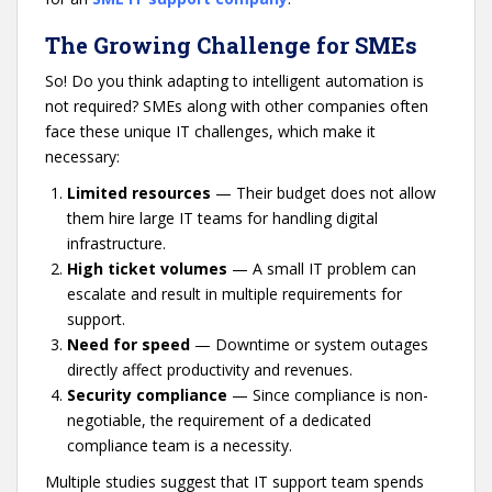
The Growing Challenge for SMEs
So! Do you think adapting to intelligent automation is
not required? SMEs along with other companies often
face these unique IT challenges, which make it
necessary:
Limited resources
— Their budget does not allow
them hire large IT teams for handling digital
infrastructure.
High ticket volumes
— A small IT problem can
escalate and result in multiple requirements for
support.
Need for speed
— Downtime or system outages
directly affect productivity and revenues.
Security compliance
— Since compliance is non-
negotiable, the requirement of a dedicated
compliance team is a necessity.
Multiple studies suggest that IT support team spends