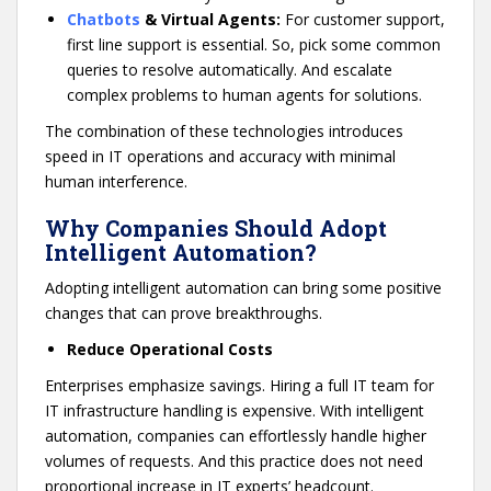
Chatbots
& Virtual Agents:
For customer support,
first line support is essential. So, pick some common
queries to resolve automatically. And escalate
complex problems to human agents for solutions.
The combination of these technologies introduces
speed in IT operations and accuracy with minimal
human interference.
Why Companies Should Adopt
Intelligent Automation?
Adopting intelligent automation can bring some positive
changes that can prove breakthroughs.
Reduce Operational Costs
Enterprises emphasize savings. Hiring a full IT team for
IT infrastructure handling is expensive. With intelligent
automation, companies can effortlessly handle higher
volumes of requests. And this practice does not need
proportional increase in IT experts’ headcount.