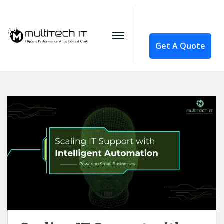
Get A Quote