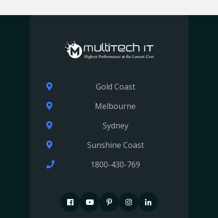
Gold Coast
Melbourne
Sydney
Sunshine Coast
1800-430-769
F
P
P
I
I