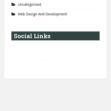
Uncategorized
Web Design And Development
Social Links
YouTube
Instagram
LinkedIn
Pinterest