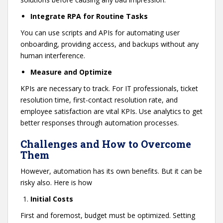
Integrate RPA for Routine Tasks
You can use scripts and APIs for automating user
onboarding, providing access, and backups without any
human interference.
Measure and Optimize
KPIs are necessary to track. For IT professionals, ticket
resolution time, first-contact resolution rate, and
employee satisfaction are vital KPIs. Use analytics to get
better responses through automation processes.
Challenges and How to Overcome
Them
However, automation has its own benefits. But it can be
risky also. Here is how
Initial Costs
First and foremost, budget must be optimized. Setting