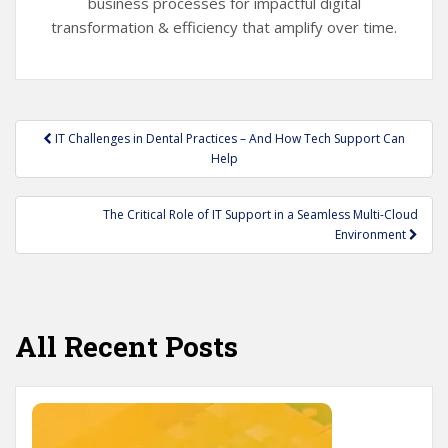
business processes for impactful digital
transformation & efficiency that amplify over time.
Post
IT Challenges in Dental Practices – And How Tech Support Can
navigation
Help
The Critical Role of IT Support in a Seamless Multi-Cloud
Environment
All Recent Posts