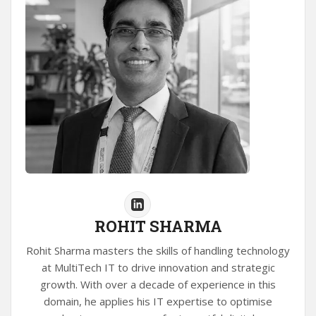
ROHIT SHARMA
Rohit Sharma masters the skills of handling technology
at MultiTech IT to drive innovation and strategic
growth. With over a decade of experience in this
domain, he applies his IT expertise to optimise