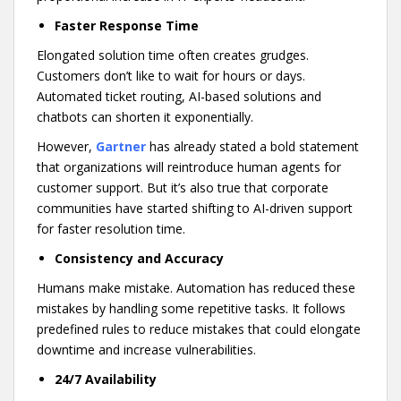
Faster Response Time
Elongated solution time often creates grudges.
Customers don’t like to wait for hours or days.
Automated ticket routing, AI-based solutions and
chatbots can shorten it exponentially.
However,
Gartner
has already stated a bold statement
that organizations will reintroduce human agents for
customer support. But it’s also true that corporate
communities have started shifting to AI-driven support
for faster resolution time.
Consistency and Accuracy
Humans make mistake. Automation has reduced these
mistakes by handling some repetitive tasks. It follows
predefined rules to reduce mistakes that could elongate
downtime and increase vulnerabilities.
24/7 Availability