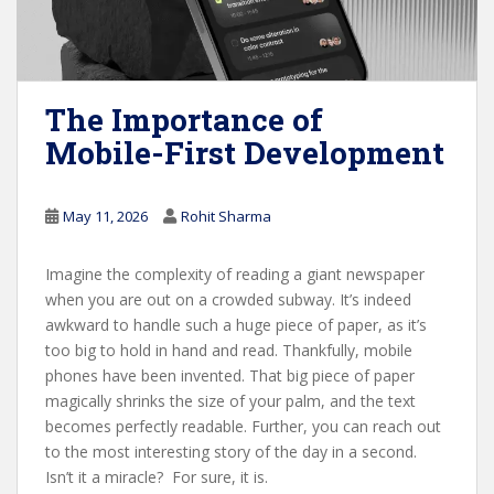
The Importance of
Mobile-First Development
May 11, 2026
Rohit Sharma
Imagine the complexity of reading a giant newspaper
when you are out on a crowded subway. It’s indeed
awkward to handle such a huge piece of paper, as it’s
too big to hold in hand and read. Thankfully, mobile
phones have been invented. That big piece of paper
magically shrinks the size of your palm, and the text
becomes perfectly readable. Further, you can reach out
to the most interesting story of the day in a second.
Isn’t it a miracle? For sure, it is.