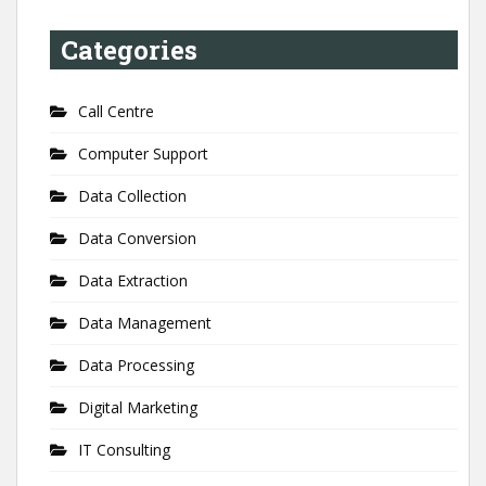
Categories
Call Centre
Computer Support
Data Collection
Data Conversion
Data Extraction
Data Management
Data Processing
Digital Marketing
IT Consulting