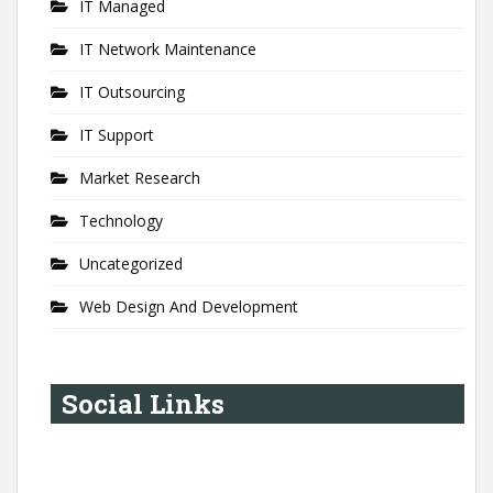
IT Managed
IT Network Maintenance
IT Outsourcing
IT Support
Market Research
Technology
Uncategorized
Web Design And Development
Social Links
YouTube
Instagram
LinkedIn
Pinterest