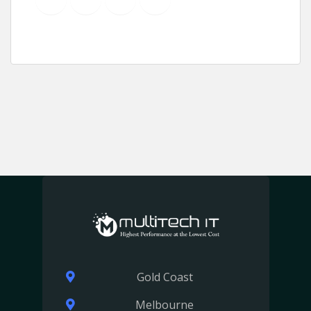
Gold Coast
Melbourne