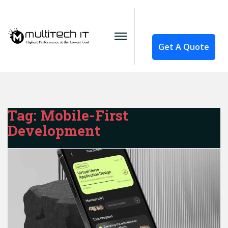
Get A Quote
Tag:
Mobile-First
Development