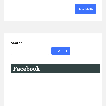
READ MORE
Search
SEARCH
Facebook