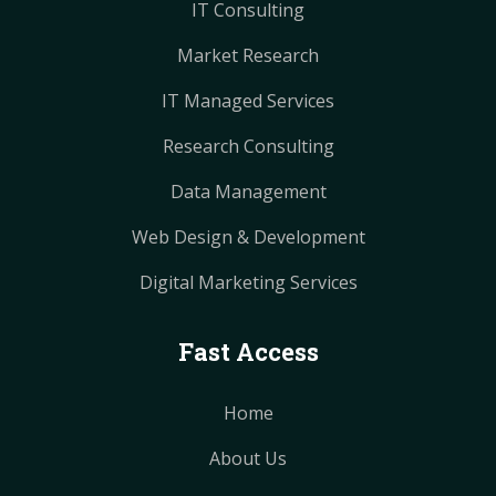
IT Consulting
Market Research
IT Managed Services
Research Consulting
Data Management
Web Design & Development
Digital Marketing Services
Fast Access
Home
About Us