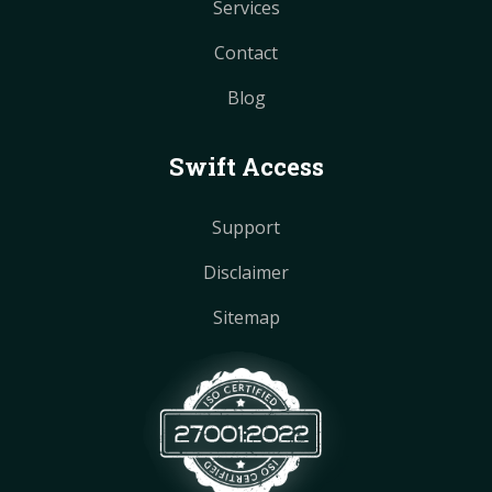
Services
Contact
Blog
Swift Access
Support
Disclaimer
Sitemap