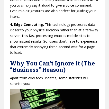
you to simply say it aloud to give a voice command.
Even mid-air gestures are also perfect for guiding your
intent.
4. Edge Computing:
This technology processes data
closer to your physical location rather than at a faraway
server. This fast processing enables mobile sites to
show instant results. So, users don’t have to experience
that extremely annoying three-second wait for a page
to load.
Why You Can’t Ignore It (The
“Business” Reason)
Apart from cool tech updates, some statistics will
surprise you: