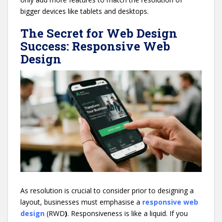
bigger devices like tablets and desktops.
The Secret for Web Design
Success: Responsive Web
Design
As resolution is crucial to consider prior to designing a
layout, businesses must emphasise a
responsive web
design
(RWD
)
. Responsiveness is like a liquid. If you