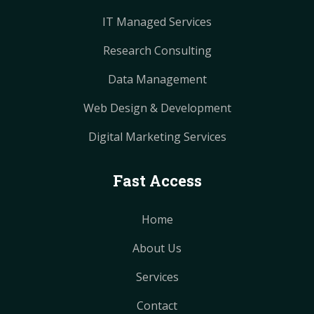
IT Managed Services
Research Consulting
Data Management
Web Design & Development
Digital Marketing Services
Fast Access
Home
About Us
Services
Contact