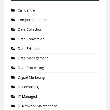
Call Centre
Computer Support
Data Collection
Data Conversion
Data Extraction
Data Management
Data Processing
Digital Marketing
IT Consulting
IT Managed
IT Network Maintenance