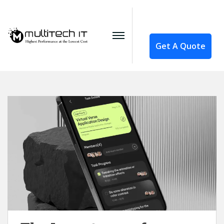
Get A Quote