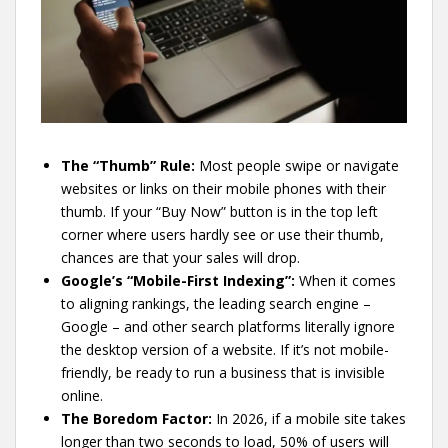
The “Thumb” Rule:
Most people swipe or navigate
websites or links on their mobile phones with their
thumb. If your “Buy Now” button is in the top left
corner where users hardly see or use their thumb,
chances are that your sales will drop.
Google’s “Mobile-First Indexing”:
When it comes
to aligning rankings, the leading search engine –
Google – and other search platforms literally ignore
the desktop version of a website. If it’s not mobile-
friendly, be ready to run a business that is invisible
online.
The Boredom Factor:
In 2026, if a mobile site takes
longer than two seconds to load, 50% of users will