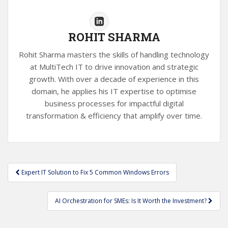
ROHIT SHARMA
Rohit Sharma masters the skills of handling technology
at MultiTech IT to drive innovation and strategic
growth. With over a decade of experience in this
domain, he applies his IT expertise to optimise
business processes for impactful digital
transformation & efficiency that amplify over time.
Post
Expert IT Solution to Fix 5 Common Windows Errors
navigation
AI Orchestration for SMEs: Is It Worth the Investment?