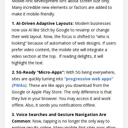
Mobile-first development isn’t about screen size only.
Many incredible new elements or factors are added to
make it mobile-friendly.
1. AI-Driven Adaptive Layouts:
Modern businesses
now use AI like Stich by Google to revamp or change
their web layout. Now, the focus is shifted to “who is
looking” because of automation of web designs. If users
prefer video content, the mobile site will integrate a
video section at the top. If reading delights, it will
highlight the text.
2. 5G-Ready “Micro-Apps”:
With 5G being everywhere,
sites are quickly turning into
“progressive web apps”
(PWAs)
. These are like apps you download from the
Google or Apple Play Store. The only difference is that
they live in your browser. You may access it and work
offline. Also, it sends you notifications offline.
3. Voice Searches and Gesture Navigation Are
Common:
Now, tapping is no longer the only way to
explore results online. Many mobile-first sites now allow