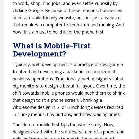
to work, shop, find jobs, and even settle curiosity by
clicking Google. Because of these reasons, businesses
need a mobile-friendly website, but not just a website
that requires a computer to keep it up and running. And
now, it is a must to build it for the phone first.
What is Mobile-First
Development?
Typically, web development is a practice of designing a
frontend and developing a backend to complement
business operations. Traditionally, web designers sat at
big monitors to design a beautiful layout. Over time, the
shift towards mobile phones would push them to shrink
that design to fit a phone screen. Shrinking a
wholesome design in 5- or 6-inch-long devices resulted
in clunky menus, tiny buttons, and slow loading times.
The idea of mobile first flips the whole story. Now,
designers start with the smallest screen of a phone and
only add more features to match the resolution of