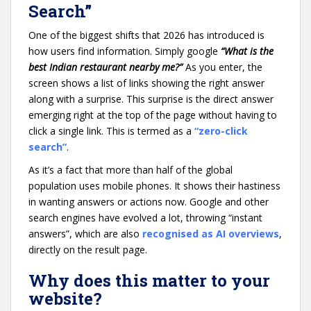
Search”
One of the biggest shifts that 2026 has introduced is
how users find information. Simply google
“What is the
best Indian restaurant nearby me?”
As you enter, the
screen shows a list of links showing the right answer
along with a surprise. This surprise is the direct answer
emerging right at the top of the page without having to
click a single link. This is termed as a
“zero-click
search”
.
As it’s a fact that more than half of the global
population uses mobile phones. It shows their hastiness
in wanting answers or actions now. Google and other
search engines have evolved a lot, throwing “instant
answers”, which are also
recognised as AI overviews
,
directly on the result page.
Why does this matter to your
website?