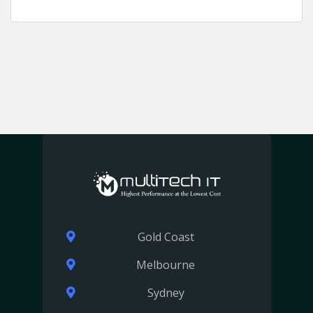
Gold Coast
Melbourne
Sydney