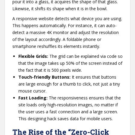
pour it into a glass, it acquires the shape of that glass.
Likewise, it shifts its shape when it is in the bowl.
A responsive website detects what device you are using.
This happens automatically. For instance, it can auto-
detect a massive 4K monitor and adjust the resolution
of the layout accordingly. A foldable phone or
smartphone reshuffles its elements instantly.
Flexible Grids:
The grid can be explained via code so
that the image takes up 50% of the screen instead of
the fact that it is 500 pixels wide.
Touch-friendly Buttons:
It ensures that buttons
are large enough for a thumb to click, not just a tiny
mouse cursor.
Fast Loading:
The responsiveness ensures that the
site loads only high-resolution images, no matter if
the user uses a fast connection and a large screen.
This designing hack saves data for mobile users.
The Rise of the “Zero-Click