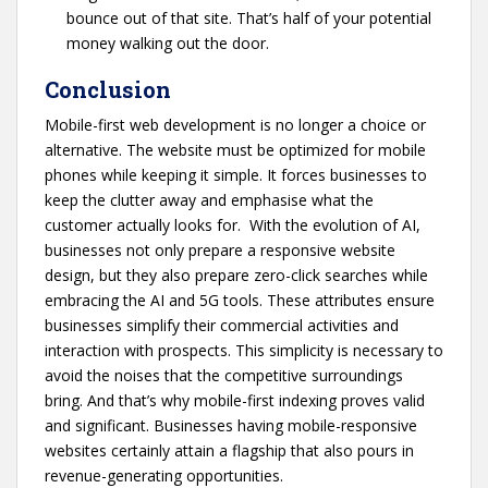
bounce out of that site. That’s half of your potential
money walking out the door.
Conclusion
Mobile-first web development is no longer a choice or
alternative. The website must be optimized for mobile
phones while keeping it simple. It forces businesses to
keep the clutter away and emphasise what the
customer actually looks for. With the evolution of AI,
businesses not only prepare a responsive website
design, but they also prepare zero-click searches while
embracing the AI and 5G tools. These attributes ensure
businesses simplify their commercial activities and
interaction with prospects. This simplicity is necessary to
avoid the noises that the competitive surroundings
bring. And that’s why mobile-first indexing proves valid
and significant. Businesses having mobile-responsive
websites certainly attain a flagship that also pours in
revenue-generating opportunities.