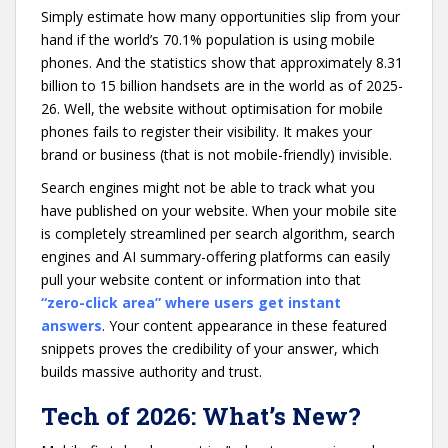
Simply estimate how many opportunities slip from your
hand if the world’s 70.1% population is using mobile
phones. And the statistics show that approximately 8.31
billion to 15 billion handsets are in the world as of 2025-
26. Well, the website without optimisation for mobile
phones fails to register their visibility. It makes your
brand or business (that is not mobile-friendly) invisible.
Search engines might not be able to track what you
have published on your website. When your mobile site
is completely streamlined per search algorithm, search
engines and AI summary-offering platforms can easily
pull your website content or information into that
“zero-click area” where users get instant
answers
. Your content appearance in these featured
snippets proves the credibility of your answer, which
builds massive authority and trust.
Tech of 2026: What’s New?