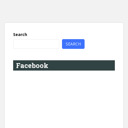
Search
SEARCH
Facebook