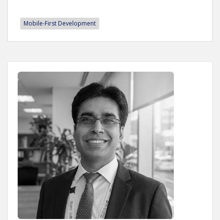
Mobile-First Development