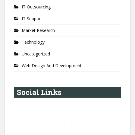
IT Outsourcing
IT Support
Market Research
Technology
Uncategorized
Web Design And Development
Social Links
YouTube
Instagram
LinkedIn
Pinterest