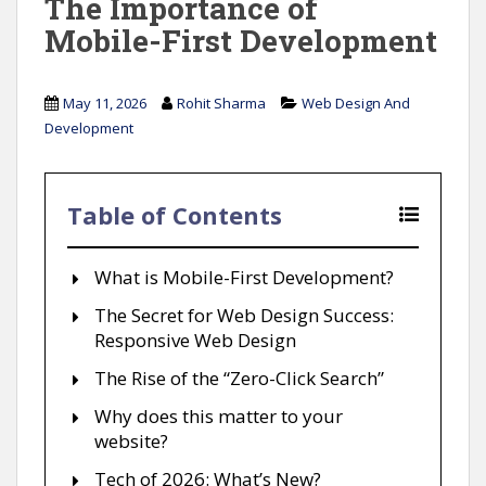
The Importance of
Mobile-First Development
May 11, 2026
Rohit Sharma
Web Design And
Development
Table of Contents
What is Mobile-First Development?
The Secret for Web Design Success:
Responsive Web Design
The Rise of the “Zero-Click Search”
Why does this matter to your
website?
Tech of 2026: What’s New?