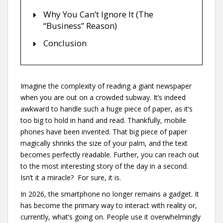
Why You Can’t Ignore It (The
“Business” Reason)
Conclusion
Imagine the complexity of reading a giant newspaper
when you are out on a crowded subway. It’s indeed
awkward to handle such a huge piece of paper, as it’s
too big to hold in hand and read. Thankfully, mobile
phones have been invented. That big piece of paper
magically shrinks the size of your palm, and the text
becomes perfectly readable. Further, you can reach out
to the most interesting story of the day in a second.
Isn’t it a miracle? For sure, it is.
In 2026, the smartphone no longer remains a gadget. It
has become the primary way to interact with reality or,
currently, what’s going on. People use it overwhelmingly