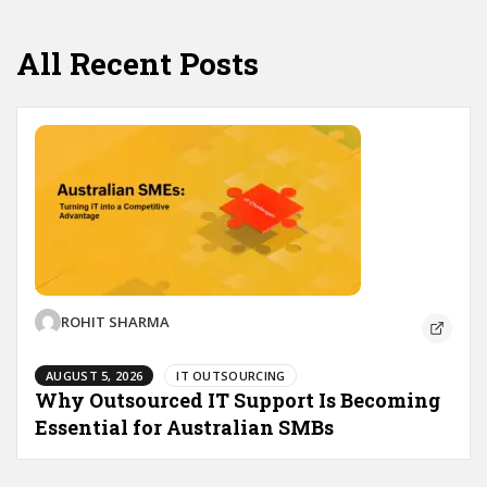
All Recent Posts
ROHIT SHARMA
AUGUST 5, 2026
IT OUTSOURCING
Why Outsourced IT Support Is Becoming
Essential for Australian SMBs