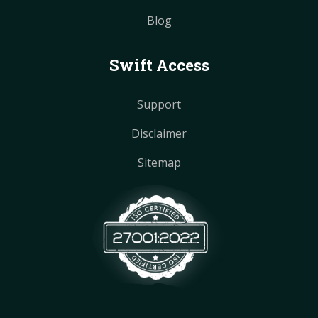
Blog
Swift Access
Support
Disclaimer
Sitemap