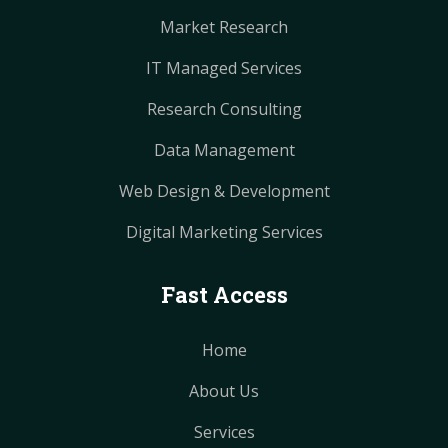
Market Research
IT Managed Services
Research Consulting
Data Management
Web Design & Development
Digital Marketing Services
Fast Access
Home
About Us
Services