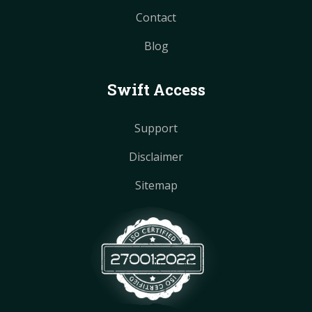
Contact
Blog
Swift Access
Support
Disclaimer
Sitemap