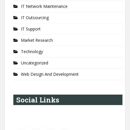
IT Network Maintenance
IT Outsourcing
IT Support
Market Research
Technology
Uncategorized
Web Design And Development
Social Links
YouTube
Instagram
LinkedIn
Pinterest