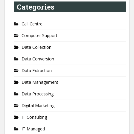
Categories
Call Centre
Computer Support
Data Collection
Data Conversion
Data Extraction
Data Management
Data Processing
Digital Marketing
IT Consulting
IT Managed