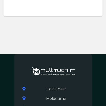
Gold Coast
Melbourne