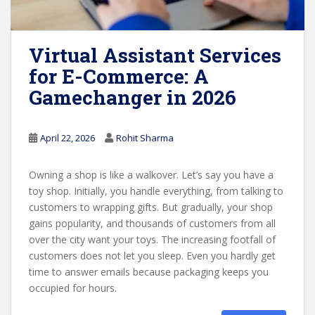
Virtual Assistant Services
for E-Commerce: A
Gamechanger in 2026
April 22, 2026
Rohit Sharma
Owning a shop is like a walkover. Let’s say you have a
toy shop. Initially, you handle everything, from talking to
customers to wrapping gifts. But gradually, your shop
gains popularity, and thousands of customers from all
over the city want your toys. The increasing footfall of
customers does not let you sleep. Even you hardly get
time to answer emails because packaging keeps you
occupied for hours.