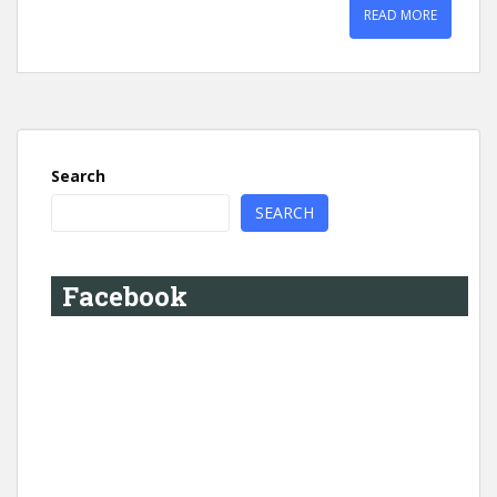
READ MORE
Search
SEARCH
Facebook