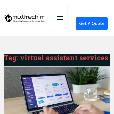
Get A Quote
Tag:
virtual assistant services