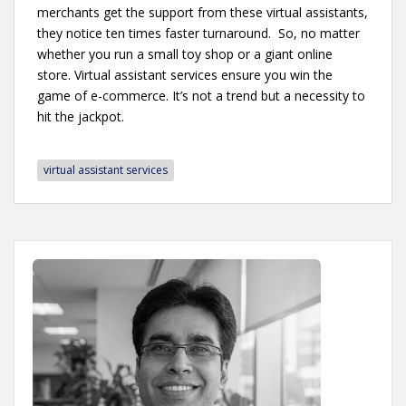
merchants get the support from these virtual assistants,
they notice ten times faster turnaround. So, no matter
whether you run a small toy shop or a giant online
store. Virtual assistant services ensure you win the
game of e-commerce. It’s not a trend but a necessity to
hit the jackpot.
virtual assistant services