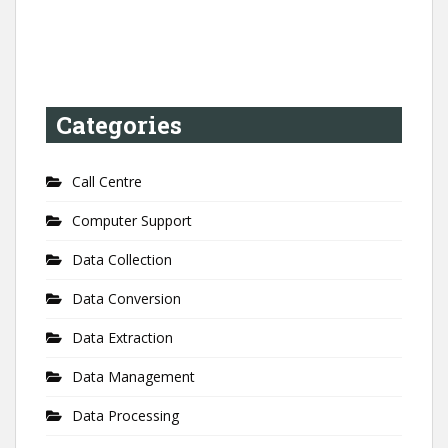
Categories
Call Centre
Computer Support
Data Collection
Data Conversion
Data Extraction
Data Management
Data Processing