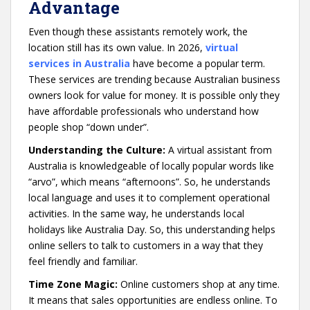
Advantage
Even though these assistants remotely work, the
location still has its own value. In 2026,
virtual
services in Australia
have become a popular term.
These services are trending because Australian business
owners look for value for money. It is possible only they
have affordable professionals who understand how
people shop “down under”.
Understanding the Culture:
A virtual assistant from
Australia is knowledgeable of locally popular words like
“arvo”, which means “afternoons”. So, he understands
local language and uses it to complement operational
activities. In the same way, he understands local
holidays like Australia Day. So, this understanding helps
online sellers to talk to customers in a way that they
feel friendly and familiar.
Time Zone Magic:
Online customers shop at any time.
It means that sales opportunities are endless online. To