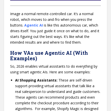
Image a normal remote-controlled car. It’s a normal
robot, which moves to-and-fro when you press the
buttons.
Agentic AI
is like this autonomous car, which
drives itself. You just guide it once on what to do, and it
starts figuring out the best ways. It’s like what the
intended results are and where to find them.
How VAs use Agentic AI (With
Examples)
So, 2026 enables virtual assistants to do everything by
using smart agentic AIs. Here are some examples:
AI Shopping Assistants:
These are self-driven
support-providing virtual assistants that talk like a
real salesperson to understand and guide customers.
These agents can recommend products and even
complete the checkout procedure according to their
algorithms. For example, Shopify Magic is designed