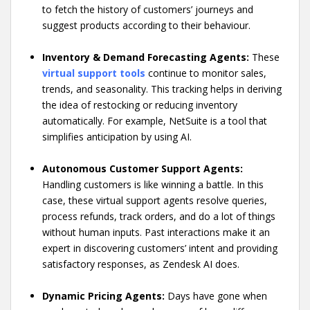
to fetch the history of customers’ journeys and
suggest products according to their behaviour.
Inventory & Demand Forecasting Agents:
These
virtual support tools
continue to monitor sales,
trends, and seasonality. This tracking helps in deriving
the idea of restocking or reducing inventory
automatically. For example, NetSuite is a tool that
simplifies anticipation by using AI.
Autonomous Customer Support Agents:
Handling customers is like winning a battle. In this
case, these virtual support agents resolve queries,
process refunds, track orders, and do a lot of things
without human inputs. Past interactions make it an
expert in discovering customers’ intent and providing
satisfactory responses, as Zendesk AI does.
Dynamic Pricing Agents:
Days have gone when