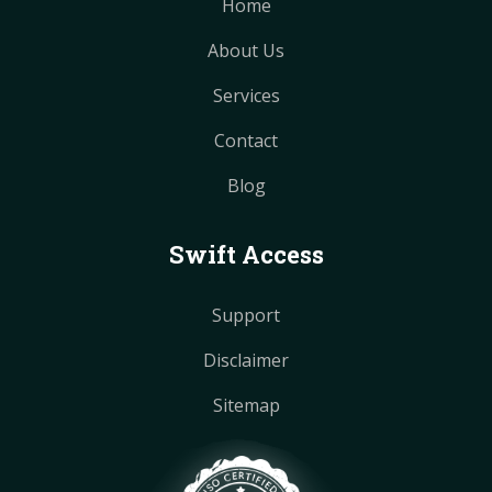
Home
About Us
Services
Contact
Blog
Swift Access
Support
Disclaimer
Sitemap