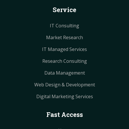
k
s
s
a
a
Service
t
t
m
m
IT Consulting
Market Research
IT Managed Services
Research Consulting
Data Management
Web Design & Development
Digital Marketing Services
Fast Access