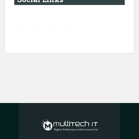
YouTube
Instagram
LinkedIn
Pinterest