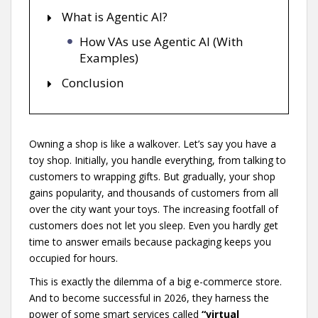
What is Agentic AI?
How VAs use Agentic AI (With
Examples)
Conclusion
Owning a shop is like a walkover. Let’s say you have a
toy shop. Initially, you handle everything, from talking to
customers to wrapping gifts. But gradually, your shop
gains popularity, and thousands of customers from all
over the city want your toys. The increasing footfall of
customers does not let you sleep. Even you hardly get
time to answer emails because packaging keeps you
occupied for hours.
This is exactly the dilemma of a big e-commerce store.
And to become successful in 2026, they harness the
power of some smart services called
“virtual