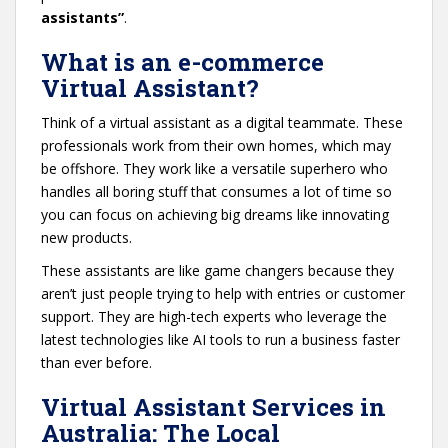
assistants”
.
What is an e-commerce
Virtual Assistant?
Think of a virtual assistant as a digital teammate. These
professionals work from their own homes, which may
be offshore. They work like a versatile superhero who
handles all boring stuff that consumes a lot of time so
you can focus on achieving big dreams like innovating
new products.
These assistants are like game changers because they
aren’t just people trying to help with entries or customer
support. They are high-tech experts who leverage the
latest technologies like AI tools to run a business faster
than ever before.
Virtual Assistant Services in
Australia: The Local