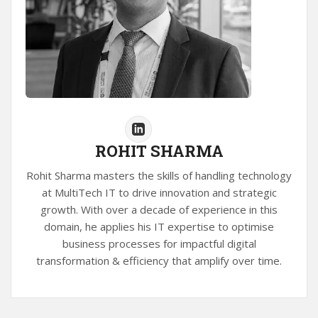
ROHIT SHARMA
Rohit Sharma masters the skills of handling technology
at MultiTech IT to drive innovation and strategic
growth. With over a decade of experience in this
domain, he applies his IT expertise to optimise
business processes for impactful digital
transformation & efficiency that amplify over time.