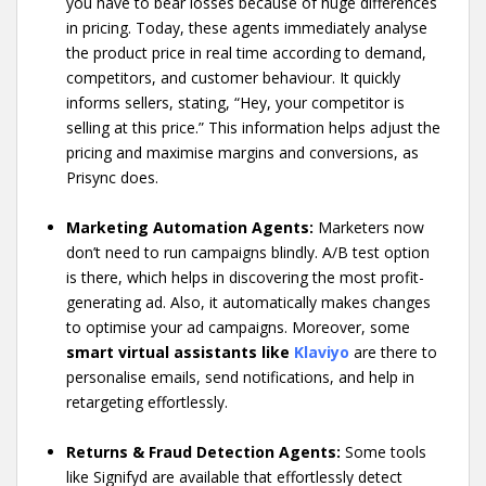
you have to bear losses because of huge differences
in pricing. Today, these agents immediately analyse
the product price in real time according to demand,
competitors, and customer behaviour. It quickly
informs sellers, stating, “Hey, your competitor is
selling at this price.” This information helps adjust the
pricing and maximise margins and conversions, as
Prisync does.
Marketing Automation Agents:
Marketers now
don’t need to run campaigns blindly. A/B test option
is there, which helps in discovering the most profit-
generating ad. Also, it automatically makes changes
to optimise your ad campaigns. Moreover, some
smart virtual assistants like
Klaviyo
are there to
personalise emails, send notifications, and help in
retargeting effortlessly.
Returns & Fraud Detection Agents:
Some tools
like Signifyd are available that effortlessly detect