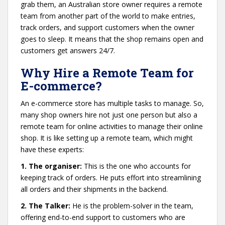
grab them, an Australian store owner requires a remote
team from another part of the world to make entries,
track orders, and support customers when the owner
goes to sleep. It means that the shop remains open and
customers get answers 24/7.
Why Hire a Remote Team for
E-commerce?
An e-commerce store has multiple tasks to manage. So,
many shop owners hire not just one person but also a
remote team for online activities to manage their online
shop. It is like setting up a remote team, which might
have these experts:
1. The organiser:
This is the one who accounts for
keeping track of orders. He puts effort into streamlining
all orders and their shipments in the backend.
2. The Talker:
He is the problem-solver in the team,
offering end-to-end support to customers who are