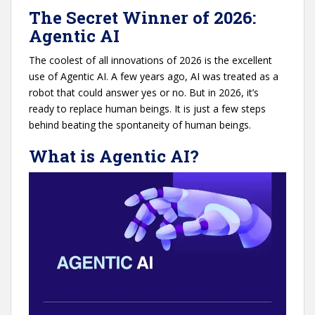
The Secret Winner of 2026:
Agentic AI
The coolest of all innovations of 2026 is the excellent
use of Agentic AI. A few years ago, AI was treated as a
robot that could answer yes or no. But in 2026, it’s
ready to replace human beings. It is just a few steps
behind beating the spontaneity of human beings.
What is Agentic AI?