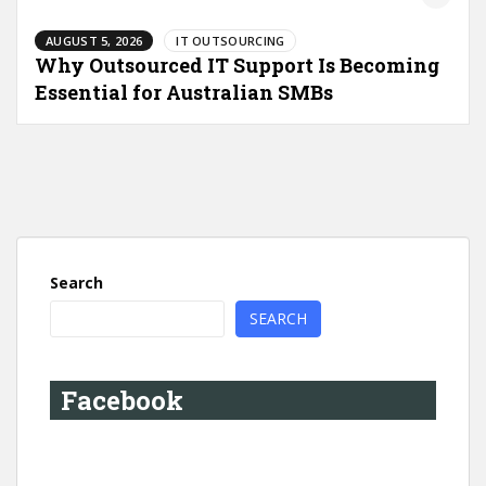
AUGUST 5, 2026
IT OUTSOURCING
Why Outsourced IT Support Is Becoming
Essential for Australian SMBs
Search
SEARCH
Facebook