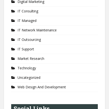
Digital Marketing
IT Consulting
IT Managed
IT Network Maintenance
IT Outsourcing
IT Support
Market Research
Technology
Uncategorized
Web Design And Development
Social Links