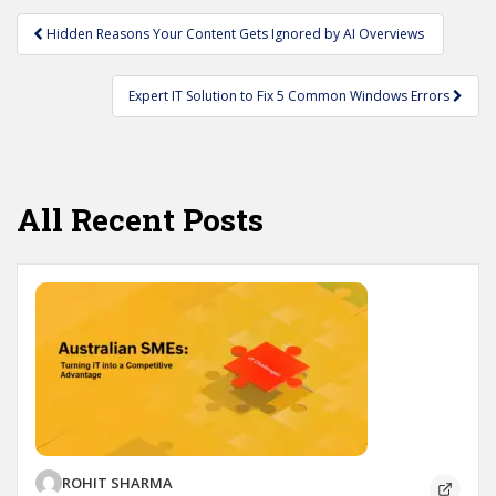
Post
Hidden Reasons Your Content Gets Ignored by AI Overviews
navigation
Expert IT Solution to Fix 5 Common Windows Errors
All Recent Posts
ROHIT SHARMA