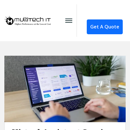
Get A Quote