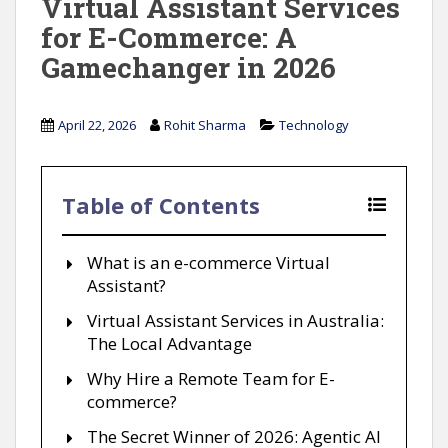
Virtual Assistant Services
for E-Commerce: A
Gamechanger in 2026
April 22, 2026
Rohit Sharma
Technology
Table of Contents
What is an e-commerce Virtual
Assistant?
Virtual Assistant Services in Australia:
The Local Advantage
Why Hire a Remote Team for E-
commerce?
The Secret Winner of 2026: Agentic AI