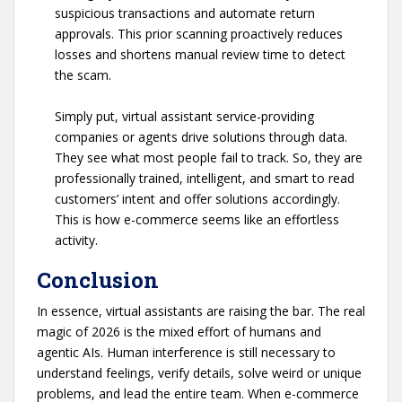
suspicious transactions and automate return
approvals. This prior scanning proactively reduces
losses and shortens manual review time to detect
the scam.
Simply put, virtual assistant service-providing
companies or agents drive solutions through data.
They see what most people fail to track. So, they are
professionally trained, intelligent, and smart to read
customers’ intent and offer solutions accordingly.
This is how e-commerce seems like an effortless
activity.
Conclusion
In essence, virtual assistants are raising the bar. The real
magic of 2026 is the mixed effort of humans and
agentic AIs. Human interference is still necessary to
understand feelings, verify details, solve weird or unique
problems, and lead the entire team. When e-commerce