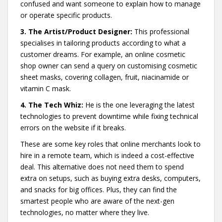
confused and want someone to explain how to manage
or operate specific products.
3. The Artist/Product Designer:
This professional
specialises in tailoring products according to what a
customer dreams. For example, an online cosmetic
shop owner can send a query on customising cosmetic
sheet masks, covering collagen, fruit, niacinamide or
vitamin C mask.
4. The Tech Whiz:
He is the one leveraging the latest
technologies to prevent downtime while fixing technical
errors on the website if it breaks.
These are some key roles that online merchants look to
hire in a remote team, which is indeed a cost-effective
deal. This alternative does not need them to spend
extra on setups, such as buying extra desks, computers,
and snacks for big offices. Plus, they can find the
smartest people who are aware of the next-gen
technologies, no matter where they live.