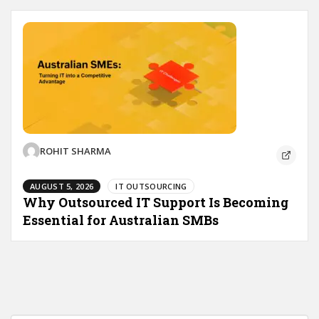
ROHIT SHARMA
AUGUST 5, 2026
IT OUTSOURCING
Why Outsourced IT Support Is Becoming
Essential for Australian SMBs