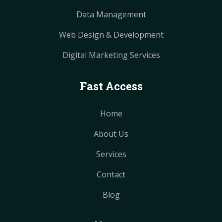
Data Management
Web Design & Development
Digital Marketing Services
Fast Access
Home
About Us
Services
Contact
Blog