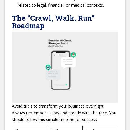
related to legal, financial, or medical contexts.
The “Crawl, Walk, Run”
Roadmap
Avoid trials to transform your business overnight.
Always remember – slow and steady wins the race. You
should follow this simple timeline for success: