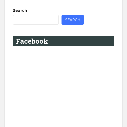
Search
SEARCH
Facebook