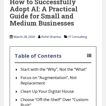
How to Successfully
Adopt AI: A Practical
Guide for Small and
Medium Businesses
March 28, 2026
Rohit Sharma
IT Consulting
Table of Contents
Start with the “Why”, Not the “What”
Focus on “Augmentation”, Not
Replacement
Clean Up Your Digital House
Choose “Off-the-Shelf” Over “Custom-
Built”