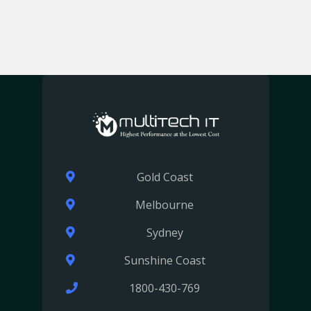
Gold Coast
Melbourne
Sydney
Sunshine Coast
1800-430-769