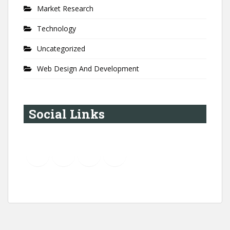
Market Research
Technology
Uncategorized
Web Design And Development
Social Links
YouTube
Instagram
LinkedIn
Pinterest