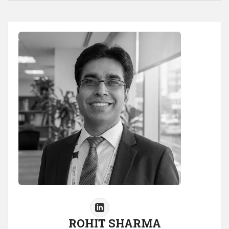
ROHIT SHARMA