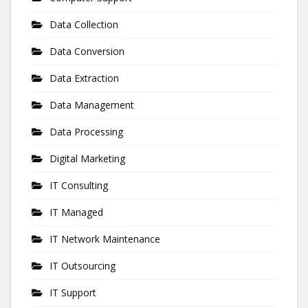
Data Collection
Data Conversion
Data Extraction
Data Management
Data Processing
Digital Marketing
IT Consulting
IT Managed
IT Network Maintenance
IT Outsourcing
IT Support