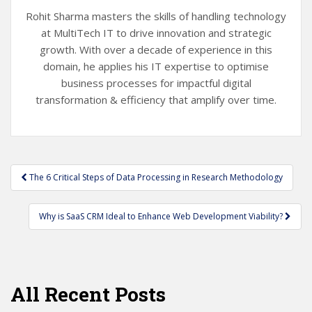
Rohit Sharma masters the skills of handling technology
at MultiTech IT to drive innovation and strategic
growth. With over a decade of experience in this
domain, he applies his IT expertise to optimise
business processes for impactful digital
transformation & efficiency that amplify over time.
Post
The 6 Critical Steps of Data Processing in Research Methodology
navigation
Why is SaaS CRM Ideal to Enhance Web Development Viability?
All Recent Posts