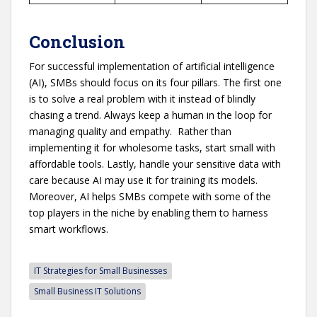
Conclusion
For successful implementation of artificial intelligence
(AI), SMBs should focus on its four pillars. The first one
is to solve a real problem with it instead of blindly
chasing a trend. Always keep a human in the loop for
managing quality and empathy. Rather than
implementing it for wholesome tasks, start small with
affordable tools. Lastly, handle your sensitive data with
care because AI may use it for training its models.
Moreover, AI helps SMBs compete with some of the
top players in the niche by enabling them to harness
smart workflows.
IT Strategies for Small Businesses
Small Business IT Solutions