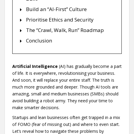
Build an “AI-First” Culture
Prioritise Ethics and Security
The “Crawl, Walk, Run” Roadmap
Conclusion
Artificial Intelligence
(AI) has gradually become a part
of life. It is everywhere, revolutionising your business.
And soon, it will replace your entire staff. The truth is
much more grounded and deeper. Though AI tools are
amazing, small and medium businesses (SMBs) should
avoid building a robot army. They need your time to
make smarter decisions.
Startups and lean businesses often get trapped in a mix
of FOMO (fear of missing out) and where to even start.
Let’s reveal how to navigate these problems by