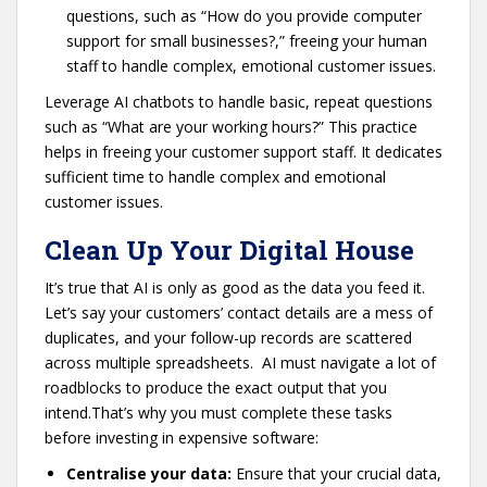
questions, such as “How do you provide computer
support for small businesses?,” freeing your human
staff to handle complex, emotional customer issues.
Leverage AI chatbots to handle basic, repeat questions
such as “What are your working hours?” This practice
helps in freeing your customer support staff. It dedicates
sufficient time to handle complex and emotional
customer issues.
Clean Up Your Digital House
It’s true that AI is only as good as the data you feed it.
Let’s say your customers’ contact details are a mess of
duplicates, and your follow-up records are scattered
across multiple spreadsheets. AI must navigate a lot of
roadblocks to produce the exact output that you
intend.
That’s why you must complete these tasks
before investing in expensive software:
Centralise your data:
Ensure that your crucial data,