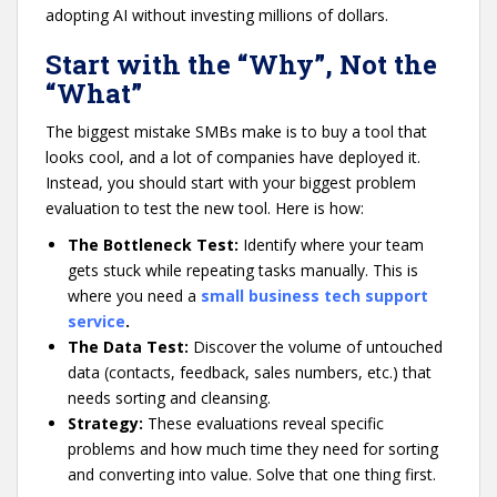
adopting AI without investing millions of dollars.
Start with the “Why”, Not the
“What”
The biggest mistake SMBs make is to buy a tool that
looks cool, and a lot of companies have deployed it.
Instead, you should start with your biggest problem
evaluation to test the new tool. Here is how:
The Bottleneck Test:
Identify where your team
gets stuck while repeating tasks manually. This is
where you need a
small business tech support
service
.
The Data Test:
Discover the volume of untouched
data (contacts, feedback, sales numbers, etc.) that
needs sorting and cleansing.
Strategy:
These evaluations reveal specific
problems and how much time they need for sorting
and converting into value. Solve that one thing first.