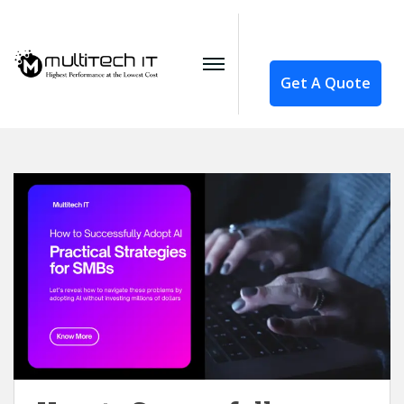
Get A Quote