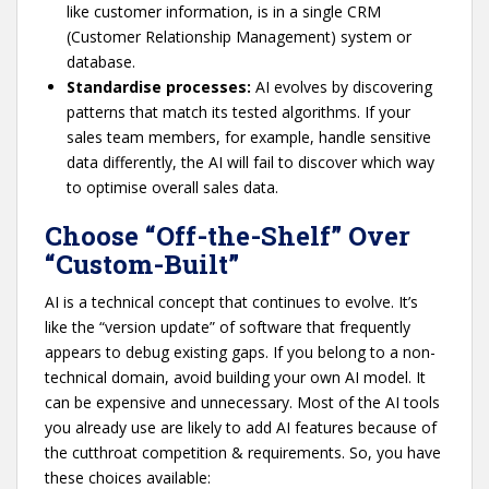
like customer information, is in a single CRM
(Customer Relationship Management) system or
database.
Standardise processes:
AI evolves by discovering
patterns that match its tested algorithms. If your
sales team members, for example, handle sensitive
data differently, the AI will fail to discover which way
to optimise overall sales data.
Choose “Off-the-Shelf” Over
“Custom-Built”
AI is a technical concept that continues to evolve. It’s
like the “version update” of software that frequently
appears to debug existing gaps. If you belong to a non-
technical domain, avoid building your own AI model. It
can be expensive and unnecessary. Most of the AI tools
you already use are likely to add AI features because of
the cutthroat competition & requirements. So, you have
these choices available: