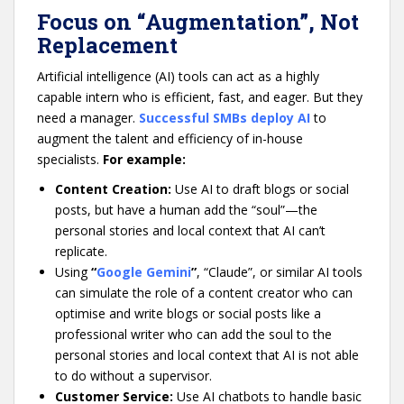
Focus on “Augmentation”, Not
Replacement
Artificial intelligence (AI) tools can act as a highly
capable intern who is efficient, fast, and eager. But they
need a manager.
Successful SMBs deploy AI
to
augment the talent and efficiency of in-house
specialists.
For example:
Content Creation:
Use AI to draft blogs or social
posts, but have a human add the “soul”—the
personal stories and local context that AI can’t
replicate.
Using
“
Google Gemini
”
, “Claude”, or similar AI tools
can simulate the role of a content creator who can
optimise and write blogs or social posts like a
professional writer who can add the soul to the
personal stories and local context that AI is not able
to do without a supervisor.
Customer Service:
Use AI chatbots to handle basic