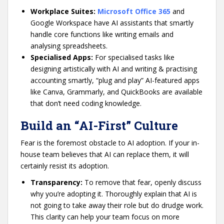
Workplace Suites:
Microsoft Office 365
and
Google Workspace have AI assistants that smartly
handle core functions like writing emails and
analysing spreadsheets.
Specialised Apps:
For specialised tasks like
designing artistically with AI and writing & practising
accounting smartly, “plug and play” AI-featured apps
like Canva, Grammarly, and QuickBooks are available
that don’t need coding knowledge.
Build an “AI-First” Culture
Fear is the foremost obstacle to AI adoption. If your in-
house team believes that AI can replace them, it will
certainly resist its adoption.
Transparency:
To remove that fear, openly discuss
why you’re adopting it. Thoroughly explain that AI is
not going to take away their role but do drudge work.
This clarity can help your team focus on more