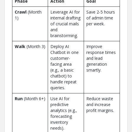
Phase
Action
Goal
Crawl
(Month
Leverage AI for
Save 2-5 hours
1)
internal drafting
of admin time
of crucial mails
per week.
and
brainstorming.
Walk
(Month 3)
Deploy AI
Improve
Chatbot in one
response times
customer-
and lead
facing area
generation
(e.g., a basic
smartly.
chatbot) to
handle repeat
queries.
Run
(Month 6+)
Use AI for
Reduce waste
predictive
and increase
analytics (e.g.,
profit margins.
forecasting
inventory
needs).