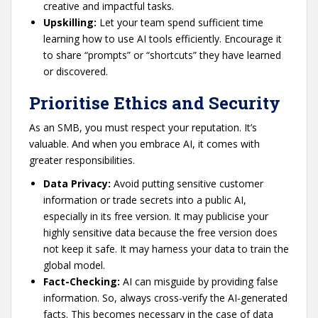
creative and impactful tasks.
Upskilling:
Let your team spend sufficient time
learning how to use AI tools efficiently. Encourage it
to share “prompts” or “shortcuts” they have learned
or discovered.
Prioritise Ethics and Security
As an SMB, you must respect your reputation. It’s
valuable. And when you embrace AI, it comes with
greater responsibilities.
Data Privacy:
Avoid putting sensitive customer
information or trade secrets into a public AI,
especially in its free version. It may publicise your
highly sensitive data because the free version does
not keep it safe. It may harness your data to train the
global model.
Fact-Checking:
AI can misguide by providing false
information. So, always cross-verify the AI-generated
facts. This becomes necessary in the case of data