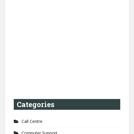
Categories
Call Centre
Computer Support