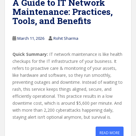
A Guide to IT Network
Maintenance: Practices,
Tools, and Benefits
March 11, 2026
Rohit Sharma
Quick Summary:
IT network maintenance is like health
checkups for the IT infrastructure of your business. It
refers to proactive care & monitoring of your assets,
like hardware and software, so they run smoothly,
preventing outages and downtime. Instead of waiting to
rash, this service keeps things aligned, secure, and
efficiently operational. This practice results in a low
downtime cost, which is around $5,600 per minute. And
with more than 2,200 cyberattacks happening daily,
staying alert isn’t optional anymore, but survival is.
READ MORE