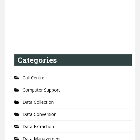
Categories
Call Centre
Computer Support
Data Collection
Data Conversion
Data Extraction
Data Management