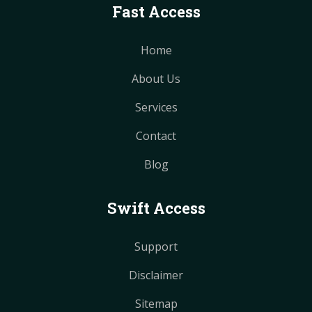
Fast Access
Home
About Us
Services
Contact
Blog
Swift Access
Support
Disclaimer
Sitemap