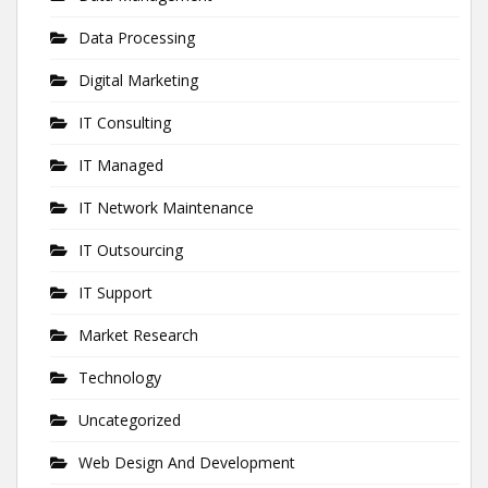
Data Processing
Digital Marketing
IT Consulting
IT Managed
IT Network Maintenance
IT Outsourcing
IT Support
Market Research
Technology
Uncategorized
Web Design And Development