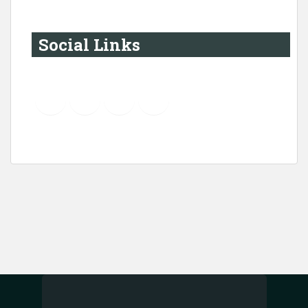
Social Links
YouTube
Instagram
LinkedIn
Pinterest