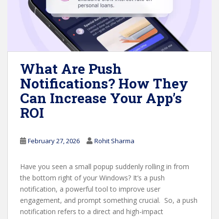
What Are Push
Notifications? How They
Can Increase Your App’s
ROI
February 27, 2026
Rohit Sharma
Have you seen a small popup suddenly rolling in from
the bottom right of your Windows? It’s a push
notification, a powerful tool to improve user
engagement, and prompt something crucial. So, a push
notification refers to a direct and high-impact