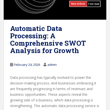
Automatic Data
Processing: A
Comprehensive SWOT
Analysis for Growth
February 24, 2026
admin
Data processing has typically evolved to power the
decision-making process. And businesses embracing it
are frequently progressing in terms of revenues and
business opportunities. These aspects reveal the
growing side of a business, which data processing is
strengthening. This automatic data processing service is