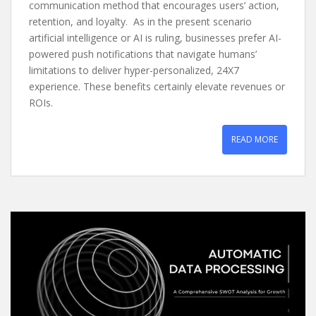
communication method that encourages users’ action,
retention, and loyalty. As in the present scenario
artificial intelligence or AI is ruling, businesses prefer AI-
powered push notifications that navigate humans’
limitations to deliver hyper-personalized, 24X7
experience. These benefits certainly elevate revenues or
ROIs.
READ MORE