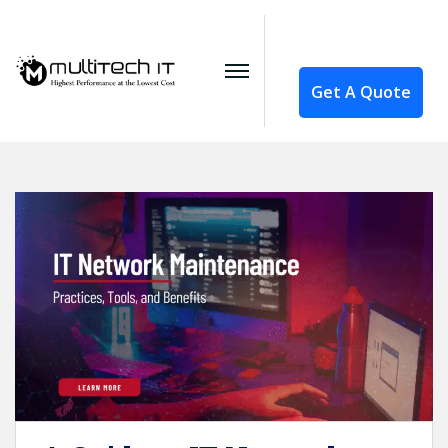
Get A Quote