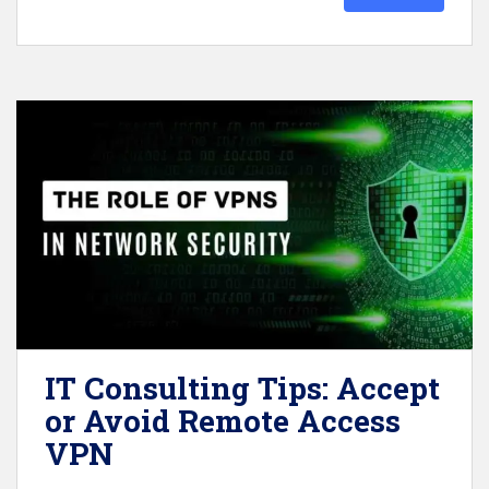
IT Consulting Tips: Accept
or Avoid Remote Access
VPN