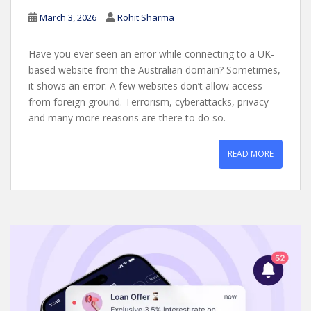
March 3, 2026
Rohit Sharma
Have you ever seen an error while connecting to a UK-
based website from the Australian domain? Sometimes,
it shows an error. A few websites don’t allow access
from foreign ground. Terrorism, cyberattacks, privacy
and many more reasons are there to do so.
READ MORE