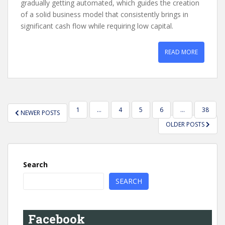
gradually getting automated, which guides the creation
of a solid business model that consistently brings in
significant cash flow while requiring low capital.
READ MORE
POSTS
1
…
4
5
6
…
38
NEWER POSTS
PAGINATION
OLDER POSTS
Search
SEARCH
Facebook