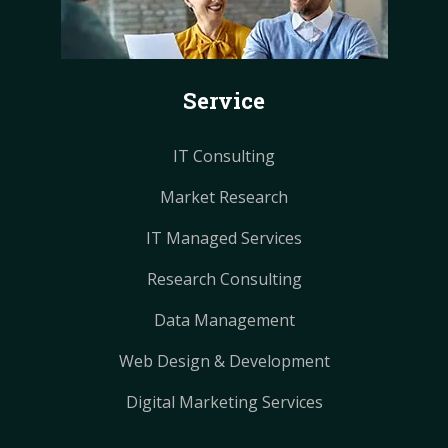
o
r
r
g
g
o
e
e
r
r
k
s
s
a
a
Service
t
t
m
m
IT Consulting
Market Research
IT Managed Services
Research Consulting
Data Management
Web Design & Development
Digital Marketing Services