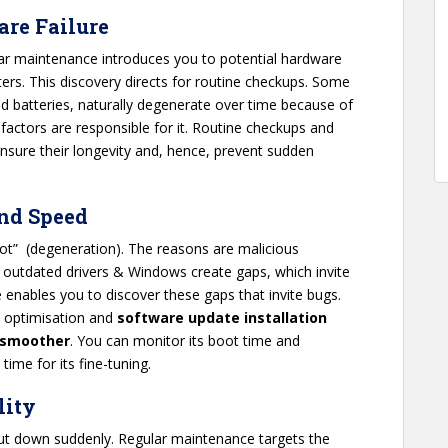
are Failure
lar maintenance introduces you to potential hardware
ters. This discovery directs for routine checkups. Some
d batteries, naturally degenerate over time because of
actors are responsible for it. Routine checkups and
nsure their longevity and, hence, prevent sudden
and Speed
 rot” (degeneration). The reasons are malicious
 outdated drivers & Windows create gaps, which invite
 enables you to discover these gaps that invite bugs.
e optimisation and
software update installation
 smoother
. You can monitor its boot time and
 time for its fine-tuning.
lity
hut down suddenly. Regular maintenance targets the