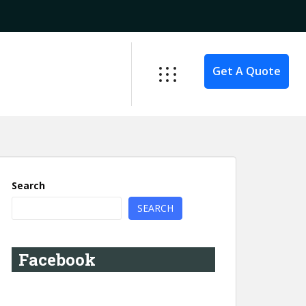
Get A Quote
Search
SEARCH
Facebook