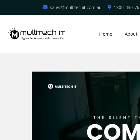
sales@multitechit.com.au
1800-430-76
Home
About