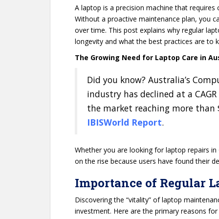
A laptop is a precision machine that requires 
Without a proactive maintenance plan, you can
over time. This post explains why regular lap
longevity and what the best practices are to k
The Growing Need for Laptop Care in Aus
Did you know? Australia’s Comp
industry has declined at a CAGR 
the market reaching more than $3
IBISWorld Report
.
Whether you are looking for laptop repairs in
on the rise because users have found their devi
Importance of Regular 
Discovering the “vitality” of laptop maintenan
investment. Here are the primary reasons for