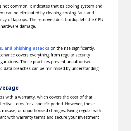
is not common. It indicates that its cooling system and
lem can be eliminated by cleaning cooling fans and
iency of laptops. The removed dust buildup lets the CPU
t hardware damage.
s, and phishing attacks
on the rise significantly,
enance covers everything from regular security
figurations. These practices prevent unauthorised
and data breaches can be minimised by understanding
verage
cts with a warranty, which covers the cost of that
ective items for a specific period. However, these
, misuse, or unauthorised changes. Being regular with
ant with warranty terms and secure your investment