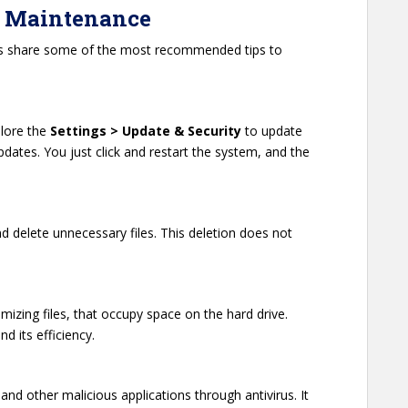
op Maintenance
t’s share some of the most recommended tips to
lore the
Settings > Update & Security
to update
tes. You just click and restart the system, and the
and delete unnecessary files. This deletion does not
izing files, that occupy space on the hard drive.
d its efficiency.
nd other malicious applications through antivirus. It