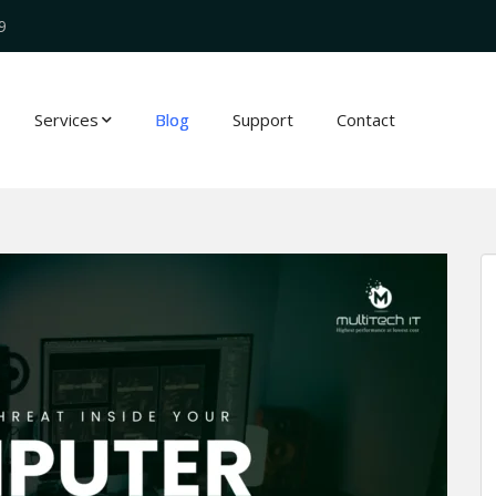
9
Services
Blog
Support
Contact