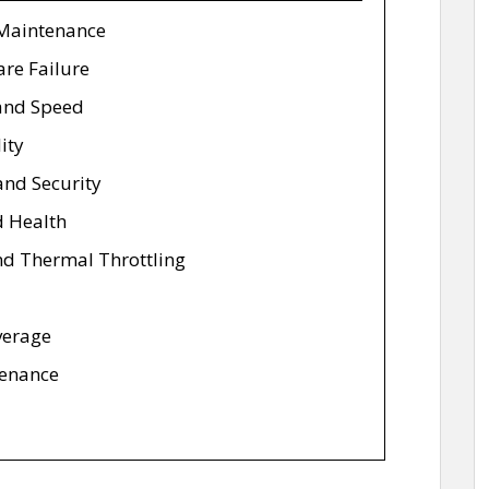
 Maintenance
are Failure
and Speed
ity
 and Security
d Health
nd Thermal Throttling
verage
tenance