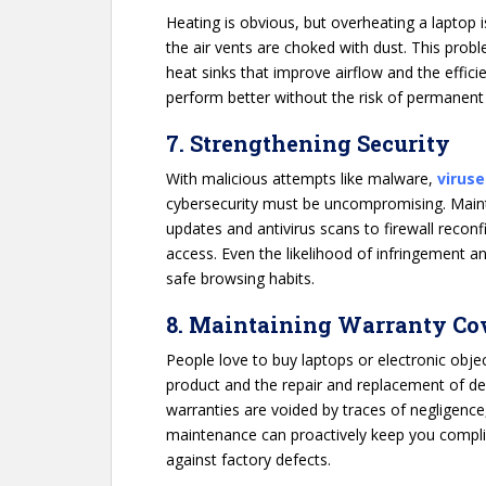
Heating is obvious, but overheating a laptop 
the air vents are choked with dust. This prob
heat sinks that improve airflow and the effic
perform better without the risk of permanen
7. Strengthening Security
With malicious attempts like malware,
viruse
cybersecurity must be uncompromising. Maint
updates and antivirus scans to firewall recon
access. Even the likelihood of infringement 
safe browsing habits.
8. Maintaining Warranty Co
People love to buy laptops or electronic obje
product and the repair and replacement of def
warranties are voided by traces of negligence
maintenance can proactively keep you compli
against factory defects.