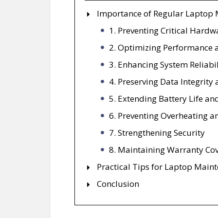
Importance of Regular Laptop
1. Preventing Critical Hardw
2. Optimizing Performance 
3. Enhancing System Reliabil
4. Preserving Data Integrity
5. Extending Battery Life an
6. Preventing Overheating a
7. Strengthening Security
8. Maintaining Warranty Co
Practical Tips for Laptop Main
Conclusion