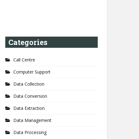
Categories
Call Centre
Computer Support
Data Collection
Data Conversion
Data Extraction
Data Management
Data Processing