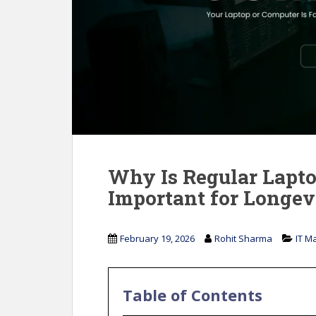
Why Is Regular Lapt
Important for Longev
February 19, 2026
Rohit Sharma
IT M
Table of Contents