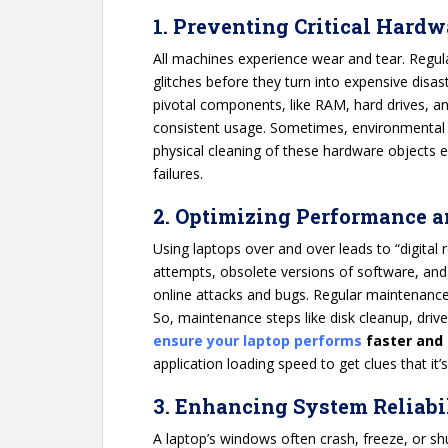
1. Preventing Critical Hardw
All machines experience wear and tear. Regu
glitches before they turn into expensive disas
pivotal components, like RAM, hard drives, an
consistent usage. Sometimes, environmental f
physical cleaning of these hardware objects e
failures.
2. Optimizing Performance 
Using laptops over and over leads to “digital
attempts, obsolete versions of software, and
online attacks and bugs. Regular maintenance
So, maintenance steps like disk cleanup, driv
ensure your laptop performs
faster and
application loading speed to get clues that it’s
3. Enhancing System Reliabi
A laptop’s windows often crash, freeze, or s