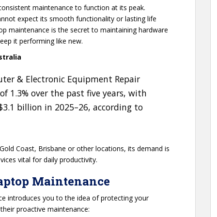
consistent maintenance to function at its peak.
not expect its smooth functionality or lasting life
top maintenance is the secret to maintaining hardware
eep it performing like new.
tralia
uter & Electronic Equipment Repair
of 1.3% over the past five years, with
.1 billion in 2025–26, according to
 Gold Coast, Brisbane or other locations, its demand is
ces vital for daily productivity.
Laptop Maintenance
ce introduces you to the idea of protecting your
 their proactive maintenance: