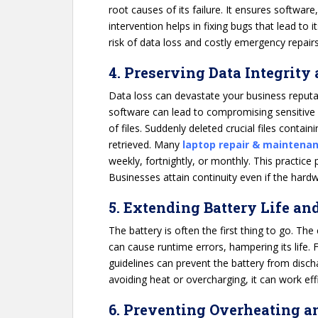
root causes of its failure. It ensures software
intervention helps in fixing bugs that lead to 
risk of data loss and costly emergency repairs
4. Preserving Data Integrity
Data loss can devastate your business reputat
software can lead to compromising sensitive
of files. Suddenly deleted crucial files conta
retrieved. Many
laptop repair & maintenan
weekly, fortnightly, or monthly. This practice
Businesses attain continuity even if the hardw
5. Extending Battery Life an
The battery is often the first thing to go. The 
can cause runtime errors, hampering its life.
guidelines can prevent the battery from disch
avoiding heat or overcharging, it can work effi
6. Preventing Overheating a