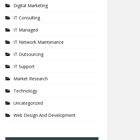
Digital Marketing
IT Consulting
IT Managed
IT Network Maintenance
IT Outsourcing
IT Support
Market Research
Technology
Uncategorized
Web Design And Development