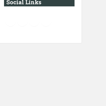
Social Links
YouTube
Instagram
LinkedIn
Pinterest