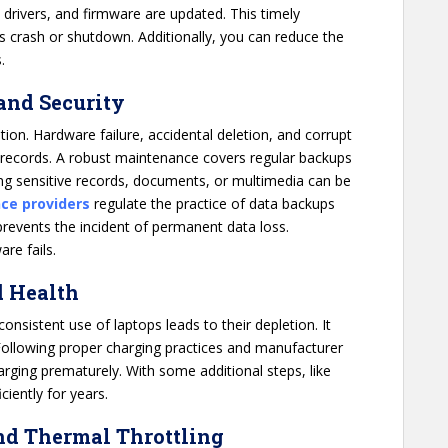
, drivers, and firmware are updated. This timely
its crash or shutdown. Additionally, you can reduce the
.
 and Security
ion. Hardware failure, accidental deletion, and corrupt
 records. A robust maintenance covers regular backups
ining sensitive records, documents, or multimedia can be
ce providers
regulate the practice of data backups
 prevents the incident of permanent data loss.
are fails.
d Health
consistent use of laptops leads to their depletion. It
 Following proper charging practices and manufacturer
arging prematurely. With some additional steps, like
ciently for years.
nd Thermal Throttling