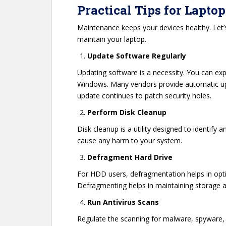
Practical Tips for Lapt
Maintenance keeps your devices healthy. Le
maintain your laptop.
Update Software Regularly
Updating software is a necessity. You can exp
Windows. Many vendors provide automatic upda
update continues to patch security holes.
Perform Disk Cleanup
Disk cleanup is a utility designed to identify 
cause any harm to your system.
Defragment Hard Drive
For HDD users, defragmentation helps in optim
Defragmenting helps in maintaining storage an
Run Antivirus Scans
Regulate the scanning for malware, spyware, a