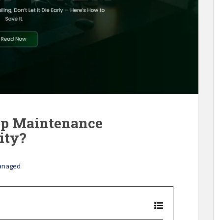
op Maintenance
ity?
anaged